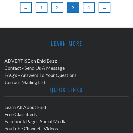
a
r
←
1
2
3
4
→
v
c
i
h
g
LEARN MORE
a
a
t
n
ADVERTISE on Enid Buzz
i
Contact - Send Us A Message
d
FAQ's - Answers To Your Questions
o
Join our Mailing List
V
n
QUICK LINKS
i
Learn All About Enid
e
Free Classifieds
Facebook Page - Social Media
w
YouTube Channel - Videos