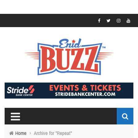
Home
›
Archive for "Repeat"