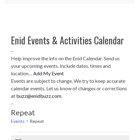
Enid Events & Activities Calendar
–
Help improve the info on the Enid Calendar. Send us
your upcoming events. Include dates, times and
location…
Add My Event
Events are subject to change. We try to keep accurate
calendar events. Let us know of changes or corrections
at
buzz@enidbuzz.com
.
–
Repeat
Events
Repeat
Events