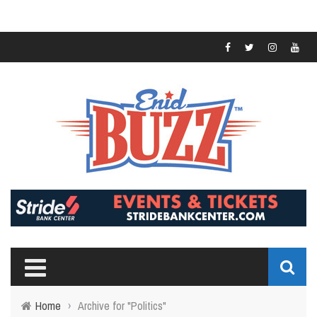
Home
›
Archive for "Politics"