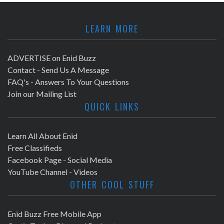
a
r
v
LEARN MORE
c
i
h
ADVERTISE on Enid Buzz
g
Contact - Send Us A Message
a
a
FAQ's - Answers To Your Questions
Join our Mailing List
t
n
QUICK LINKS
i
d
o
Learn All About Enid
V
Free Classifieds
n
Facebook Page - Social Media
i
YouTube Channel - Videos
OTHER COOL STUFF
e
w
Enid Buzz Free Mobile App