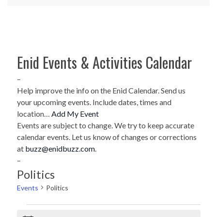
Enid Events & Activities Calendar
–
Help improve the info on the Enid Calendar. Send us
your upcoming events. Include dates, times and
location…
Add My Event
Events are subject to change. We try to keep accurate
calendar events. Let us know of changes or corrections
at
buzz@enidbuzz.com
.
–
Politics
Events
Politics
Events