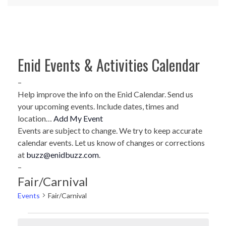
Enid Events & Activities Calendar
–
Help improve the info on the Enid Calendar. Send us
your upcoming events. Include dates, times and
location…
Add My Event
Events are subject to change. We try to keep accurate
calendar events. Let us know of changes or corrections
at
buzz@enidbuzz.com
.
–
Fair/Carnival
Events
Fair/Carnival
Events