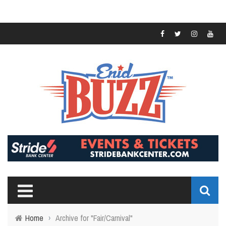
Home
›
Archive for "Fair/Carnival"