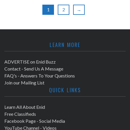
a
r
1
2
→
v
c
i
h
g
LEARN MORE
a
a
t
n
ADVERTISE on Enid Buzz
i
Contact - Send Us A Message
d
FAQ's - Answers To Your Questions
o
Join our Mailing List
V
n
QUICK LINKS
i
Learn All About Enid
e
Free Classifieds
Facebook Page - Social Media
w
YouTube Channel - Videos