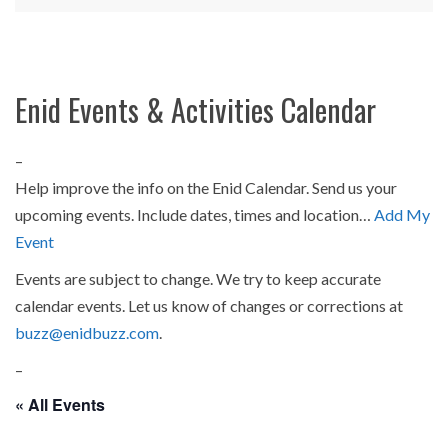
Enid Events & Activities Calendar
–
Help improve the info on the Enid Calendar. Send us your
upcoming events. Include dates, times and location…
Add My
Event
Events are subject to change. We try to keep accurate
calendar events. Let us know of changes or corrections at
buzz@enidbuzz.com
.
–
« All Events