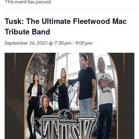
This event has passed.
Tusk: The Ultimate Fleetwood Mac
Tribute Band
September 26, 2025 @ 7:30 pm
-
9:00 pm