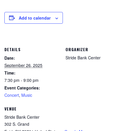
Add to calendar
DETAILS
ORGANIZER
Stride Bank Center
Date:
September 26, 2025
Time:
7:30 pm - 9:00 pm
Event Categories:
Concert
,
Music
VENUE
Stride Bank Center
302 S. Grand