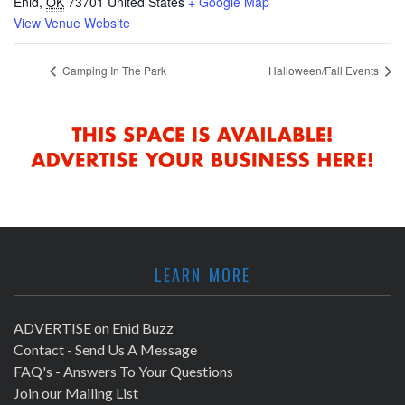
Enid
,
OK
73701
United States
+ Google Map
View Venue Website
Camping In The Park
Halloween/Fall Events
LEARN MORE
ADVERTISE on Enid Buzz
Contact - Send Us A Message
FAQ's - Answers To Your Questions
Join our Mailing List