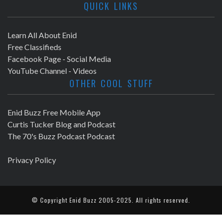
QUICK LINKS
Learn All About Enid
Free Classifieds
Facebook Page - Social Media
YouTube Channel - Videos
OTHER COOL STUFF
Enid Buzz Free Mobile App
Curtis Tucker Blog and Podcast
The 70's Buzz Podcast Podcast
Privacy Policy
© Copyright
Enid Buzz
2005-2025. All rights reserved.