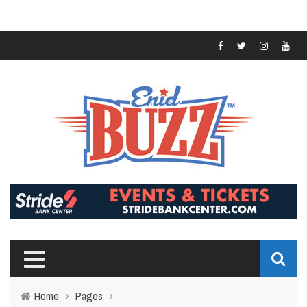
Home
›
Pages
›