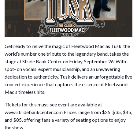
Get ready to relive the magic of Fleetwood Mac as Tusk, the
world’s number one tribute to the legendary band, takes the
stage at Stride Bank Center on Friday, September 26. With
spot- on vocals, expert musicianship, and an unwavering
dedication to authenticity, Tusk delivers an unforgettable live
concert experience that captures the essence of Fleetwood
Mac’s timeless hits.
Tickets for this must-see event are available at
www.stridebankcenter.com Prices range from $25, $35, $45,
and $85, offering fans a variety of seating options to enjoy
the show.