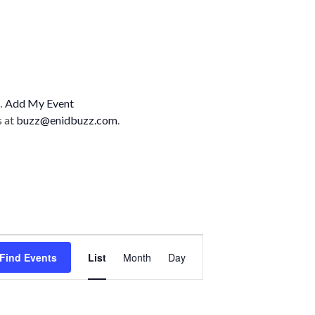
n…
Add My Event
s at
buzz@enidbuzz.com
.
E
Find Events
List
Month
Day
v
e