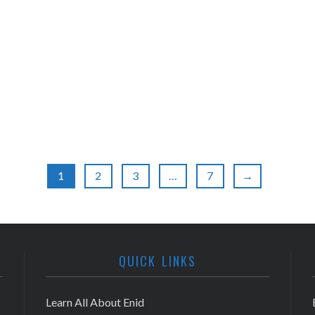
1
2
3
…
7
→
QUICK LINKS
Learn All About Enid