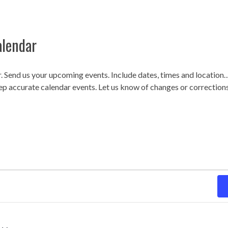
alendar
r. Send us your upcoming events. Include dates, times and locatio
ep accurate calendar events. Let us know of changes or correction