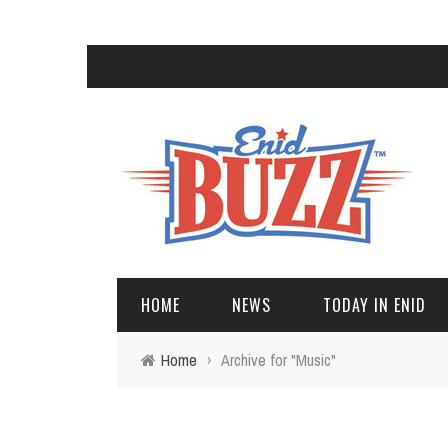
HOME
NEWS
TODAY IN ENID
Home
›
Archive for "Music"