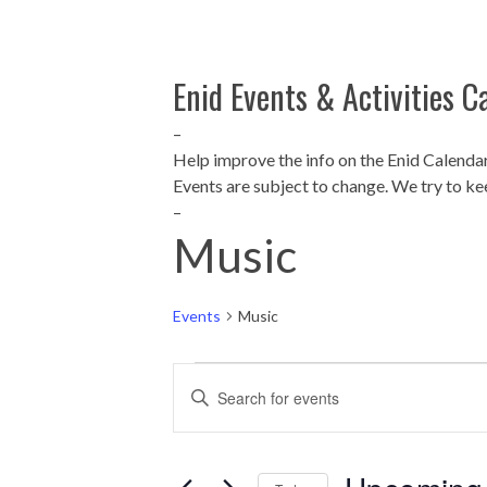
Enid Events & Activities C
–
Help improve the info on the Enid Calenda
Events are subject to change. We try to ke
–
Music
Events
Music
Events
E
Enter
Keyword.
v
Search
for
e