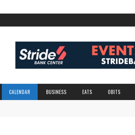
CALENDAR
BUSINESS
EATS
OBITS