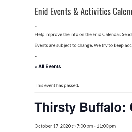
Enid Events & Activities Calen
–
Help improve the info on the Enid Calendar. Send
Events are subject to change. We try to keep acc
–
« All Events
This event has passed.
Thirsty Buffalo:
October 17, 2020 @ 7:00 pm
-
11:00 pm