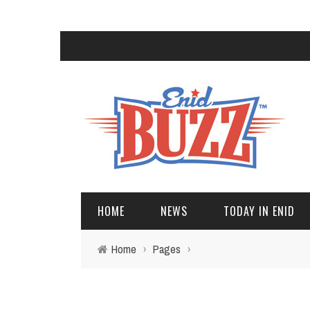
HOME
NEWS
TODAY IN ENID
Home
›
Pages
›