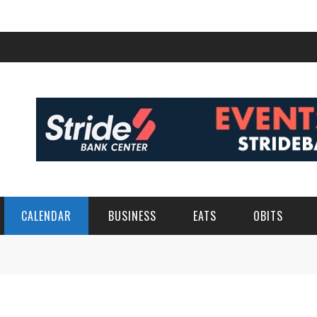
CALENDAR
BUSINESS
EATS
OBITS