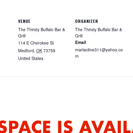
VENUE
ORGANIZER
The Thirsty Buffalo Bar &
The Thirsty Buffalo Bar &
Grill
Grill
Email
114 E Cherokee St.
marlacline311@yahoo.co
Medford
,
OK
73759
m
United States