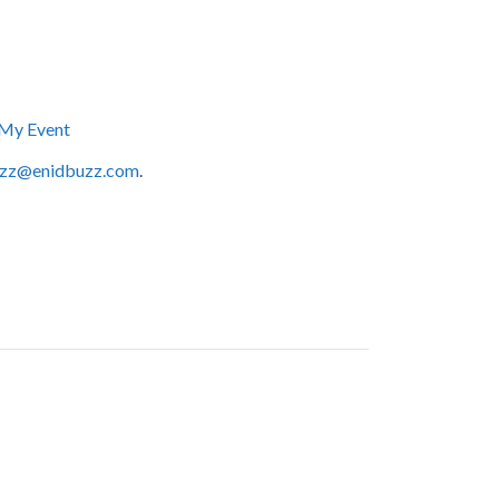
My Event
zz@enidbuzz.com
.