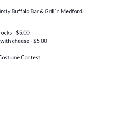
rsty Buffalo Bar & Grill in Medford.
rocks - $5.00
 with cheese - $5.00
Costume Contest