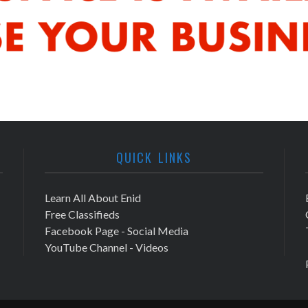
QUICK LINKS
Learn All About Enid
Free Classifieds
Facebook Page - Social Media
YouTube Channel - Videos