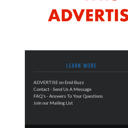
LEARN MORE
ADVERTISE on Enid Buzz
Contact - Send Us A Message
FAQ's - Answers To Your Questions
Join our Mailing List