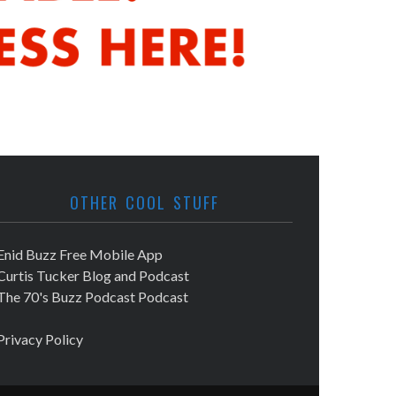
OTHER COOL STUFF
Enid Buzz Free Mobile App
Curtis Tucker Blog and Podcast
The 70's Buzz Podcast Podcast
Privacy Policy