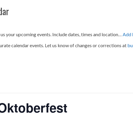
dar
 us your upcoming events. Include dates, times and location…
Add 
urate calendar events. Let us know of changes or corrections at
bu
 Oktoberfest