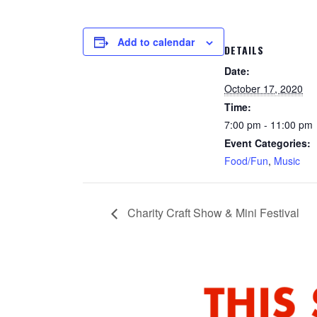
Add to calendar
DETAILS
Date:
October 17, 2020
Time:
7:00 pm - 11:00 pm
Event Categories:
Food/Fun
,
Music
Charity Craft Show & Mini Festival