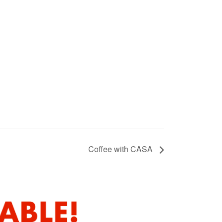
Coffee with CASA