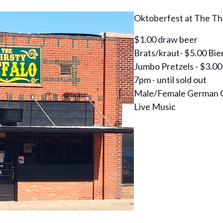
Oktoberfest at The Thi
$1.00 draw beer
Brats/kraut- $5.00 Bie
Jumbo Pretzels - $3.00
7pm - until sold out
Male/Female German 
Live Music