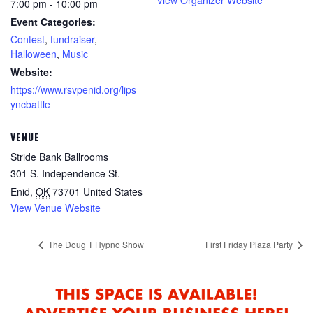
7:00 pm - 10:00 pm
Event Categories:
Contest
,
fundraiser
,
Halloween
,
Music
Website:
https://www.rsvpenid.org/lips
yncbattle
VENUE
Stride Bank Ballrooms
301 S. Independence St.
Enid
,
OK
73701
United States
View Venue Website
The Doug T Hypno Show
First Friday Plaza Party