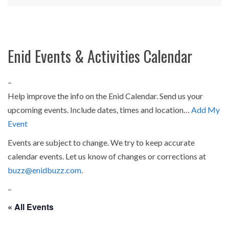
Enid Events & Activities Calendar
–
Help improve the info on the Enid Calendar. Send us your
upcoming events. Include dates, times and location…
Add My
Event
Events are subject to change. We try to keep accurate
calendar events. Let us know of changes or corrections at
buzz@enidbuzz.com
.
–
« All Events