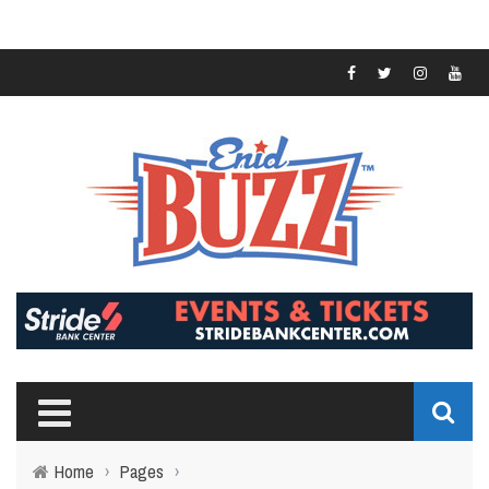
Home
›
Pages
›