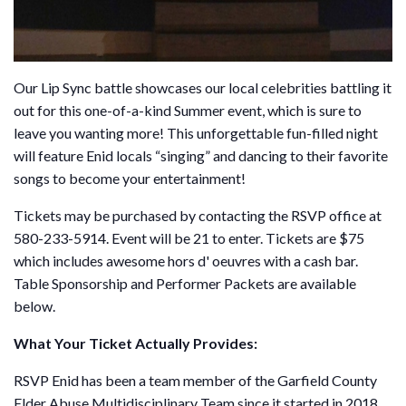
Our Lip Sync battle showcases our local celebrities battling it
out for this one-of-a-kind Summer event, which is sure to
leave you wanting more! This unforgettable fun-filled night
will feature Enid locals “singing” and dancing to their favorite
songs to become your entertainment!
Tickets may be purchased by contacting the RSVP office at
580-233-5914. Event will be 21 to enter. Tickets are $75
which includes awesome hors d' oeuvres with a cash bar.
Table Sponsorship and Performer Packets are available
below.
What Your Ticket Actually Provides:
RSVP Enid has been a team member of the Garfield County
Elder Abuse Multidisciplinary Team since it started in 2018.