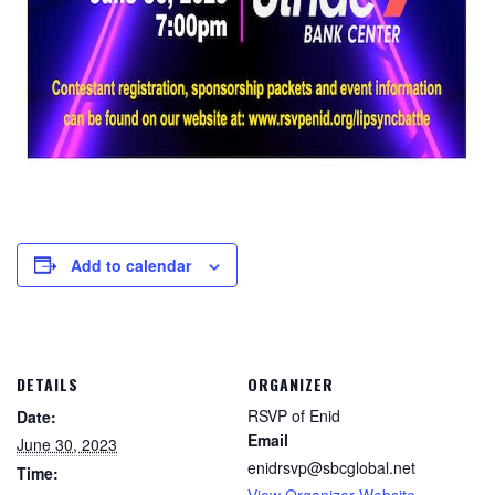
Add to calendar
DETAILS
ORGANIZER
RSVP of Enid
Date:
Email
June 30, 2023
enidrsvp@sbcglobal.net
Time:
View Organizer Website