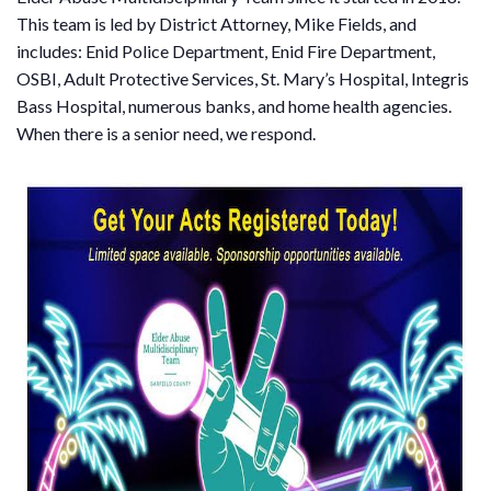
This team is led by District Attorney, Mike Fields, and
includes: Enid Police Department, Enid Fire Department,
OSBI, Adult Protective Services, St. Mary’s Hospital, Integris
Bass Hospital, numerous banks, and home health agencies.
When there is a senior need, we respond.