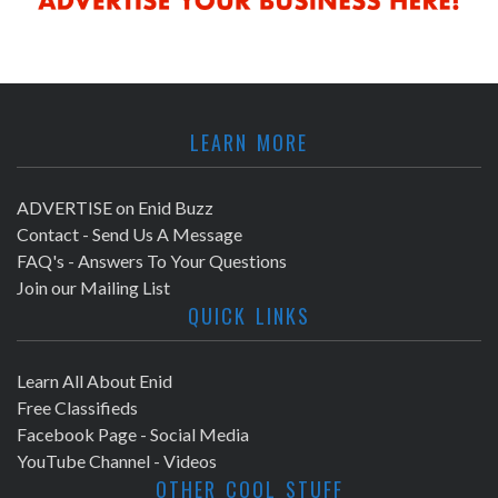
LEARN MORE
ADVERTISE on Enid Buzz
Contact - Send Us A Message
FAQ's - Answers To Your Questions
Join our Mailing List
QUICK LINKS
Learn All About Enid
Free Classifieds
Facebook Page - Social Media
YouTube Channel - Videos
OTHER COOL STUFF