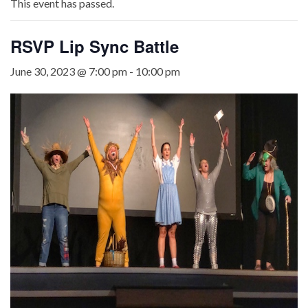
This event has passed.
RSVP Lip Sync Battle
June 30, 2023 @ 7:00 pm
-
10:00 pm