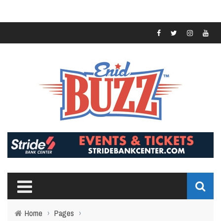
Home
›
Pages
›