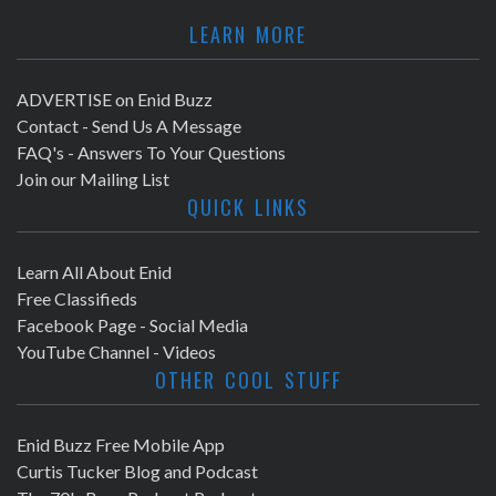
LEARN MORE
ADVERTISE on Enid Buzz
Contact - Send Us A Message
FAQ's - Answers To Your Questions
Join our Mailing List
QUICK LINKS
Learn All About Enid
Free Classifieds
Facebook Page - Social Media
YouTube Channel - Videos
OTHER COOL STUFF
Enid Buzz Free Mobile App
Curtis Tucker Blog and Podcast