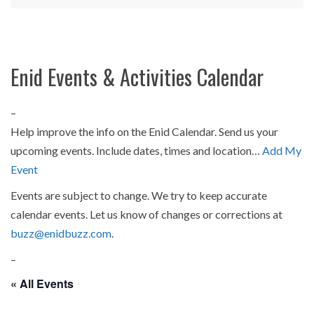
Enid Events & Activities Calendar
–
Help improve the info on the Enid Calendar. Send us your
upcoming events. Include dates, times and location…
Add My
Event
Events are subject to change. We try to keep accurate
calendar events. Let us know of changes or corrections at
buzz@enidbuzz.com
.
–
« All Events