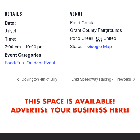
DETAILS
VENUE
Pond Creek
Date:
Grant County Fairgrounds
July 4
Pond Creek
,
OK
United
Time:
States
+ Google Map
7:00 pm - 10:00 pm
Event Categories:
Food/Fun
,
Outdoor Event
Covington 4th of July
Enid Speedway Racing - Fireworks