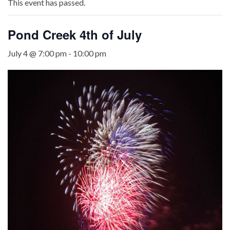
This event has passed.
Pond Creek 4th of July
July 4 @ 7:00 pm
-
10:00 pm