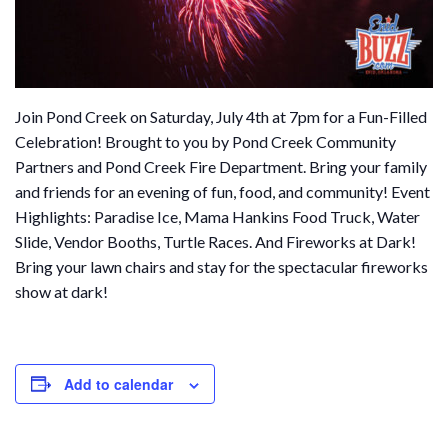
Join Pond Creek on Saturday, July 4th at 7pm for a Fun-Filled
Celebration! Brought to you by Pond Creek Community
Partners and Pond Creek Fire Department. Bring your family
and friends for an evening of fun, food, and community! Event
Highlights: Paradise Ice, Mama Hankins Food Truck, Water
Slide, Vendor Booths, Turtle Races. And Fireworks at Dark!
Bring your lawn chairs and stay for the spectacular fireworks
show at dark!
Add to calendar