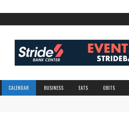
CALENDAR
BUSINESS
EATS
OBITS