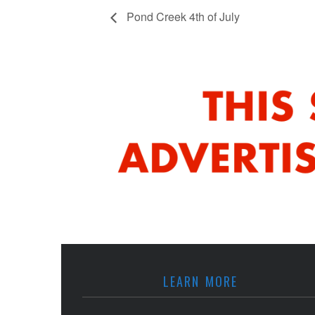
Pond Creek 4th of July
LEARN MORE