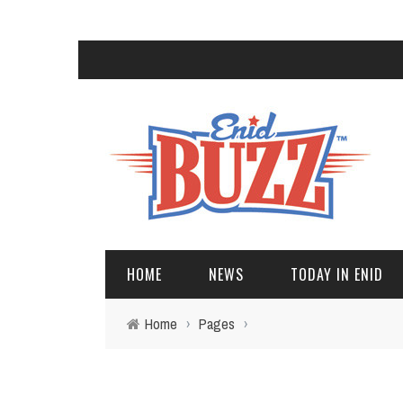
HOME
NEWS
TODAY IN ENID
Home
›
Pages
›