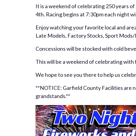
It is a weekend of celebrating 250 years o
4th. Racing begins at 7:30pm each night wi
Enjoy watching your favorite local and ar
Late Models, Factory Stocks, Sport Mods
Concessions will be stocked with cold bever
This will be a weekend of celebrating with
We hope to see you there to help us celeb
**NOTICE: Garfield County Facilities are now
grandstands.**