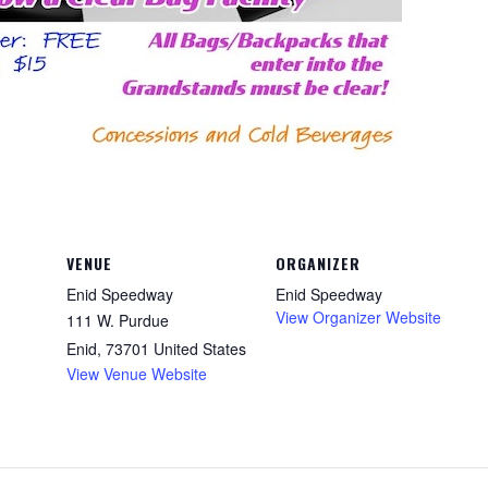
VENUE
ORGANIZER
Enid Speedway
Enid Speedway
View Organizer Website
111 W. Purdue
Enid
,
73701
United States
View Venue Website