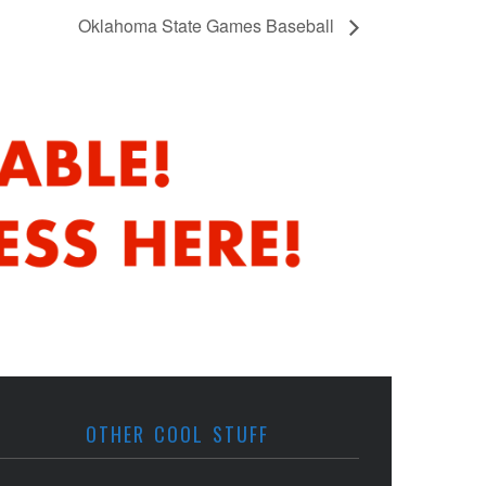
Oklahoma State Games Baseball
OTHER COOL STUFF