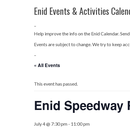
Enid Events & Activities Calen
–
Help improve the info on the Enid Calendar. Send
Events are subject to change. We try to keep acc
–
« All Events
This event has passed.
Enid Speedway R
July 4 @ 7:30 pm
-
11:00 pm