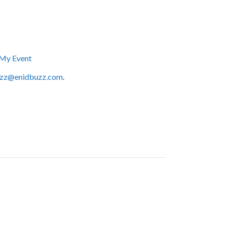
My Event
zz@enidbuzz.com
.