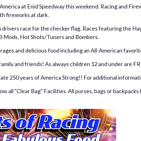
f America at Enid Speedway this weekend. Racing and Firewo
th fireworks at dark.
ea drivers race for the checker flag. Races featuring the
/B Mods, Hot Shots/Tuners and Bombers.
ages and delicious food including an All-American favorite
 family and friends! As always children 12 and under are F
rate 250 years of America Strong!! For additional informa
 all "Clear Bag" Facilities. All purses, bags or backpacks 