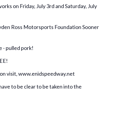
rks on Friday, July 3rd and Saturday, July
 Hayden Ross Motorsports Foundation Sooner
 - pulled pork!
REE!
tion visit, www.enidspeedway.net
have to be clear to be taken into the