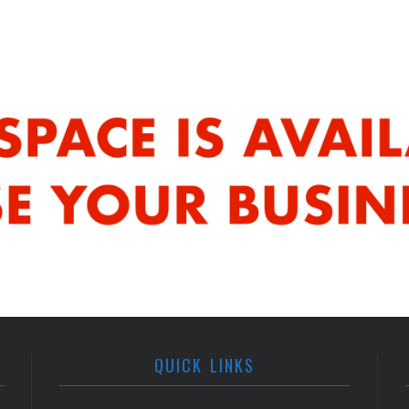
QUICK LINKS