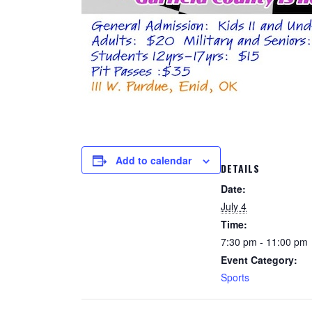
Add to calendar
DETAILS
Date:
July 4
Time:
7:30 pm - 11:00 pm
Event Category:
Sports