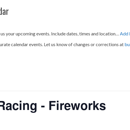
dar
 us your upcoming events. Include dates, times and location…
Add 
urate calendar events. Let us know of changes or corrections at
bu
acing - Fireworks