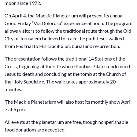
moon since 1972.
On April 4, the Mackie Planetarium will present its annual
Good Friday “Via Dolorosa” experience at noon. The program
allows visitors to follow the traditional route through the Old
City of Jerusalem believed to trace the path Jesus walked
from His trial to His crucifixion, burial and resurrection.
The presentation follows the traditional 14 Stations of the
Cross, beginning at the site where Pontius Pilate condemned
Jesus to death and concluding at the tomb at the Church of
the Holy Sepulchre. The walk takes approximately 20
minutes.
The Mackie Planetarium will also host its monthly show April
7 at 6 p.m.
All events at the planetarium are free, though nonperishable
food donations are accepted.