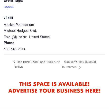
Event Tags:
repeat
VENUE
Mackie Planetarium
Michael Hedges Blvd.
Enid
,
OK
73701
United States
Phone
580-548-2314
Gladys Winters Baseball
Red Brick Road Food Truck & Art
Festival
Tournament