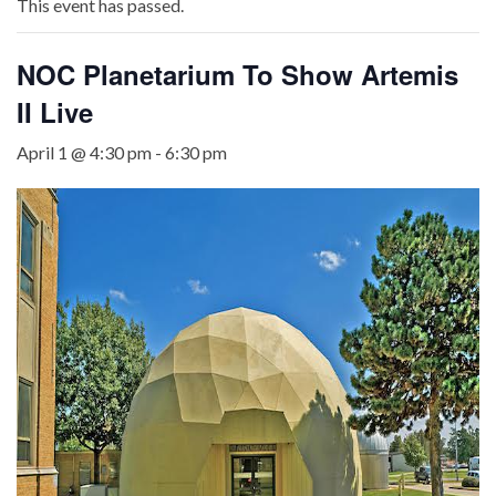
This event has passed.
NOC Planetarium To Show Artemis
II Live
April 1 @ 4:30 pm
-
6:30 pm