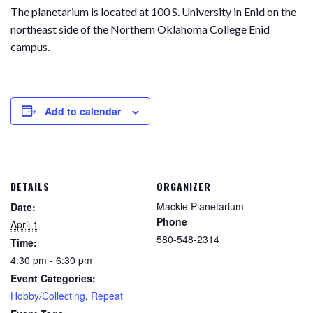
The planetarium is located at 100 S. University in Enid on the
northeast side of the Northern Oklahoma College Enid
campus.
Add to calendar
DETAILS
ORGANIZER
Mackie Planetarium
Date:
Phone
April 1
580-548-2314
Time:
4:30 pm - 6:30 pm
Event Categories:
Hobby/Collecting
,
Repeat