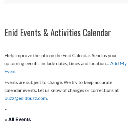
Enid Events & Activities Calendar
–
Help improve the info on the Enid Calendar. Send us your
upcoming events. Include dates, times and location…
Add My
Event
Events are subject to change. We try to keep accurate
calendar events. Let us know of changes or corrections at
buzz@enidbuzz.com
.
–
« All Events