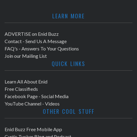
LEARN MORE
ADVERTISE on Enid Buzz
Contact - Send Us A Message
FAQ's - Answers To Your Questions
Join our Mailing List
QUICK LINKS
Learn All About Enid
Free Classifieds
Facebook Page - Social Media
YouTube Channel - Videos
OTHER COOL STUFF
Enid Buzz Free Mobile App
Curtis Tucker Blog and Podcast