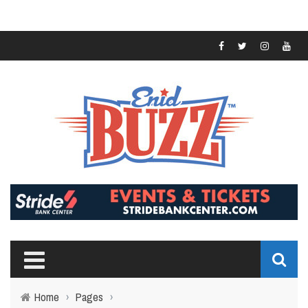
Home
›
Pages
›