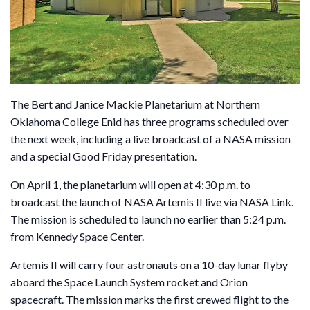
The Bert and Janice Mackie Planetarium at Northern
Oklahoma College Enid has three programs scheduled over
the next week, including a live broadcast of a NASA mission
and a special Good Friday presentation.
On April 1, the planetarium will open at 4:30 p.m. to
broadcast the launch of NASA Artemis II live via NASA Link.
The mission is scheduled to launch no earlier than 5:24 p.m.
from Kennedy Space Center.
Artemis II will carry four astronauts on a 10-day lunar flyby
aboard the Space Launch System rocket and Orion
spacecraft. The mission marks the first crewed flight to the