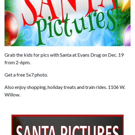
Grab the kids for pics with Santa at Evans Drug on Dec. 19
from 2-6pm.
Get a free 5x7 photo.
Also enjoy shopping, holiday treats and train rides. 1106 W.
Willow.