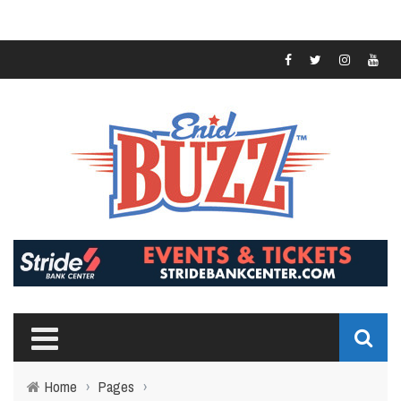
Home
›
Pages
›