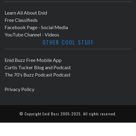
Learn All About Enid
Free Classifieds
Facebook Page - Social Media
YouTube Channel - Videos
OTHER COOL STUFF
Enid Buzz Free Mobile App
Curtis Tucker Blog and Podcast
The 70's Buzz Podcast Podcast
Privacy Policy
© Copyright
Enid Buzz
2005-2025. All rights reserved.