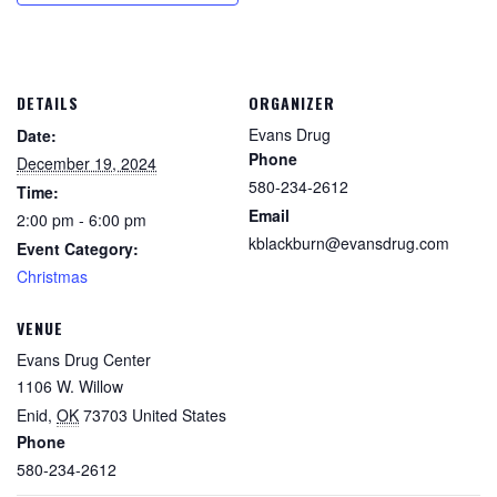
DETAILS
ORGANIZER
Evans Drug
Date:
Phone
December 19, 2024
580-234-2612
Time:
Email
2:00 pm - 6:00 pm
kblackburn@evansdrug.com
Event Category:
Christmas
VENUE
Evans Drug Center
1106 W. Willow
Enid
,
OK
73703
United States
Phone
580-234-2612