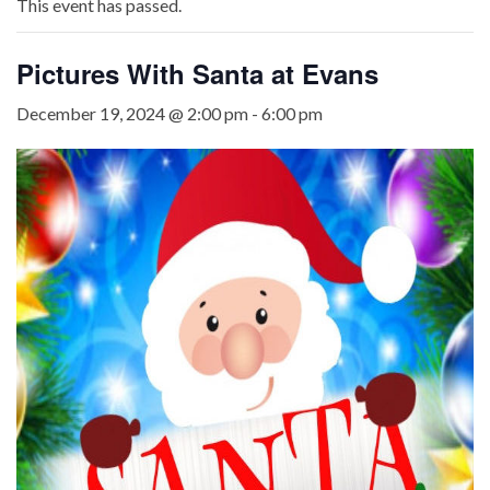
This event has passed.
Pictures With Santa at Evans
December 19, 2024 @ 2:00 pm
-
6:00 pm