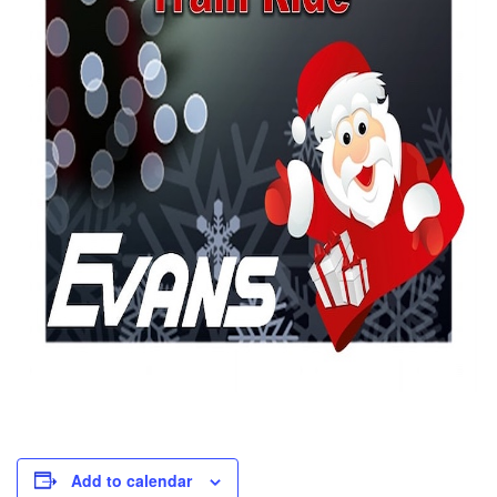
Add to calendar