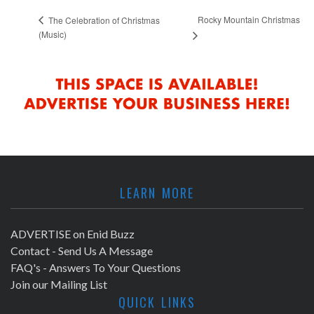
Rocky Mountain Christmas
The Celebration of Christmas
(Music)
LEARN MORE
ADVERTISE on Enid Buzz
Contact - Send Us A Message
FAQ's - Answers To Your Questions
Join our Mailing List
QUICK LINKS