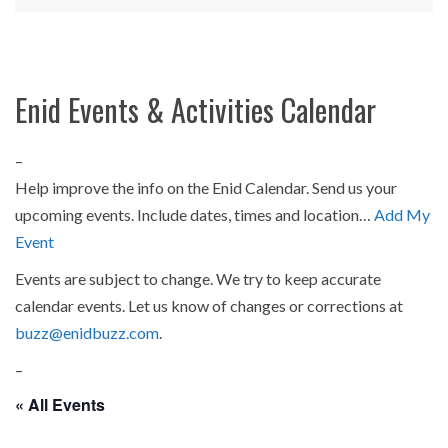
Enid Events & Activities Calendar
–
Help improve the info on the Enid Calendar. Send us your
upcoming events. Include dates, times and location…
Add My
Event
Events are subject to change. We try to keep accurate
calendar events. Let us know of changes or corrections at
buzz@enidbuzz.com
.
–
« All Events