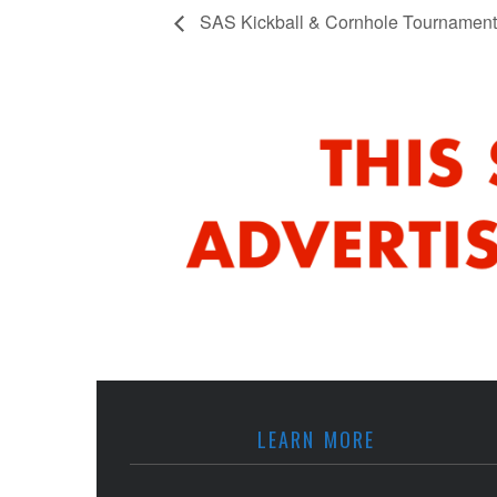
SAS Kickball & Cornhole Tournament
LEARN MORE