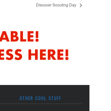
Discover Scouting Day
OTHER COOL STUFF