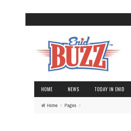
HOME
NEWS
TODAY IN ENID
Home
›
Pages
›