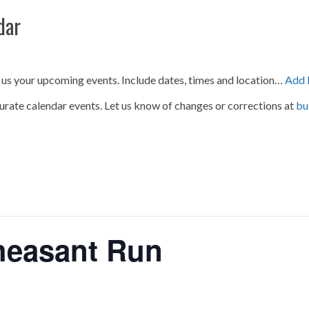
dar
 us your upcoming events. Include dates, times and location…
Add 
urate calendar events. Let us know of changes or corrections at
bu
heasant Run