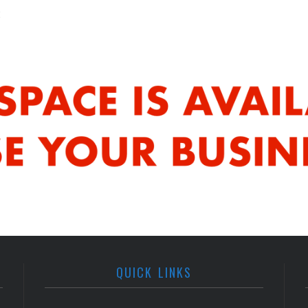
QUICK LINKS