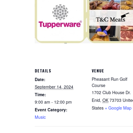
DETAILS
VENUE
Pheasant Run Golf
Date:
Course
September 14, 2024
1702 Club House Dr.
Time:
Enid
,
OK
73703
Unite
9:00 am - 12:00 pm
States
+ Google Map
Event Category:
Music