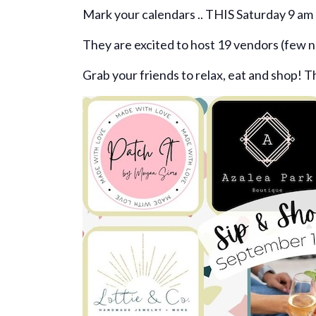
Mark your calendars .. THIS Saturday 9 am 
They are excited to host 19 vendors (few n
Grab your friends to relax, eat and shop! T