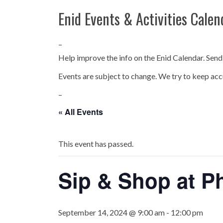
Enid Events & Activities Calen
–
Help improve the info on the Enid Calendar. Send
Events are subject to change. We try to keep acc
–
« All Events
This event has passed.
Sip & Shop at P
September 14, 2024 @ 9:00 am
-
12:00 pm