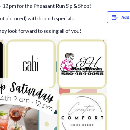
- 12 pm for the Pheasant Run Sip & Shop!
Add 
ot pictured) with brunch specials.
hey look forward to seeing all of you!