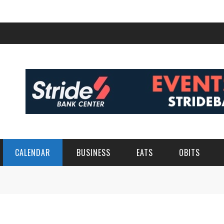
CALENDAR
BUSINESS
EATS
OBITS