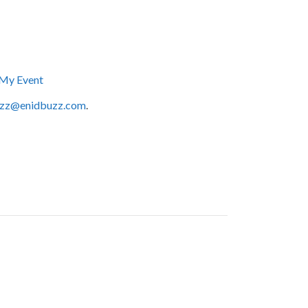
My Event
zz@enidbuzz.com
.