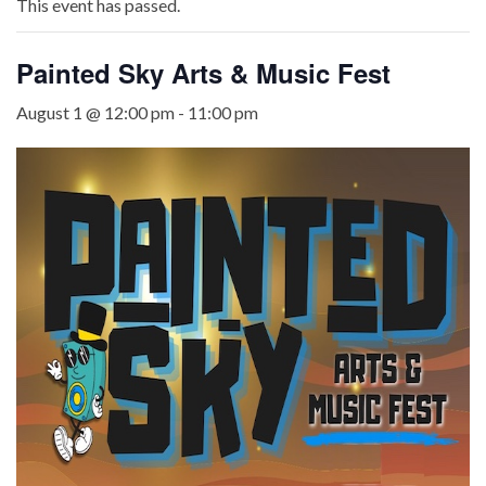
This event has passed.
Painted Sky Arts & Music Fest
August 1 @ 12:00 pm
-
11:00 pm