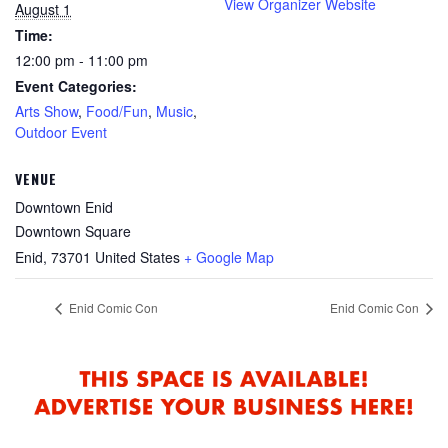
View Organizer Website
August 1
Time:
12:00 pm - 11:00 pm
Event Categories:
Arts Show
,
Food/Fun
,
Music
,
Outdoor Event
VENUE
Downtown Enid
Downtown Square
Enid
,
73701
United States
+ Google Map
Enid Comic Con
Enid Comic Con