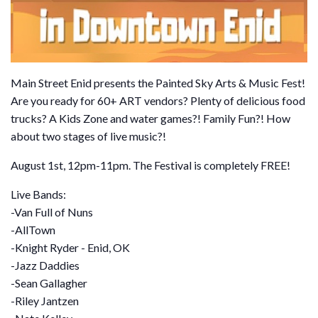
Main Street Enid presents the Painted Sky Arts & Music Fest!
Are you ready for 60+ ART vendors? Plenty of delicious food
trucks? A Kids Zone and water games?! Family Fun?! How
about two stages of live music?!
August 1st, 12pm-11pm. The Festival is completely FREE!
Live Bands:
-Van Full of Nuns
-AllTown
-Knight Ryder - Enid, OK
-Jazz Daddies
-Sean Gallagher
-Riley Jantzen