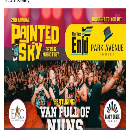
-Nate Kelley