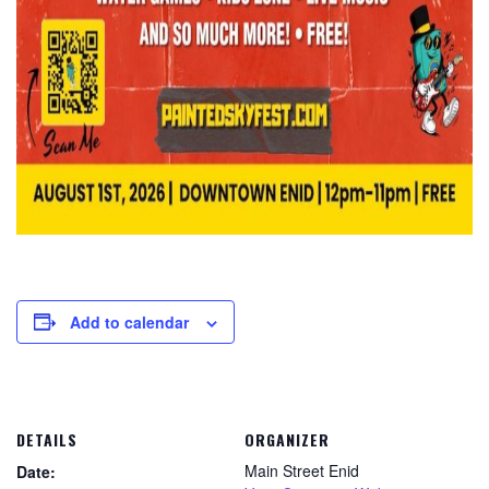
Add to calendar
DETAILS
ORGANIZER
Main Street Enid
Date: