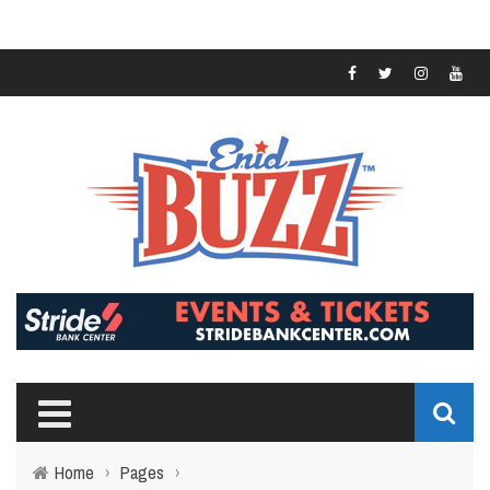
Home
›
Pages
›