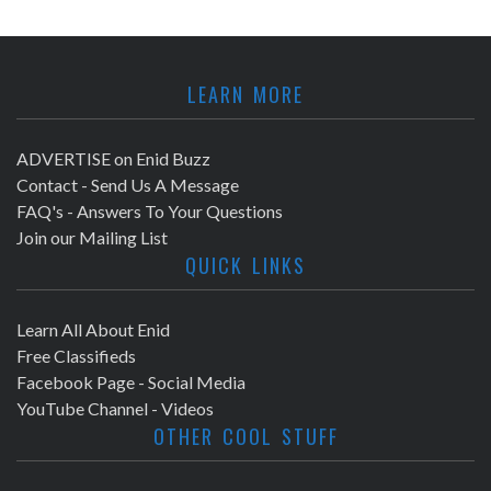
LEARN MORE
ADVERTISE on Enid Buzz
Contact - Send Us A Message
FAQ's - Answers To Your Questions
Join our Mailing List
QUICK LINKS
Learn All About Enid
Free Classifieds
Facebook Page - Social Media
YouTube Channel - Videos
OTHER COOL STUFF