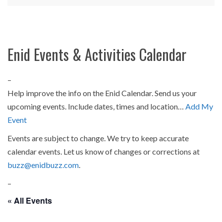
Enid Events & Activities Calendar
–
Help improve the info on the Enid Calendar. Send us your
upcoming events. Include dates, times and location…
Add My
Event
Events are subject to change. We try to keep accurate
calendar events. Let us know of changes or corrections at
buzz@enidbuzz.com
.
–
« All Events