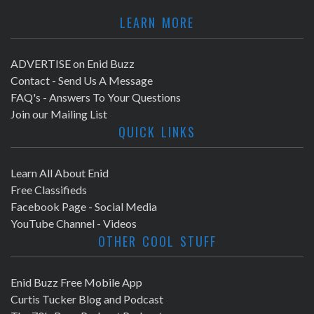
LEARN MORE
ADVERTISE on Enid Buzz
Contact - Send Us A Message
FAQ's - Answers To Your Questions
Join our Mailing List
QUICK LINKS
Learn All About Enid
Free Classifieds
Facebook Page - Social Media
YouTube Channel - Videos
OTHER COOL STUFF
Enid Buzz Free Mobile App
Curtis Tucker Blog and Podcast