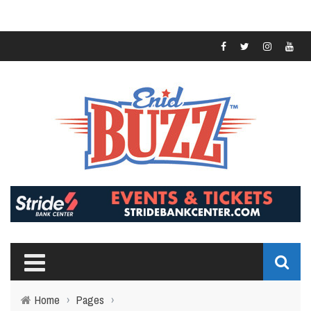
Home
›
Pages
›