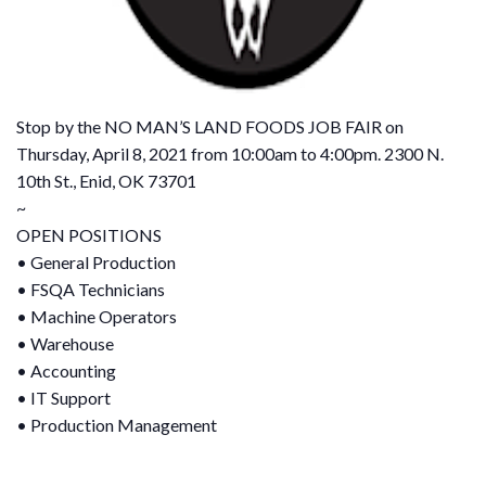
Stop by the NO MAN’S LAND FOODS JOB FAIR on
Thursday, April 8, 2021 from 10:00am to 4:00pm. 2300 N.
10th St., Enid, OK 73701
~
OPEN POSITIONS
• General Production
• FSQA Technicians
• Machine Operators
• Warehouse
• Accounting
• IT Support
• Production Management