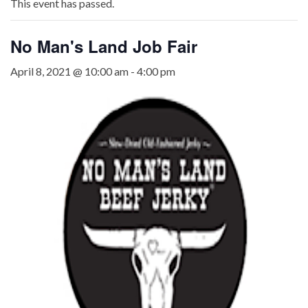
This event has passed.
No Man's Land Job Fair
April 8, 2021 @ 10:00 am
-
4:00 pm