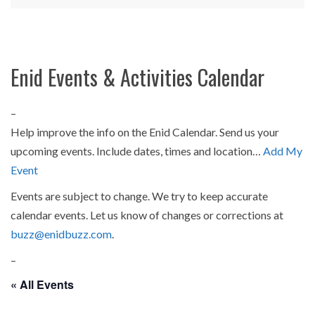
Enid Events & Activities Calendar
–
Help improve the info on the Enid Calendar. Send us your
upcoming events. Include dates, times and location…
Add My
Event
Events are subject to change. We try to keep accurate
calendar events. Let us know of changes or corrections at
buzz@enidbuzz.com
.
–
« All Events