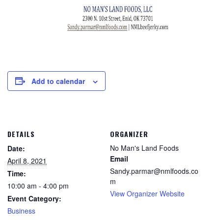
Add to calendar
DETAILS
ORGANIZER
No Man's Land Foods
Date:
Email
April 8, 2021
Sandy.parmar@nmlfoods.co
Time:
m
10:00 am - 4:00 pm
View Organizer Website
Event Category:
Business