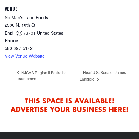
VENUE
No Man's Land Foods
2300 N. 10th St.
Enid
,
OK
73701
United States
Phone
580-297-5142
View Venue Website
Hear U.S. Senator James
NJCAA Region II Basketball
Tournament
Lankford