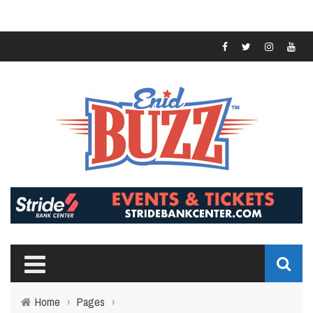
Home
›
Pages
›