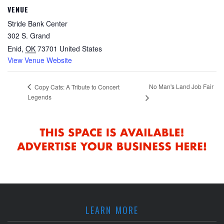
VENUE
Stride Bank Center
302 S. Grand
Enid
,
OK
73701
United States
View Venue Website
No Man's Land Job Fair
Copy Cats: A Tribute to Concert
Legends
LEARN MORE