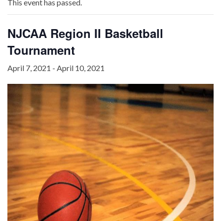
This event has passed.
NJCAA Region II Basketball
Tournament
April 7, 2021
-
April 10, 2021