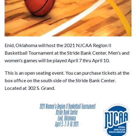
Enid, Oklahoma will host the 2021 NJCAA Region II
Basketball Tournament at the Stride Bank Center. Men's and
women's games will be played April 7 thru April 10.
This is an open seating event. You can purchase tickets at the
box office on the south side of the Stride Bank Center.
Located at 302 S. Grand.