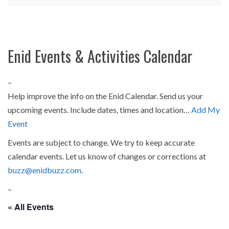
Enid Events & Activities Calendar
–
Help improve the info on the Enid Calendar. Send us your
upcoming events. Include dates, times and location…
Add My
Event
Events are subject to change. We try to keep accurate
calendar events. Let us know of changes or corrections at
buzz@enidbuzz.com
.
–
« All Events