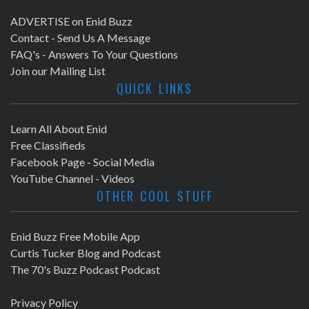
ADVERTISE on Enid Buzz
Contact - Send Us A Message
FAQ's - Answers To Your Questions
Join our Mailing List
QUICK LINKS
Learn All About Enid
Free Classifieds
Facebook Page - Social Media
YouTube Channel - Videos
OTHER COOL STUFF
Enid Buzz Free Mobile App
Curtis Tucker Blog and Podcast
The 70's Buzz Podcast Podcast
Privacy Policy