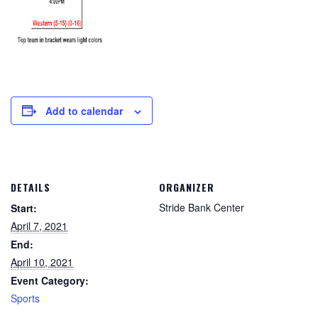
Add to calendar
DETAILS
ORGANIZER
Stride Bank Center
Start:
April 7, 2021
End:
April 10, 2021
Event Category:
Sports