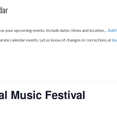
dar
 us your upcoming events. Include dates, times and location…
Add 
urate calendar events. Let us know of changes or corrections at
bu
al Music Festival