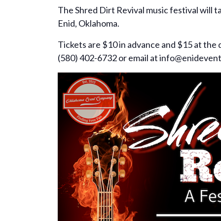
The Shred Dirt Revival music festival will 
Enid, Oklahoma.
Tickets are $10 in advance and $15 at th
(580) 402-6732 or email at info@enideven