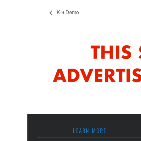
K-9 Demo
LEARN MORE