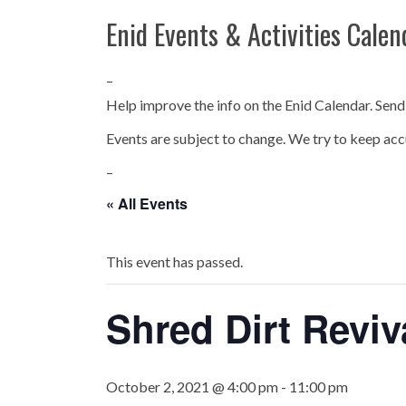
Enid Events & Activities Calen
–
Help improve the info on the Enid Calendar. Send
Events are subject to change. We try to keep acc
–
« All Events
This event has passed.
Shred Dirt Reviv
October 2, 2021 @ 4:00 pm
-
11:00 pm