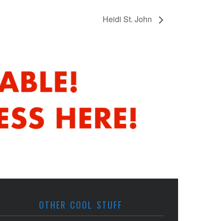
Heidi St. John
OTHER COOL STUFF