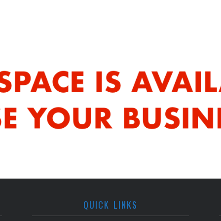
QUICK LINKS