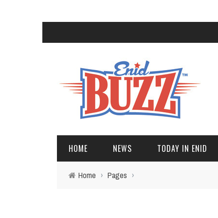
HOME
NEWS
TODAY IN ENID
Home
›
Pages
›