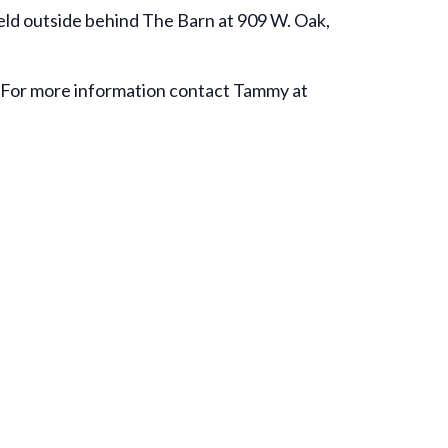
 held outside behind The Barn at 909 W. Oak,
 For more information contact Tammy at