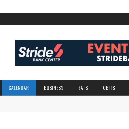
CALENDAR
BUSINESS
EATS
OBITS