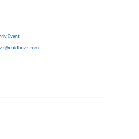
My Event
zz@enidbuzz.com
.