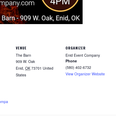
VENUE
ORGANIZER
The Barn
Enid Event Company
Phone
909 W. Oak
(580) 402-6732
Enid
,
OK
73701
United
View Organizer Website
States
compa