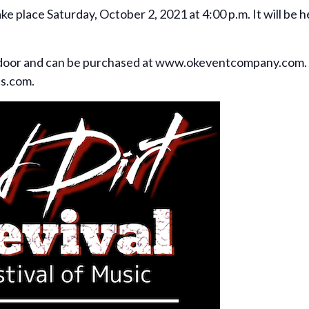
take place Saturday, October 2, 2021 at 4:00 p.m. It will be
e door and can be purchased at www.okeventcompany.com.
ts.com.