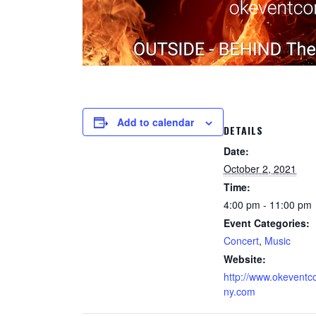
Add to calendar
DETAILS
Date:
October 2, 2021
Time:
4:00 pm - 11:00 pm
Event Categories:
Concert
,
Music
Website:
http://www.okevent
ny.com