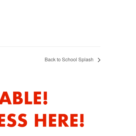
Back to School Splash