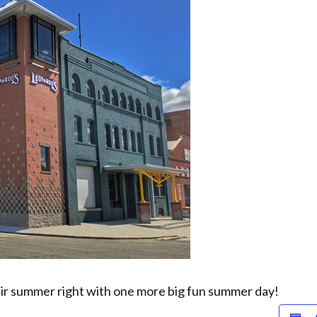
heir summer right with one more big fun summer day!