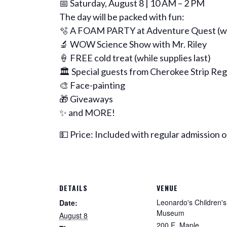
📅 Saturday, August 8 | 10 AM – 2 PM
The day will be packed with fun:
🫧 A FOAM PARTY at Adventure Quest (we
🔬 WOW Science Show with Mr. Riley
🍦 FREE cold treat (while supplies last)
🏛️ Special guests from Cherokee Strip Reg
🎨 Face-painting
🎁 Giveaways
✨ and MORE!
💵 Price: Included with regular admission
DETAILS
VENUE
Leonardo's Children's
Date:
Museum
August 8
200 E. Maple