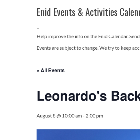
Enid Events & Activities Calen
–
Help improve the info on the Enid Calendar. Send
Events are subject to change. We try to keep acc
–
« All Events
Leonardo's Bac
August 8 @ 10:00 am
-
2:00 pm