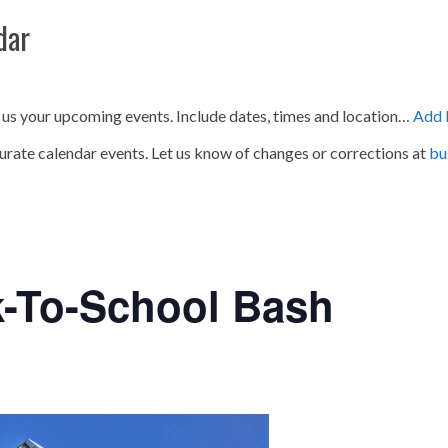
dar
 us your upcoming events. Include dates, times and location…
Add 
urate calendar events. Let us know of changes or corrections at
bu
k-To-School Bash