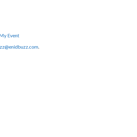
My Event
zz@enidbuzz.com
.