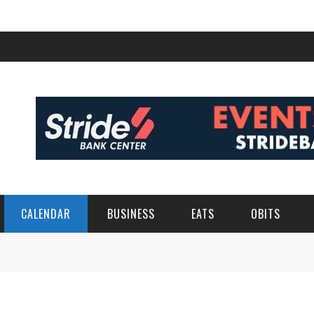
CALENDAR
BUSINESS
EATS
OBITS