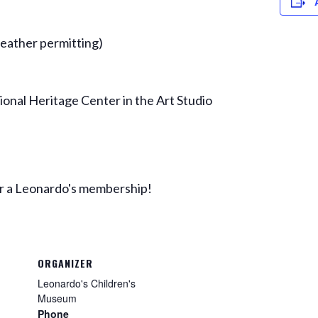
ather permitting)
ional Heritage Center in the Art Studio
 or a Leonardo's membership!
ORGANIZER
Leonardo's Children's
Museum
Phone