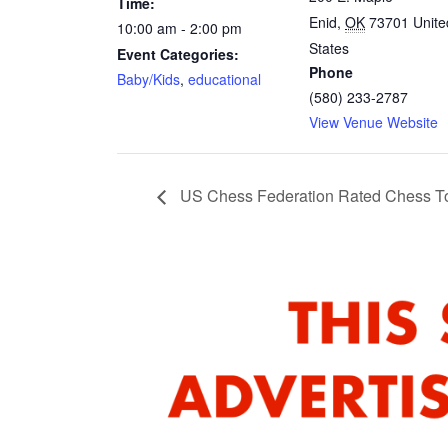
Time:
Enid
,
OK
73701
Unite
10:00 am - 2:00 pm
States
Event Categories:
Phone
Baby/Kids
,
educational
(580) 233-2787
View Venue Website
US Chess Federation Rated Chess T