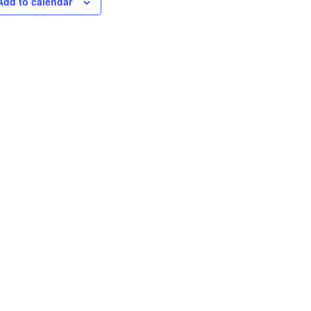
Add to calendar