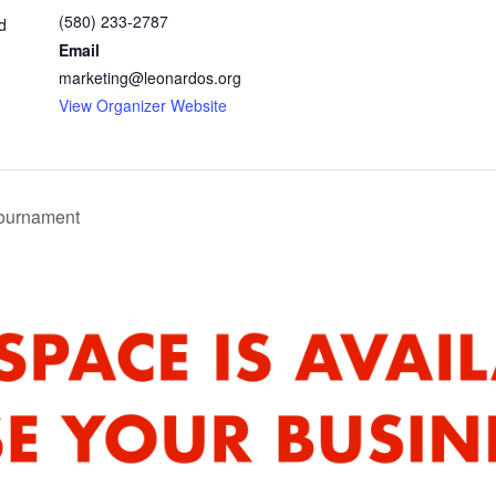
(580) 233-2787
d
Email
marketing@leonardos.org
View Organizer Website
ournament