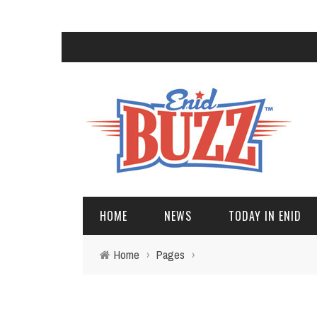
HOME
NEWS
TODAY IN ENID
Home
›
Pages
›