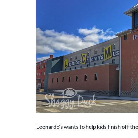
Leonardo's wants to help kids finish off t