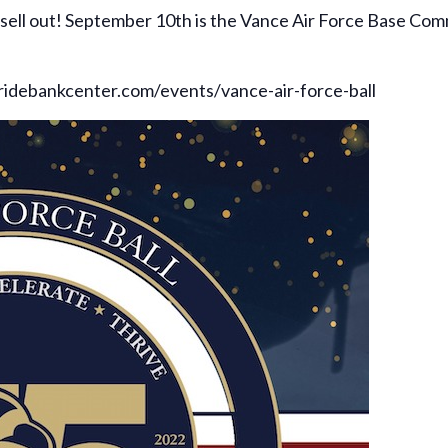
y sell out! September 10th is the Vance Air Force Base Com
tridebankcenter.com/events/vance-air-force-ball