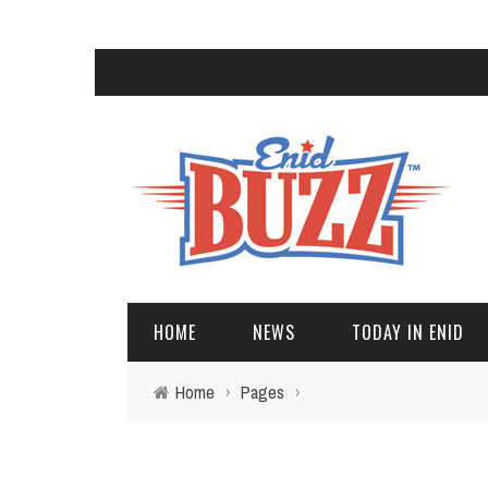
HOME
NEWS
TODAY IN ENID
Home
›
Pages
›