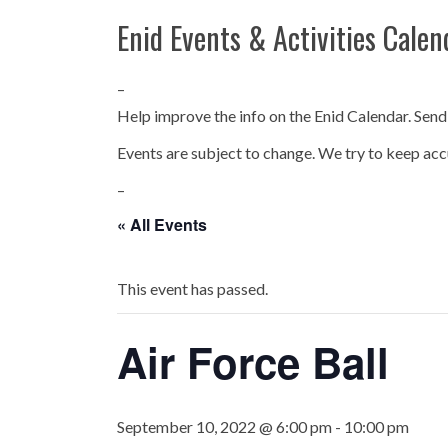
Enid Events & Activities Calen
–
Help improve the info on the Enid Calendar. Send
Events are subject to change. We try to keep acc
–
« All Events
This event has passed.
Air Force Ball
September 10, 2022 @ 6:00 pm
-
10:00 pm