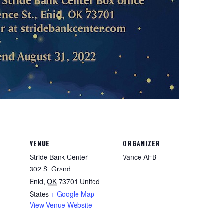
VENUE
ORGANIZER
Stride Bank Center
Vance AFB
302 S. Grand
Enid
,
OK
73701
United
States
+ Google Map
View Venue Website