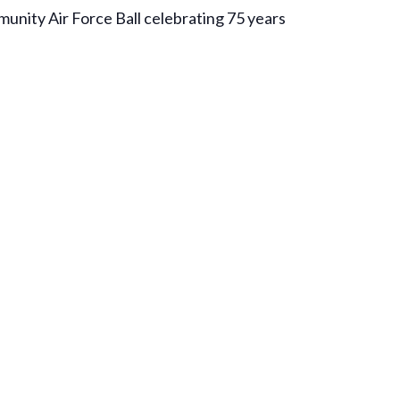
munity Air Force Ball celebrating 75 years