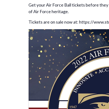
Get your Air Force Ball tickets before the
of Air Force heritage.
Tickets are on sale now at: https://www.s