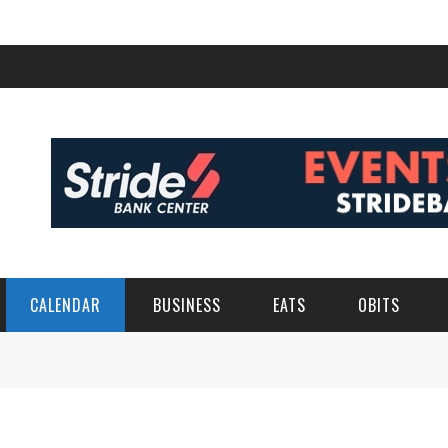
CALENDAR
BUSINESS
EATS
OBITS