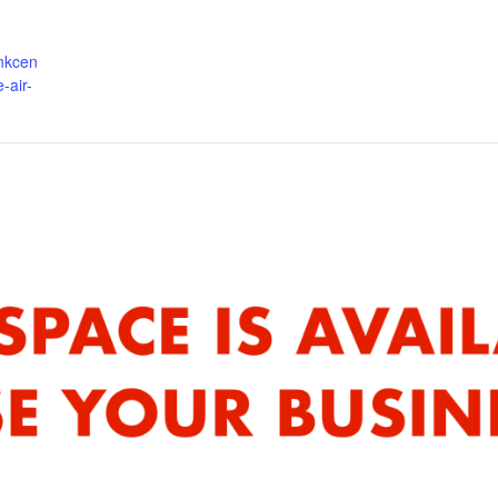
ankcen
-air-