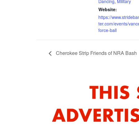
Dancing
,
Military
Website:
https://www.strideb
ter.com/events/vance
force-ball
Cherokee Strip Friends of NRA Bash