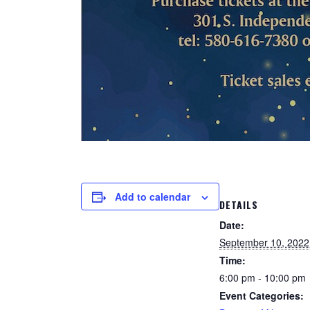
Add to calendar
DETAILS
Date:
September 10, 2022
Time:
6:00 pm - 10:00 pm
Event Categories: