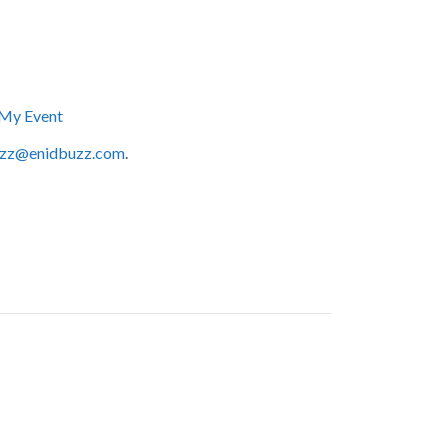
My Event
zz@enidbuzz.com
.