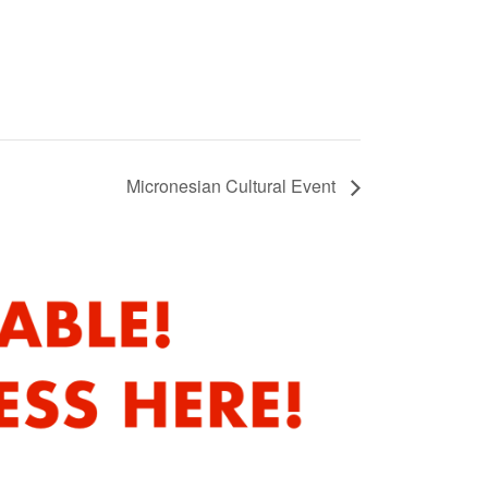
Micronesian Cultural Event