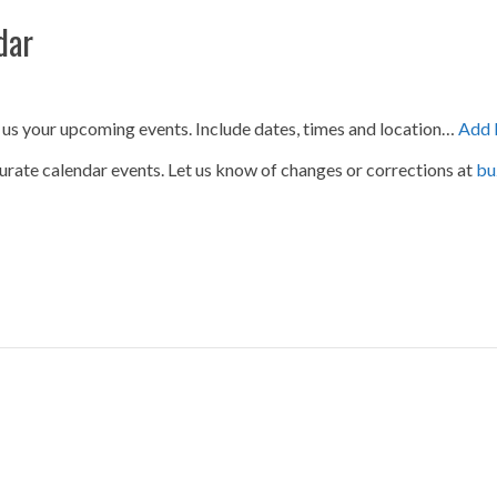
dar
 us your upcoming events. Include dates, times and location…
Add 
urate calendar events. Let us know of changes or corrections at
bu