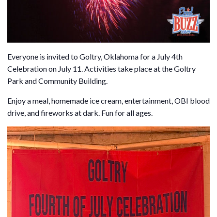
Everyone is invited to Goltry, Oklahoma for a July 4th
Celebration on July 11. Activities take place at the Goltry
Park and Community Building.
Enjoy a meal, homemade ice cream, entertainment, OBI blood
drive, and fireworks at dark. Fun for all ages.