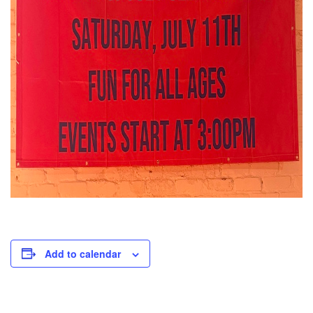
Add to calendar