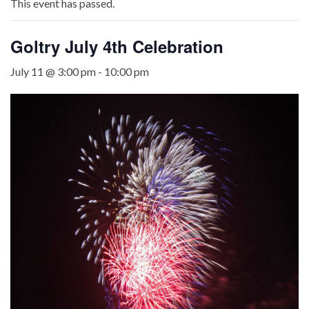
This event has passed.
Goltry July 4th Celebration
July 11 @ 3:00 pm
-
10:00 pm