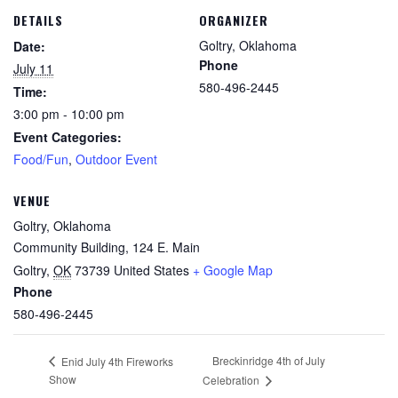
DETAILS
ORGANIZER
Goltry, Oklahoma
Date:
Phone
July 11
580-496-2445
Time:
3:00 pm - 10:00 pm
Event Categories:
Food/Fun
,
Outdoor Event
VENUE
Goltry, Oklahoma
Community Building, 124 E. Main
Goltry
,
OK
73739
United States
+ Google Map
Phone
580-496-2445
Breckinridge 4th of July
Enid July 4th Fireworks
Show
Celebration