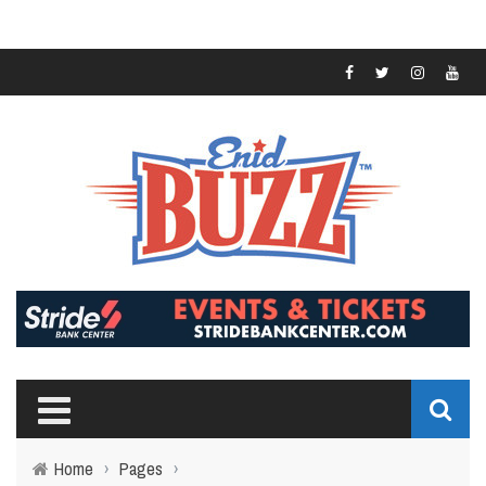
Home
›
Pages
›