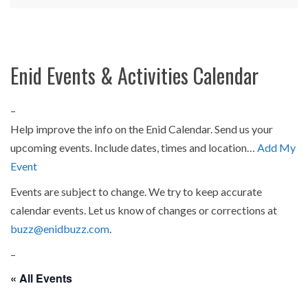
Enid Events & Activities Calendar
–
Help improve the info on the Enid Calendar. Send us your
upcoming events. Include dates, times and location…
Add My
Event
Events are subject to change. We try to keep accurate
calendar events. Let us know of changes or corrections at
buzz@enidbuzz.com
.
–
« All Events