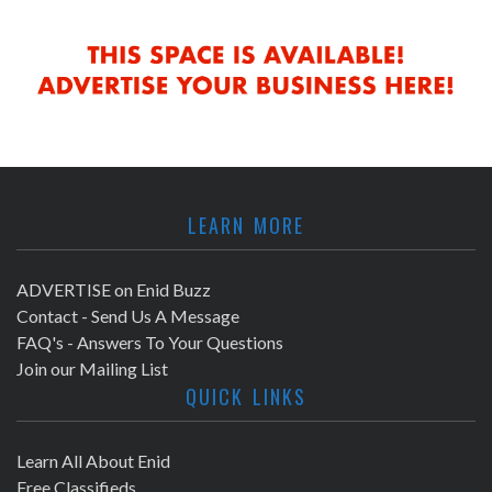
LEARN MORE
ADVERTISE on Enid Buzz
Contact - Send Us A Message
FAQ's - Answers To Your Questions
Join our Mailing List
QUICK LINKS
Learn All About Enid
Free Classifieds