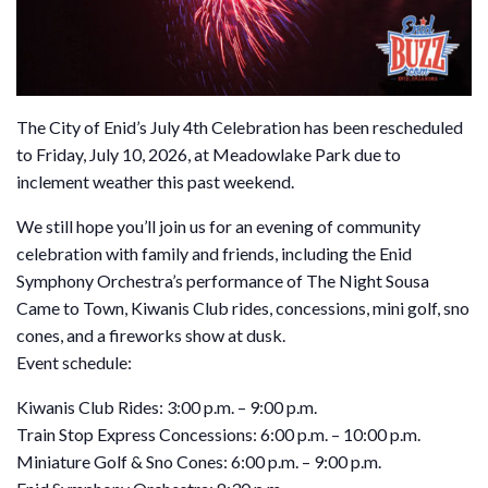
The City of Enid’s July 4th Celebration has been rescheduled
to Friday, July 10, 2026, at Meadowlake Park due to
inclement weather this past weekend.
We still hope you’ll join us for an evening of community
celebration with family and friends, including the Enid
Symphony Orchestra’s performance of The Night Sousa
Came to Town, Kiwanis Club rides, concessions, mini golf, sno
cones, and a fireworks show at dusk.
Event schedule:
Kiwanis Club Rides: 3:00 p.m. – 9:00 p.m.
Train Stop Express Concessions: 6:00 p.m. – 10:00 p.m.
Miniature Golf & Sno Cones: 6:00 p.m. – 9:00 p.m.