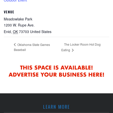
VENUE
Meadowlake Park
1200 W. Rupe Ave.
Enid
,
OK
73703
United States
The Locker Room Hot Dog
Oklahoma State Games
Baseball
Eating
LEARN MORE