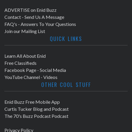
ADVERTISE on Enid Buzz
Contact - Send Us A Message
FAQ's - Answers To Your Questions
Join our Mailing List
QUICK LINKS
Learn All About Enid
Free Classifieds
Facebook Page - Social Media
YouTube Channel - Videos
OTHER COOL STUFF
Enid Buzz Free Mobile App
Curtis Tucker Blog and Podcast
The 70's Buzz Podcast Podcast
Privacy Policy