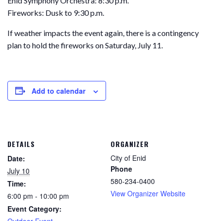
Enid Symphony Orchestra: 8:30 p.m.
Fireworks: Dusk to 9:30 p.m.
If weather impacts the event again, there is a contingency
plan to hold the fireworks on Saturday, July 11.
Add to calendar
DETAILS
ORGANIZER
City of Enid
Date:
Phone
July 10
580-234-0400
Time:
View Organizer Website
6:00 pm - 10:00 pm
Event Category:
Outdoor Event