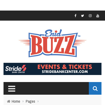
Home
›
Pages
›