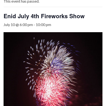
This event has passed.
Enid July 4th Fireworks Show
July 10 @ 6:00 pm
-
10:00 pm