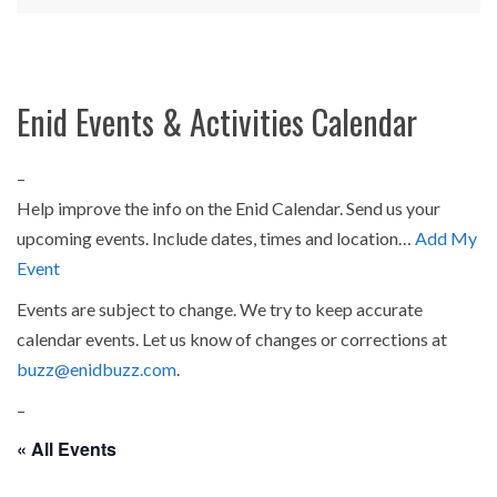
Enid Events & Activities Calendar
–
Help improve the info on the Enid Calendar. Send us your
upcoming events. Include dates, times and location…
Add My
Event
Events are subject to change. We try to keep accurate
calendar events. Let us know of changes or corrections at
buzz@enidbuzz.com
.
–
« All Events