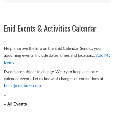
Enid Events & Activities Calendar
–
Help improve the info on the Enid Calendar. Send us your
upcoming events. Include dates, times and location…
Add My
Event
Events are subject to change. We try to keep accurate
calendar events. Let us know of changes or corrections at
buzz@enidbuzz.com
.
–
« All Events