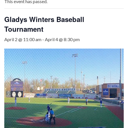
This event has passed.
Gladys Winters Baseball
Tournament
April 2 @ 11:00 am
-
April 4 @ 8:30 pm