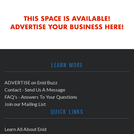
LEARN MORE
ADVERTISE on Enid Buzz
Contact - Send Us A Message
FAQ's - Answers To Your Questions
Join our Mailing List
QUICK LINKS
Learn All About Enid