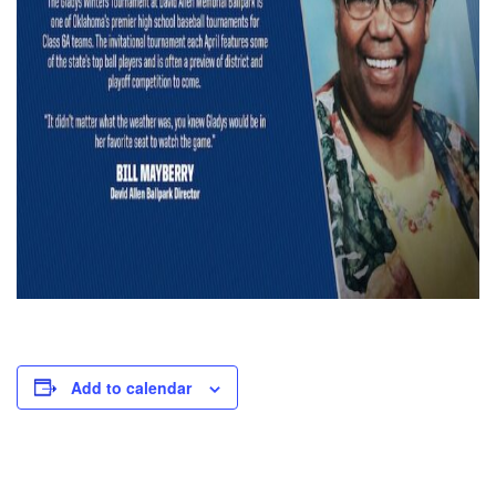
Add to calendar