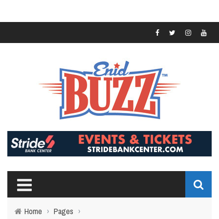
Home
›
Pages
›