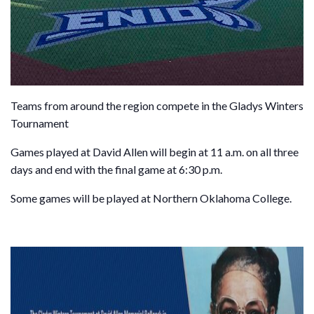
Teams from around the region compete in the Gladys Winters
Tournament
Games played at David Allen will begin at 11 a.m. on all three
days and end with the final game at 6:30 p.m.
Some games will be played at Northern Oklahoma College.