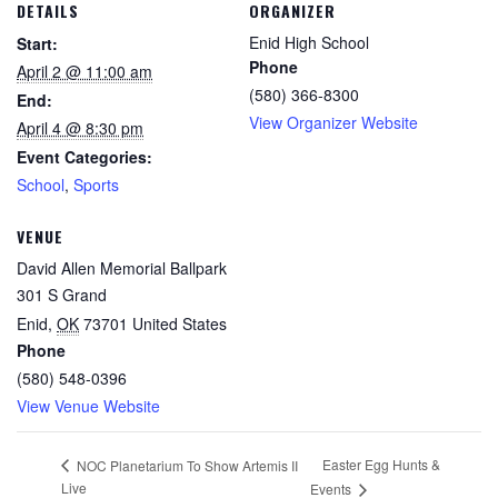
DETAILS
ORGANIZER
Enid High School
Start:
Phone
April 2 @ 11:00 am
(580) 366-8300
End:
View Organizer Website
April 4 @ 8:30 pm
Event Categories:
School
,
Sports
VENUE
David Allen Memorial Ballpark
301 S Grand
Enid
,
OK
73701
United States
Phone
(580) 548-0396
View Venue Website
Easter Egg Hunts &
NOC Planetarium To Show Artemis II
Live
Events