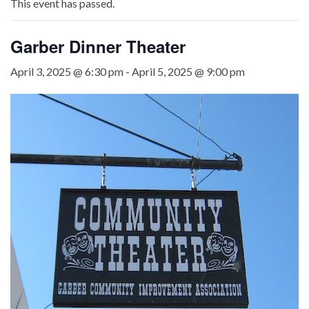
This event has passed.
Garber Dinner Theater
April 3, 2025 @ 6:30 pm
-
April 5, 2025 @ 9:00 pm