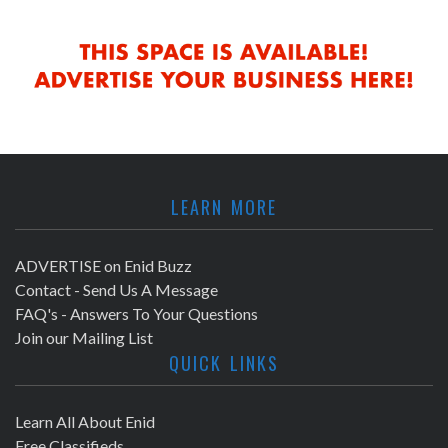
LEARN MORE
ADVERTISE on Enid Buzz
Contact - Send Us A Message
FAQ's - Answers To Your Questions
Join our Mailing List
QUICK LINKS
Learn All About Enid
Free Classifieds