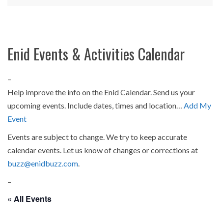
Enid Events & Activities Calendar
–
Help improve the info on the Enid Calendar. Send us your
upcoming events. Include dates, times and location…
Add My
Event
Events are subject to change. We try to keep accurate
calendar events. Let us know of changes or corrections at
buzz@enidbuzz.com
.
–
« All Events