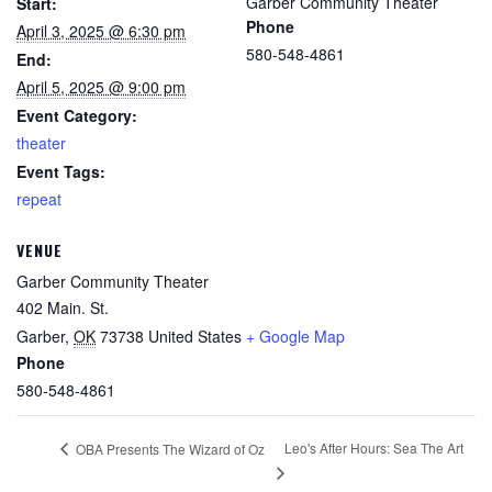
Garber Community Theater
Start:
Phone
April 3, 2025 @ 6:30 pm
580-548-4861
End:
April 5, 2025 @ 9:00 pm
Event Category:
theater
Event Tags:
repeat
VENUE
Garber Community Theater
402 Main. St.
Garber
,
OK
73738
United States
+ Google Map
Phone
580-548-4861
Leo's After Hours: Sea The Art
OBA Presents The Wizard of Oz