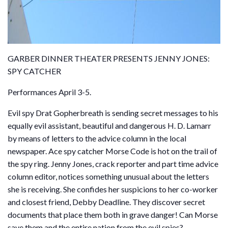
GARBER DINNER THEATER PRESENTS JENNY JONES:
SPY CATCHER
Performances April 3-5.
Evil spy Drat Gopherbreath is sending secret messages to his
equally evil assistant, beautiful and dangerous H. D. Lamarr
by means of letters to the advice column in the local
newspaper. Ace spy catcher Morse Code is hot on the trail of
the spy ring. Jenny Jones, crack reporter and part time advice
column editor, notices something unusual about the letters
she is receiving. She confides her suspicions to her co-worker
and closest friend, Debby Deadline. They discover secret
documents that place them both in grave danger! Can Morse
save them and the entire nation from the evil spies?