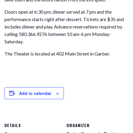
Doors open at 6:30 pm, dinner served at 7 pm and the
performance starts right after dessert. Tickets are $35 and
includes dinner and play. Advance reservations required by
calling 580.366.9276 between 10 am-6 pm Monday-
Saturday.
The Theater is located at 402 Main Street in Garber.
Add to calendar
DETAILS
ORGANIZER