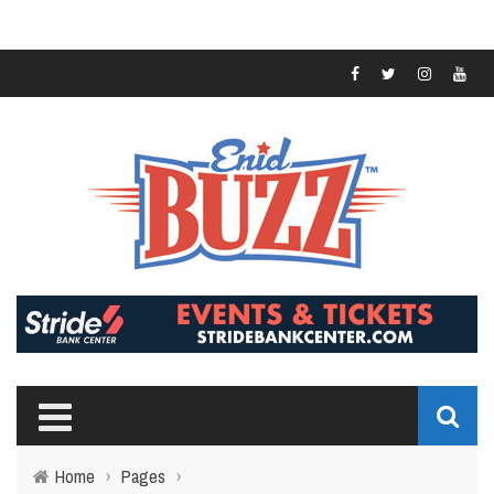
Home
›
Pages
›