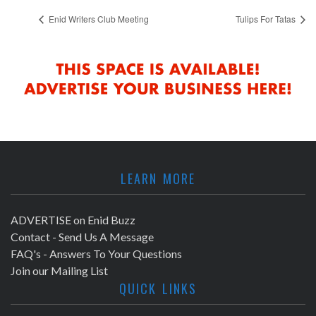
Enid Writers Club Meeting
Tulips For Tatas
LEARN MORE
ADVERTISE on Enid Buzz
Contact - Send Us A Message
FAQ's - Answers To Your Questions
Join our Mailing List
QUICK LINKS