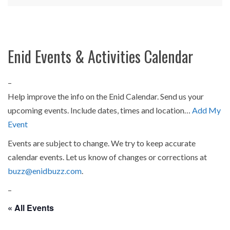
Enid Events & Activities Calendar
–
Help improve the info on the Enid Calendar. Send us your
upcoming events. Include dates, times and location…
Add My
Event
Events are subject to change. We try to keep accurate
calendar events. Let us know of changes or corrections at
buzz@enidbuzz.com
.
–
« All Events