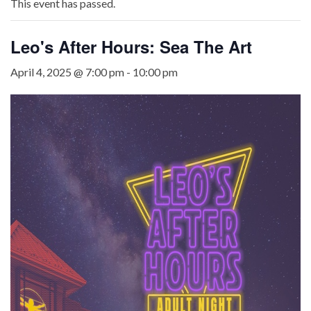
This event has passed.
Leo's After Hours: Sea The Art
April 4, 2025 @ 7:00 pm
-
10:00 pm