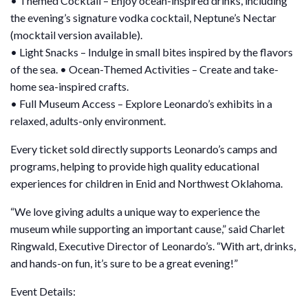
• Themed Cocktail – Enjoy ocean-inspired drinks, including
the evening’s signature vodka cocktail, Neptune’s Nectar
(mocktail version available).
• Light Snacks – Indulge in small bites inspired by the flavors
of the sea. • Ocean-Themed Activities – Create and take-
home sea-inspired crafts.
• Full Museum Access – Explore Leonardo’s exhibits in a
relaxed, adults-only environment.
Every ticket sold directly supports Leonardo’s camps and
programs, helping to provide high quality educational
experiences for children in Enid and Northwest Oklahoma.
“We love giving adults a unique way to experience the
museum while supporting an important cause,” said Charlet
Ringwald, Executive Director of Leonardo’s. “With art, drinks,
and hands-on fun, it’s sure to be a great evening!”
Event Details: