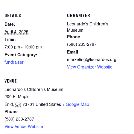
DETAILS
ORGANIZER
Leonardo's Children's
Date:
Museum
April 4, 2025
Phone
Time:
(580) 233-2787
7:00 pm - 10:00 pm
Email
Event Category:
marketing@leonardos.org
fundraiser
View Organizer Website
VENUE
Leonardo's Children's Museum
200 E. Maple
Enid
,
OK
73701
United States
+ Google Map
Phone
(580) 233-2787
View Venue Website