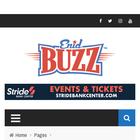
Home
›
Pages
›