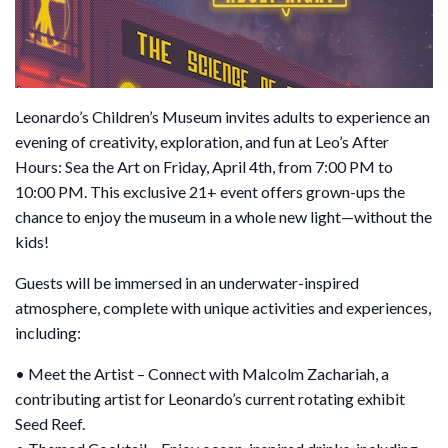
Leonardo’s Children’s Museum invites adults to experience an
evening of creativity, exploration, and fun at Leo’s After
Hours: Sea the Art on Friday, April 4th, from 7:00 PM to
10:00 PM. This exclusive 21+ event offers grown-ups the
chance to enjoy the museum in a whole new light—without the
kids!
Guests will be immersed in an underwater-inspired
atmosphere, complete with unique activities and experiences,
including:
• Meet the Artist – Connect with Malcolm Zachariah, a
contributing artist for Leonardo’s current rotating exhibit
Seed Reef.