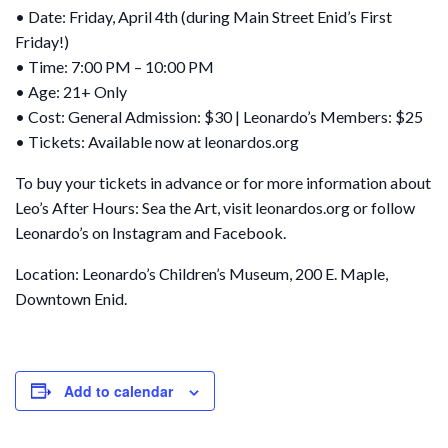
• Date: Friday, April 4th (during Main Street Enid’s First
Friday!)
• Time: 7:00 PM – 10:00 PM
• Age: 21+ Only
• Cost: General Admission: $30 | Leonardo’s Members: $25
• Tickets: Available now at leonardos.org
To buy your tickets in advance or for more information about
Leo’s After Hours: Sea the Art, visit leonardos.org or follow
Leonardo’s on Instagram and Facebook.
Location: Leonardo’s Children’s Museum, 200 E. Maple,
Downtown Enid.
Add to calendar