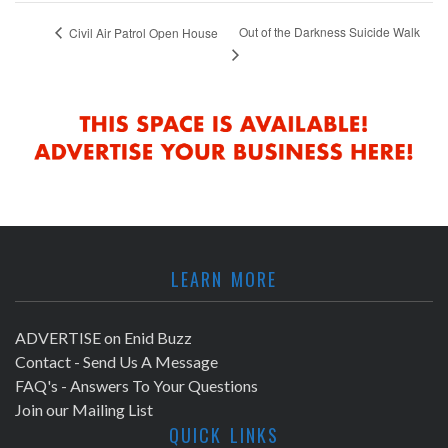
Out of the Darkness Suicide Walk
Civil Air Patrol Open House
LEARN MORE
ADVERTISE on Enid Buzz
Contact - Send Us A Message
FAQ's - Answers To Your Questions
Join our Mailing List
QUICK LINKS