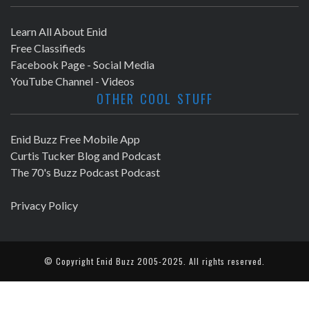
Learn All About Enid
Free Classifieds
Facebook Page - Social Media
YouTube Channel - Videos
OTHER COOL STUFF
Enid Buzz Free Mobile App
Curtis Tucker Blog and Podcast
The 70's Buzz Podcast Podcast
Privacy Policy
© Copyright
Enid Buzz
2005-2025. All rights reserved.