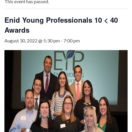
This event has passed.
Enid Young Professionals 10 < 40
Awards
August 30, 2022 @ 5:30 pm
-
7:00 pm