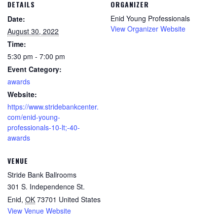
DETAILS
ORGANIZER
Enid Young Professionals
Date:
View Organizer Website
August 30, 2022
Time:
5:30 pm - 7:00 pm
Event Category:
awards
Website:
https://www.stridebankcenter.
com/enid-young-
professionals-10-lt;-40-
awards
VENUE
Stride Bank Ballrooms
301 S. Independence St.
Enid
,
OK
73701
United States
View Venue Website