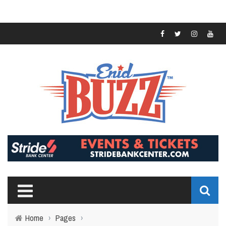
Home
›
Pages
›