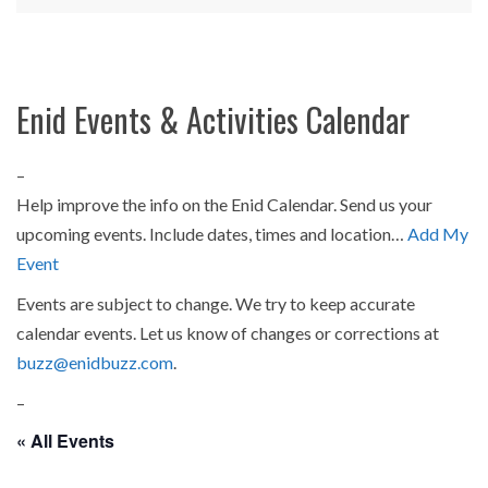
Enid Events & Activities Calendar
–
Help improve the info on the Enid Calendar. Send us your
upcoming events. Include dates, times and location…
Add My
Event
Events are subject to change. We try to keep accurate
calendar events. Let us know of changes or corrections at
buzz@enidbuzz.com
.
–
« All Events