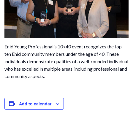
Enid Young Professional's 10<40 event recognizes the top
ten Enid community members under the age of 40. These
individuals demonstrate qualities of a well-rounded individual
who has excelled in multiple areas, including professional and
community aspects.
Add to calendar