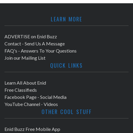
LEARN MORE
ADVERTISE on Enid Buzz
Contact - Send Us A Message
FAQ's - Answers To Your Questions
Join our Mailing List
QUICK LINKS
Learn All About Enid
Free Classifieds
Facebook Page - Social Media
YouTube Channel - Videos
OTHER COOL STUFF
Enid Buzz Free Mobile App