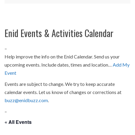
Enid Events & Activities Calendar
–
Help improve the info on the Enid Calendar. Send us your
upcoming events. Include dates, times and location…
Add My
Event
Events are subject to change. We try to keep accurate
calendar events. Let us know of changes or corrections at
buzz@enidbuzz.com
.
–
« All Events