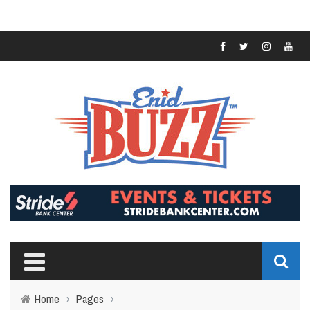
Home
›
Pages
›