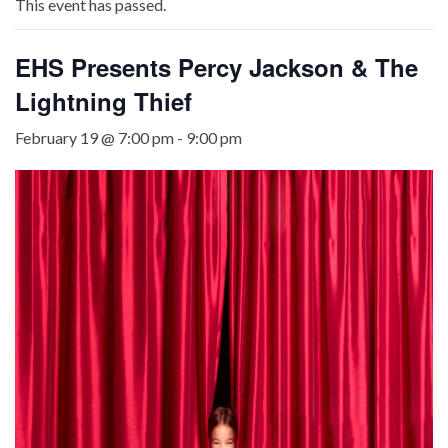
This event has passed.
EHS Presents Percy Jackson & The
Lightning Thief
February 19 @ 7:00 pm
-
9:00 pm