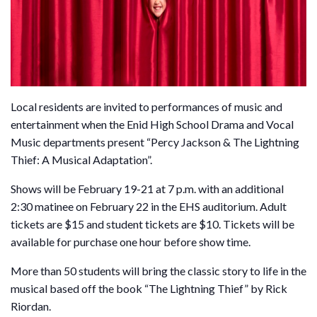
Local residents are invited to performances of music and
entertainment when the Enid High School Drama and Vocal
Music departments present “Percy Jackson & The Lightning
Thief: A Musical Adaptation”.
Shows will be February 19-21 at 7 p.m. with an additional
2:30 matinee on February 22 in the EHS auditorium. Adult
tickets are $15 and student tickets are $10. Tickets will be
available for purchase one hour before show time.
More than 50 students will bring the classic story to life in the
musical based off the book “The Lightning Thief” by Rick
Riordan.