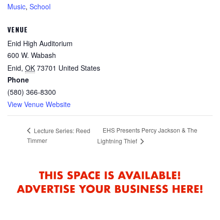
Music
,
School
VENUE
Enid High Auditorium
600 W. Wabash
Enid
,
OK
73701
United States
Phone
(580) 366-8300
View Venue Website
EHS Presents Percy Jackson & The
Lecture Series: Reed
Timmer
Lightning Thief