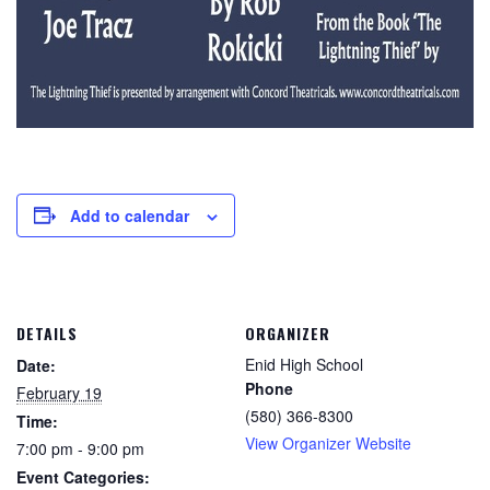
Add to calendar
DETAILS
ORGANIZER
Enid High School
Date:
Phone
February 19
(580) 366-8300
Time:
View Organizer Website
7:00 pm - 9:00 pm
Event Categories: