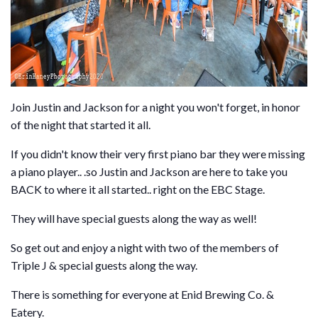
Join Justin and Jackson for a night you won't forget, in honor
of the night that started it all.
If you didn't know their very first piano bar they were missing
a piano player.. .so Justin and Jackson are here to take you
BACK to where it all started.. right on the EBC Stage.
They will have special guests along the way as well!
So get out and enjoy a night with two of the members of
Triple J & special guests along the way.
There is something for everyone at Enid Brewing Co. &
Eatery.