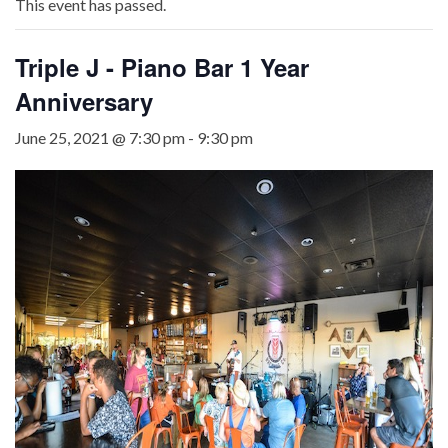
This event has passed.
Triple J - Piano Bar 1 Year
Anniversary
June 25, 2021 @ 7:30 pm
-
9:30 pm