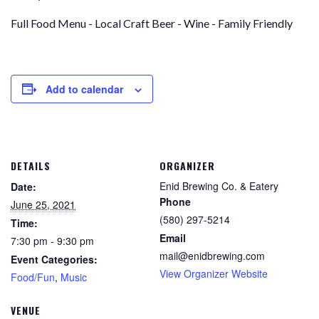
Full Food Menu - Local Craft Beer - Wine - Family Friendly
Add to calendar
DETAILS
ORGANIZER
Enid Brewing Co. & Eatery
Date:
Phone
June 25, 2021
(580) 297-5214
Time:
Email
7:30 pm - 9:30 pm
mail@enidbrewing.com
Event Categories:
View Organizer Website
Food/Fun
,
Music
VENUE