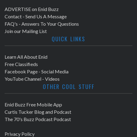
ADVERTISE on Enid Buzz
Contact - Send Us A Message
FAQ's - Answers To Your Questions
Join our Mailing List
QUICK LINKS
Learn All About Enid
Free Classifieds
Facebook Page - Social Media
YouTube Channel - Videos
OTHER COOL STUFF
Enid Buzz Free Mobile App
Curtis Tucker Blog and Podcast
The 70's Buzz Podcast Podcast
Privacy Policy