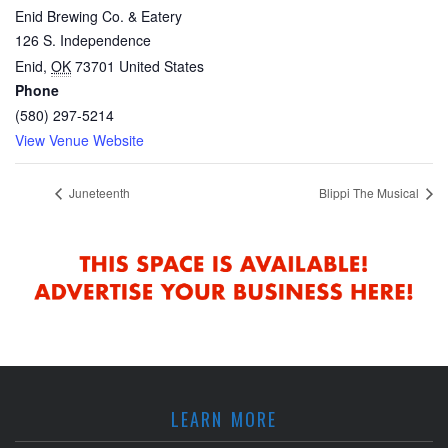
Enid Brewing Co. & Eatery
126 S. Independence
Enid
,
OK
73701
United States
Phone
(580) 297-5214
View Venue Website
Juneteenth
Blippi The Musical
LEARN MORE