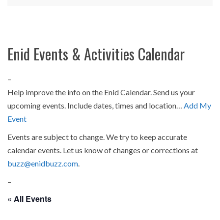
Enid Events & Activities Calendar
–
Help improve the info on the Enid Calendar. Send us your
upcoming events. Include dates, times and location…
Add My
Event
Events are subject to change. We try to keep accurate
calendar events. Let us know of changes or corrections at
buzz@enidbuzz.com
.
–
« All Events