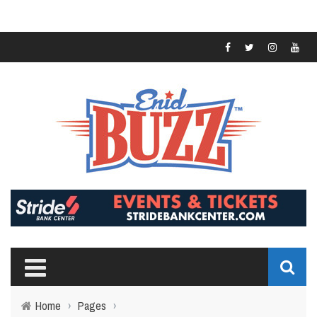
Home
›
Pages
›