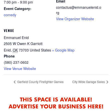
Email
7:00 pm - 9:00 pm
contactus@emmanuelenid.o
Event Category:
rg
comedy
View Organizer Website
VENUE
Emmanuel Enid
2505 W Owen K Garriott
Enid
,
OK
73703
United States
+ Google Map
Phone
(580) 237-0602
View Venue Website
Garfield County Firefighter Games
City Wide Garage Sales