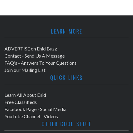
LEARN MORE
ADVERTISE on Enid Buzz
Contact - Send Us A Message
FAQ's - Answers To Your Questions
Join our Mailing List
QUICK LINKS
Learn All About Enid
Free Classifieds
Facebook Page - Social Media
YouTube Channel - Videos
OTHER COOL STUFF