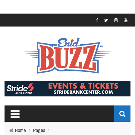
Home
›
Pages
›