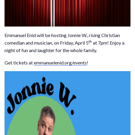
Emmanuel Enid will be hosting Jonnie W., rising Christian
th
comedian and musician, on Friday, April 5
at 7pm! Enjoy a
night of fun and laughter for the whole family.
Get tickets at
emmanuelenid.org/events
!