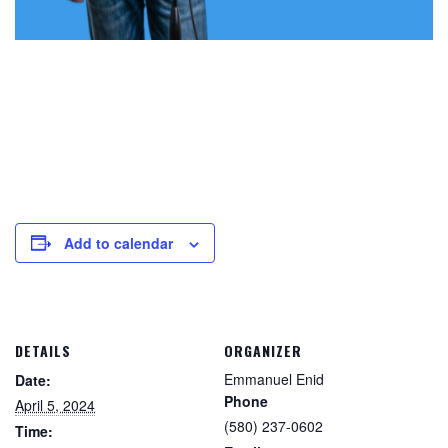
Add to calendar
DETAILS
ORGANIZER
Emmanuel Enid
Date:
Phone
April 5, 2024
(580) 237-0602
Time: