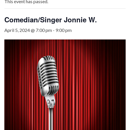
This event has passed.
Comedian/Singer Jonnie W.
April 5, 2024 @ 7:00 pm
-
9:00 pm