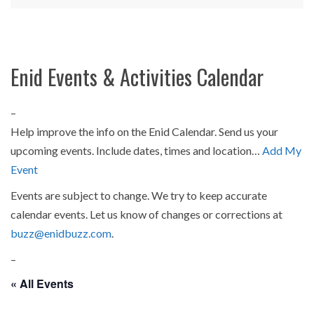
Enid Events & Activities Calendar
–
Help improve the info on the Enid Calendar. Send us your
upcoming events. Include dates, times and location…
Add My
Event
Events are subject to change. We try to keep accurate
calendar events. Let us know of changes or corrections at
buzz@enidbuzz.com
.
–
« All Events