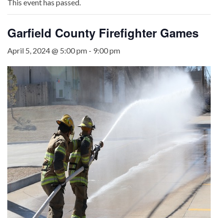
This event has passed.
Garfield County Firefighter Games
April 5, 2024 @ 5:00 pm
-
9:00 pm