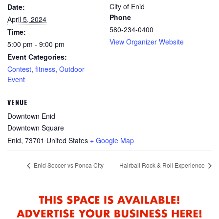
City of Enid
Date:
Phone
April 5, 2024
580-234-0400
Time:
View Organizer Website
5:00 pm - 9:00 pm
Event Categories:
Contest
,
fitness
,
Outdoor
Event
VENUE
Downtown Enid
Downtown Square
Enid
,
73701
United States
+ Google Map
Enid Soccer vs Ponca City
Hairball Rock & Roll Experience