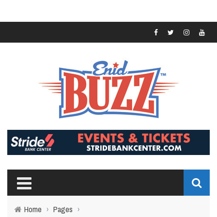
Home
›
Pages
›