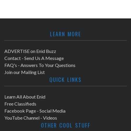
LEARN MORE
ADVERTISE on Enid Buzz
Contact - Send Us A Message
FAQ's - Answers To Your Questions
Join our Mailing List
QUICK LINKS
Learn All About Enid
Free Classifieds
Facebook Page - Social Media
YouTube Channel - Videos
OTHER COOL STUFF