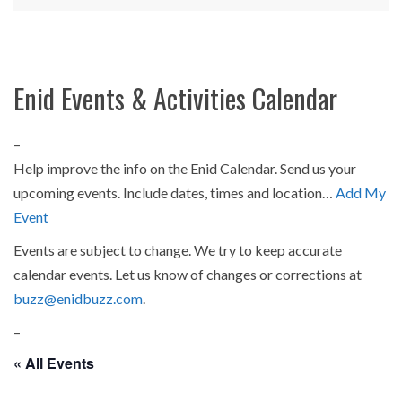
Enid Events & Activities Calendar
–
Help improve the info on the Enid Calendar. Send us your
upcoming events. Include dates, times and location…
Add My
Event
Events are subject to change. We try to keep accurate
calendar events. Let us know of changes or corrections at
buzz@enidbuzz.com
.
–
« All Events