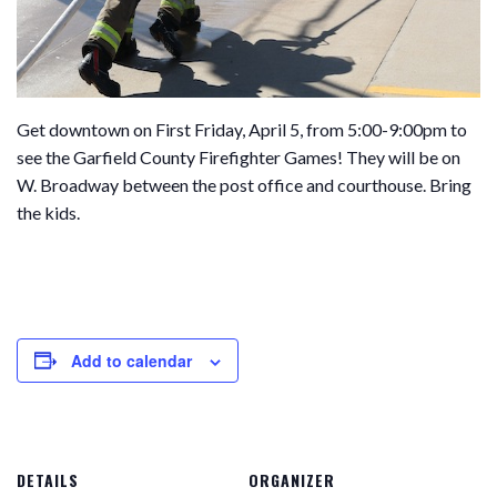
Get downtown on First Friday, April 5, from 5:00-9:00pm to
see the Garfield County Firefighter Games! They will be on
W. Broadway between the post office and courthouse. Bring
the kids.
Add to calendar
DETAILS
ORGANIZER