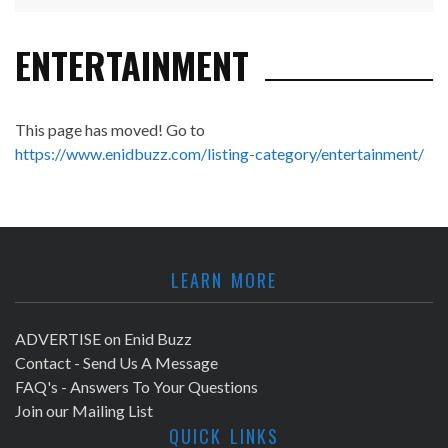
ENTERTAINMENT
This page has moved! Go to
https://www.enidbuzz.com/listing-category/entertainment/
LEARN MORE
ADVERTISE on Enid Buzz
Contact - Send Us A Message
FAQ's - Answers To Your Questions
Join our Mailing List
QUICK LINKS