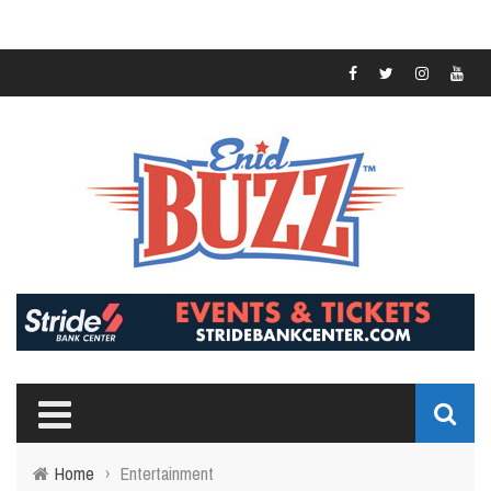
Home
›
Entertainment