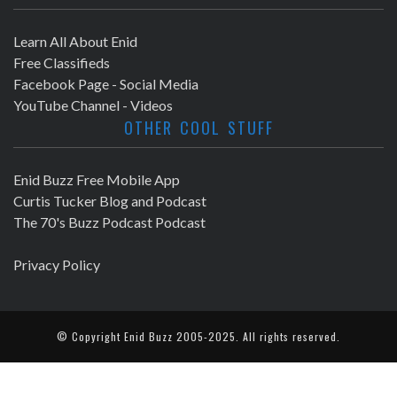
Learn All About Enid
Free Classifieds
Facebook Page - Social Media
YouTube Channel - Videos
OTHER COOL STUFF
Enid Buzz Free Mobile App
Curtis Tucker Blog and Podcast
The 70's Buzz Podcast Podcast
Privacy Policy
© Copyright
Enid Buzz
2005-2025. All rights reserved.