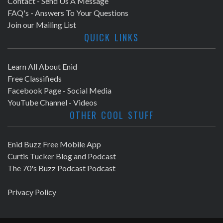
Contact - Send Us A Message
FAQ's - Answers To Your Questions
Join our Mailing List
QUICK LINKS
Learn All About Enid
Free Classifieds
Facebook Page - Social Media
YouTube Channel - Videos
OTHER COOL STUFF
Enid Buzz Free Mobile App
Curtis Tucker Blog and Podcast
The 70's Buzz Podcast Podcast
Privacy Policy