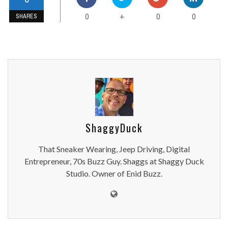
0
0
0
+
SHARES
ShaggyDuck
That Sneaker Wearing, Jeep Driving, Digital
Entrepreneur, 70s Buzz Guy. Shaggs at Shaggy Duck
Studio. Owner of Enid Buzz.