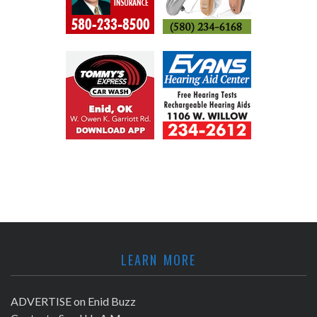
LEARN MORE
ADVERTISE on Enid Buzz