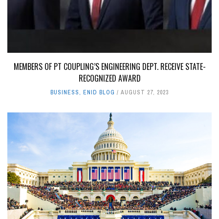
MEMBERS OF PT COUPLING’S ENGINEERING DEPT. RECEIVE STATE-
RECOGNIZED AWARD
BUSINESS
,
ENID BLOG
AUGUST 27, 2023