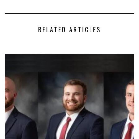
RELATED ARTICLES