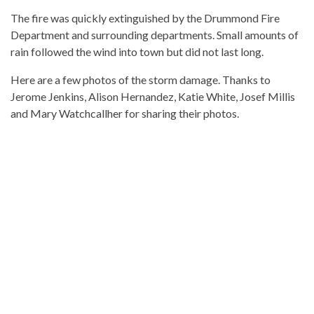
The fire was quickly extinguished by the Drummond Fire
Department and surrounding departments. Small amounts of
rain followed the wind into town but did not last long.
Here are a few photos of the storm damage. Thanks to
Jerome Jenkins, Alison Hernandez, Katie White, Josef Millis
and Mary Watchcallher for sharing their photos.