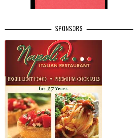
SPONSORS