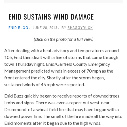
ENID SUSTAINS WIND DAMAGE
ENID BLOG
JUNE 28, 2013
BY
SHAGGYDUCK
(click on the photo for a full view)
After dealing with a heat advisory and temperatures around
105, Enid then dealt with a line of storms that came through
town Thursday night. Enid/Garfield County Emergency
Management predicted winds in excess of 70 mph as the
front entered the city. Shortly after the storm began,
sustained winds of 45 mph were reported.
Enid Buzz quickly began to receive reports of downed trees,
limbs and signs. There was even a report out west, near
Drummond, of a wheat field fire that may have begun with a
downed power line. The smell of the fire made all the way into
Enid moments after it began due to the high winds.