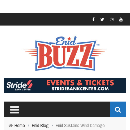
Home
›
Enid Blog
›
Enid Sustains Wind Damage