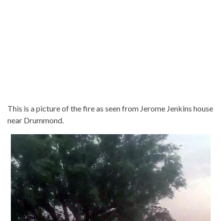
This is a picture of the fire as seen from Jerome Jenkins house
near Drummond.