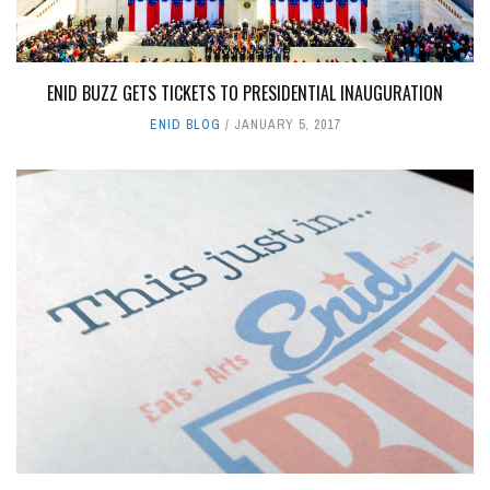
ENID BUZZ GETS TICKETS TO PRESIDENTIAL INAUGURATION
ENID BLOG
JANUARY 5, 2017