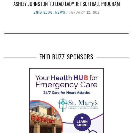
ASHLEY JOHNSTON TO LEAD LADY JET SOFTBALL PROGRAM
ENID BLOG
,
NEWS
JANUARY 12, 2018
ENID BUZZ SPONSORS