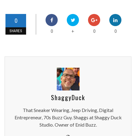
0
0
0
0
+
SHARES
ShaggyDuck
That Sneaker Wearing, Jeep Driving, Digital
Entrepreneur, 70s Buzz Guy. Shaggs at Shaggy Duck
Studio. Owner of Enid Buzz.