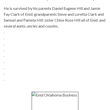
He is survived by his parents Daniel Eugene Hill and Jamie
Fay Clark of Enid; grandparents Steve and Loretta Clark and
Samuel and Pamela Hill; sister Chloe Rose Hill all of Enid; and
several aunts, uncles and cousins.
.
.
.
.
.
.
.
.
.
-