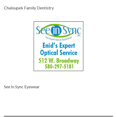
-
Chaloupek Family Dentistry
-
-
See In Sync Eyewear
-