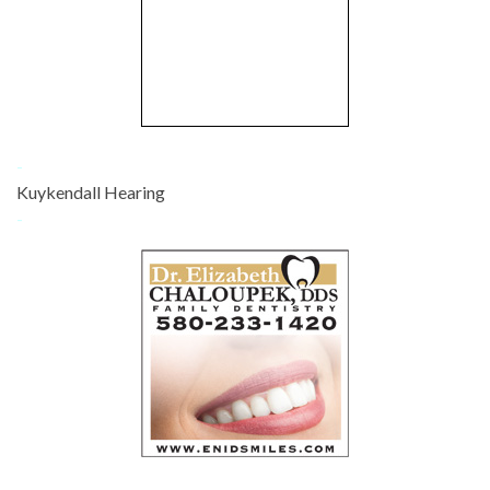
-
Kuykendall Hearing
-