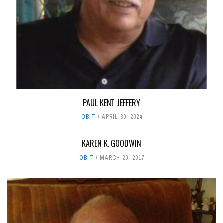
PAUL KENT JEFFERY
OBIT
APRIL 30, 2024
KAREN K. GOODWIN
OBIT
MARCH 20, 2017