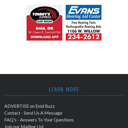
LEARN MORE
ADVERTISE on Enid Buzz
Contact - Send Us A Message
FAQ's - Answers To Your Questions
Join our Mailing List