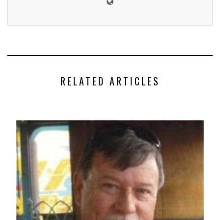
RELATED ARTICLES