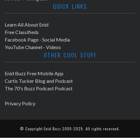
QUICK LINKS
Learn All About Enid
Free Classifieds
Facebook Page - Social Media
YouTube Channel - Videos
OTHER COOL STUFF
Enid Buzz Free Mobile App
Curtis Tucker Blog and Podcast
The 70's Buzz Podcast Podcast
Privacy Policy
© Copyright
Enid Buzz
2005-2025. All rights reserved.