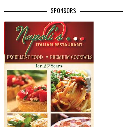
SPONSORS