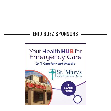
ENID BUZZ SPONSORS