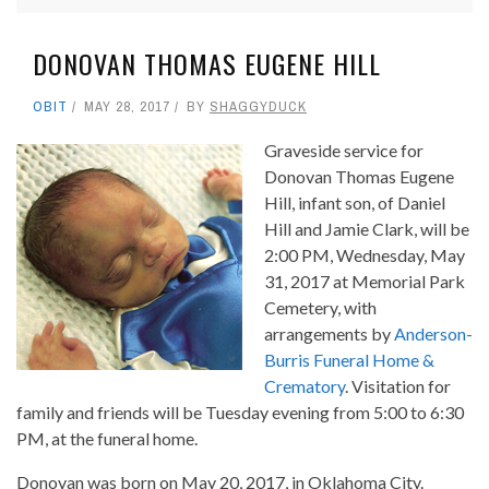
DONOVAN THOMAS EUGENE HILL
OBIT
MAY 28, 2017
BY
SHAGGYDUCK
Graveside service for
Donovan Thomas Eugene
Hill, infant son, of Daniel
Hill and Jamie Clark, will be
2:00 PM, Wednesday, May
31, 2017 at Memorial Park
Cemetery, with
arrangements by
Anderson-
Burris Funeral Home &
Crematory
. Visitation for
family and friends will be Tuesday evening from 5:00 to 6:30
PM, at the funeral home.
Donovan was born on May 20, 2017, in Oklahoma City.