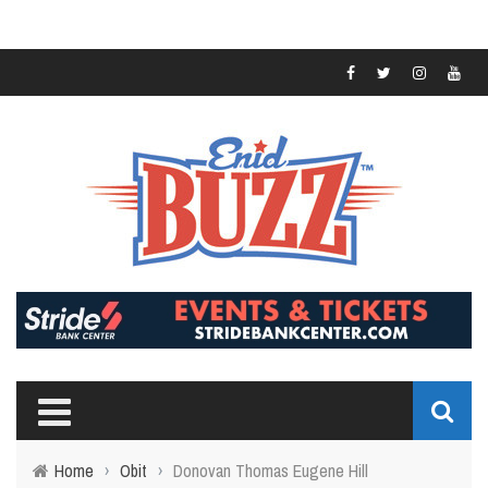
Home
›
Obit
›
Donovan Thomas Eugene Hill