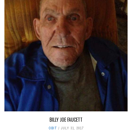
BILLY JOE FAUCETT
OBIT
JULY 31, 2017