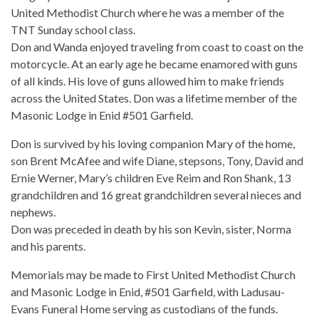
United Methodist Church where he was a member of the
TNT Sunday school class.
Don and Wanda enjoyed traveling from coast to coast on the
motorcycle. At an early age he became enamored with guns
of all kinds. His love of guns allowed him to make friends
across the United States. Don was a lifetime member of the
Masonic Lodge in Enid #501 Garfield.
Don is survived by his loving companion Mary of the home,
son Brent McAfee and wife Diane, stepsons, Tony, David and
Ernie Werner, Mary’s children Eve Reim and Ron Shank, 13
grandchildren and 16 great grandchildren several nieces and
nephews.
Don was preceded in death by his son Kevin, sister, Norma
and his parents.
Memorials may be made to First United Methodist Church
and Masonic Lodge in Enid, #501 Garfield, with Ladusau-
Evans Funeral Home serving as custodians of the funds.