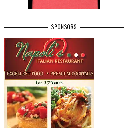
SPONSORS