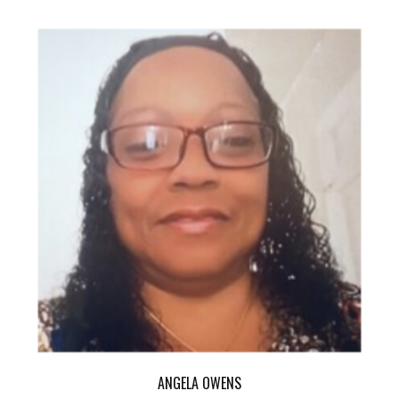
ANGELA OWENS