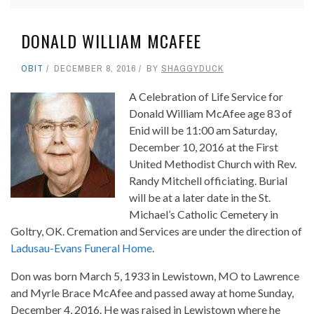
DONALD WILLIAM MCAFEE
OBIT
DECEMBER 8, 2016
BY
SHAGGYDUCK
A Celebration of Life Service for
Donald William McAfee age 83 of
Enid will be 11:00 am Saturday,
December 10, 2016 at the First
United Methodist Church with Rev.
Randy Mitchell officiating. Burial
will be at a later date in the St.
Michael’s Catholic Cemetery in
Goltry, OK. Cremation and Services are under the direction of
Ladusau-Evans Funeral Home
.
Don was born March 5, 1933 in Lewistown, MO to Lawrence
and Myrle Brace McAfee and passed away at home Sunday,
December 4, 2016. He was raised in Lewistown where he