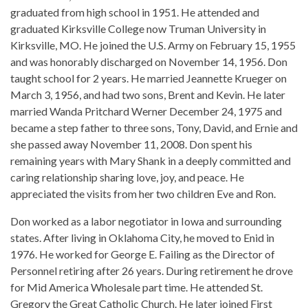
graduated from high school in 1951. He attended and
graduated Kirksville College now Truman University in
Kirksville, MO. He joined the U.S. Army on February 15, 1955
and was honorably discharged on November 14, 1956. Don
taught school for 2 years. He married Jeannette Krueger on
March 3, 1956, and had two sons, Brent and Kevin. He later
married Wanda Pritchard Werner December 24, 1975 and
became a step father to three sons, Tony, David, and Ernie and
she passed away November 11, 2008. Don spent his
remaining years with Mary Shank in a deeply committed and
caring relationship sharing love, joy, and peace. He
appreciated the visits from her two children Eve and Ron.
Don worked as a labor negotiator in Iowa and surrounding
states. After living in Oklahoma City, he moved to Enid in
1976. He worked for George E. Failing as the Director of
Personnel retiring after 26 years. During retirement he drove
for Mid America Wholesale part time. He attended St.
Gregory the Great Catholic Church. He later joined First