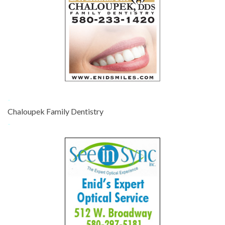
-
Chaloupek Family Dentistry
-