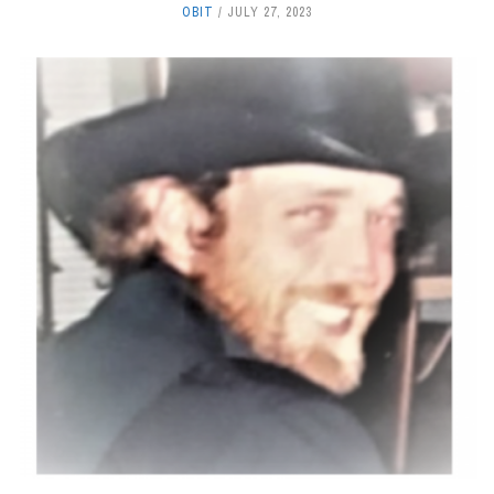
OBIT
JULY 27, 2023