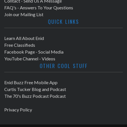
Contact - Send Us A Message
FAQ's - Answers To Your Questions
Join our Mailing List
QUICK LINKS
Learn All About Enid
Free Classifieds
Facebook Page - Social Media
YouTube Channel - Videos
OTHER COOL STUFF
Enid Buzz Free Mobile App
Curtis Tucker Blog and Podcast
The 70's Buzz Podcast Podcast
Privacy Policy