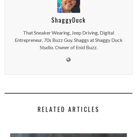
ShaggyDuck
That Sneaker Wearing, Jeep Driving, Digital
Entrepreneur, 70s Buzz Guy. Shaggs at Shaggy Duck
Studio. Owner of Enid Buzz.
RELATED ARTICLES