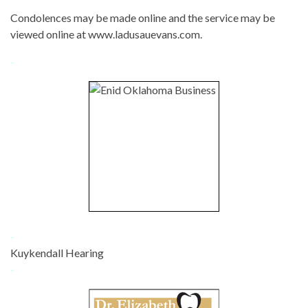
Condolences may be made online and the service may be
viewed online at www.ladusauevans.com.
-
-
Kuykendall Hearing
-