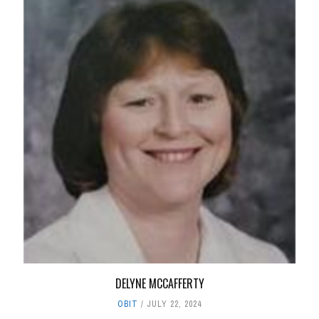
DELYNE MCCAFFERTY
OBIT
JULY 22, 2024