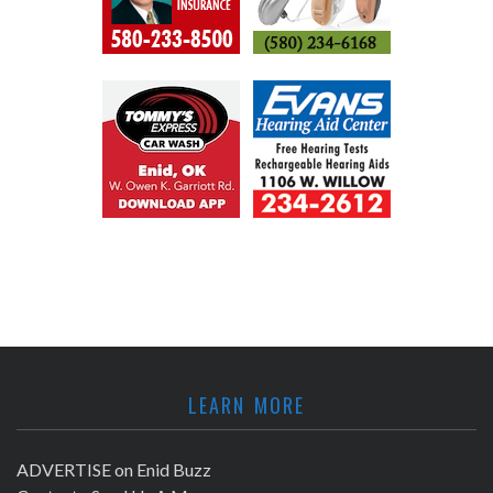
LEARN MORE
ADVERTISE on Enid Buzz