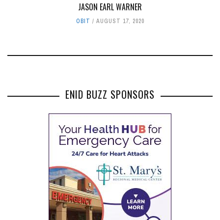
JASON EARL WARNER
OBIT
AUGUST 17, 2020
ENID BUZZ SPONSORS