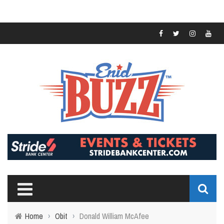
Home
›
Obit
›
Donald William McAfee