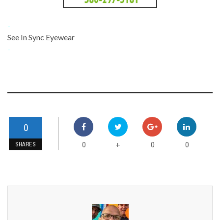
-
See In Sync Eyewear
-
0
0
0
0
+
SHARES