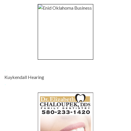
-
Kuykendall Hearing
-