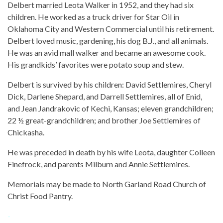
Delbert married Leota Walker in 1952, and they had six
children. He worked as a truck driver for Star Oil in
Oklahoma City and Western Commercial until his retirement.
Delbert loved music, gardening, his dog B.J., and all animals.
He was an avid mall walker and became an awesome cook.
His grandkids’ favorites were potato soup and stew.
Delbert is survived by his children: David Settlemires, Cheryl
Dick, Darlene Shepard, and Darrell Settlemires, all of Enid,
and Jean Jandrakovic of Kechi, Kansas; eleven grandchildren;
22 ½ great-grandchildren; and brother Joe Settlemires of
Chickasha.
He was preceded in death by his wife Leota, daughter Colleen
Finefrock, and parents Milburn and Annie Settlemires.
Memorials may be made to North Garland Road Church of
Christ Food Pantry.
-