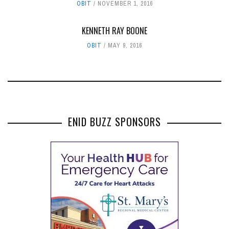
OBIT
NOVEMBER 1, 2016
KENNETH RAY BOONE
OBIT
MAY 9, 2016
ENID BUZZ SPONSORS