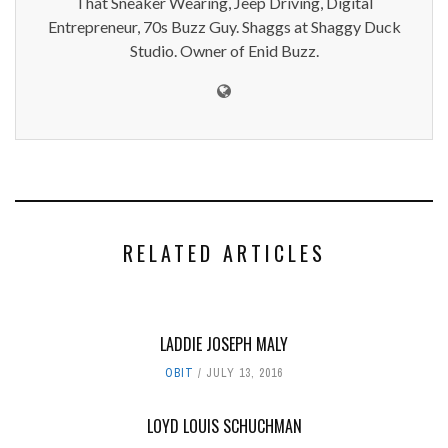
That Sneaker Wearing, Jeep Driving, Digital
Entrepreneur, 70s Buzz Guy. Shaggs at Shaggy Duck
Studio. Owner of Enid Buzz.
RELATED ARTICLES
LADDIE JOSEPH MALY
OBIT
JULY 13, 2016
LOYD LOUIS SCHUCHMAN