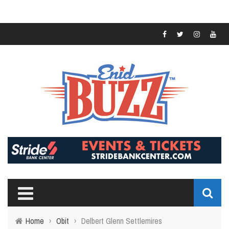
Home
›
Obit
›
Delbert Glenn Settlemires