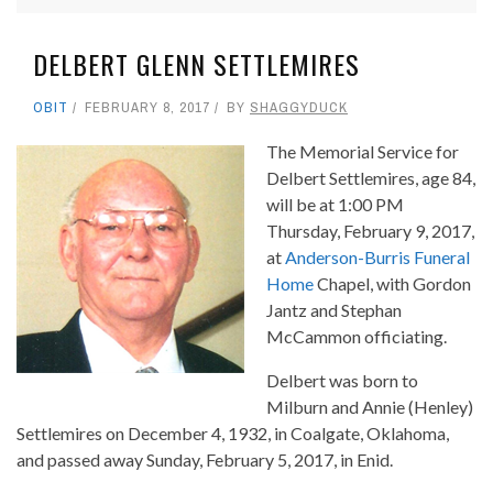
DELBERT GLENN SETTLEMIRES
OBIT
FEBRUARY 8, 2017
BY
SHAGGYDUCK
The Memorial Service for
Delbert Settlemires, age 84,
will be at 1:00 PM
Thursday, February 9, 2017,
at
Anderson-Burris Funeral
Home
Chapel, with Gordon
Jantz and Stephan
McCammon officiating.
Delbert was born to
Milburn and Annie (Henley)
Settlemires on December 4, 1932, in Coalgate, Oklahoma,
and passed away Sunday, February 5, 2017, in Enid.