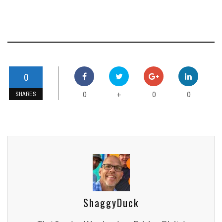
0
0
0
0
+
SHARES
ShaggyDuck