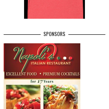
SPONSORS