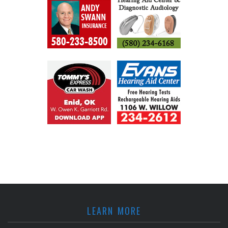
LEARN MORE