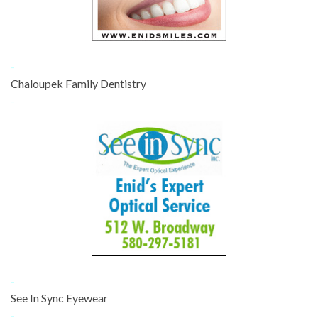
-
Chaloupek Family Dentistry
-
-
See In Sync Eyewear
-