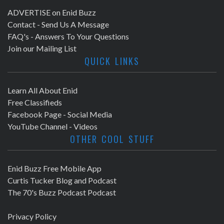
ADVERTISE on Enid Buzz
Contact - Send Us A Message
FAQ's - Answers To Your Questions
Join our Mailing List
QUICK LINKS
Learn All About Enid
Free Classifieds
Facebook Page - Social Media
YouTube Channel - Videos
OTHER COOL STUFF
Enid Buzz Free Mobile App
Curtis Tucker Blog and Podcast
The 70's Buzz Podcast Podcast
Privacy Policy