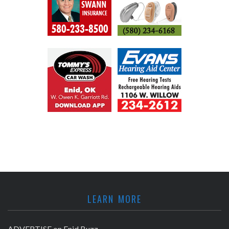
LEARN MORE
ADVERTISE on Enid Buzz