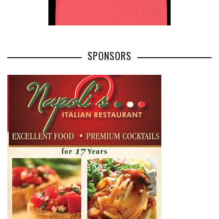
SPONSORS