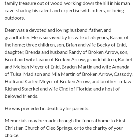
family treasure out of wood, working down the hill in his man
cave, sharing his talent and expertise with others, or being
outdoors.
Dean was a devoted and loving husband, father, and
grandfather. He is survived by his wife of 55 years, Karan, of
the home; three children, son, Brian and wife Becky of Enid,
daughter, Brenda and husband Randy of Broken Arrow, son,
Brent and wife Leann of Broken Arrow; grandchildren, Rachel
and Meleah Meyer of Enid, Braden Martin and wife Amanda
of Tulsa, Madison and Mia Martin of Broken Arrow, Cassody,
Holli and Karlee Meyer of Broken Arrow; and brother-in-law
Richard Staerkel and wife Cindi of Florida; and a host of
beloved friends.
He was preceded in death by his parents.
Memorials may be made through the funeral home to First
Christian Church of Cleo Springs, or to the charity of your
choice.