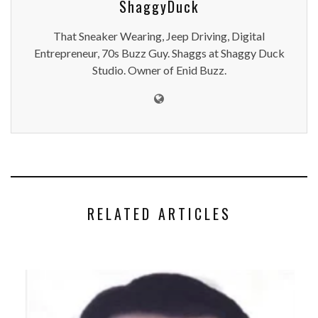
ShaggyDuck
That Sneaker Wearing, Jeep Driving, Digital
Entrepreneur, 70s Buzz Guy. Shaggs at Shaggy Duck
Studio. Owner of Enid Buzz.
RELATED ARTICLES