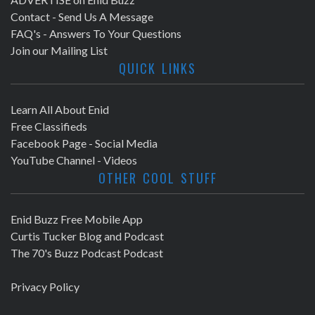
Contact - Send Us A Message
FAQ's - Answers To Your Questions
Join our Mailing List
QUICK LINKS
Learn All About Enid
Free Classifieds
Facebook Page - Social Media
YouTube Channel - Videos
OTHER COOL STUFF
Enid Buzz Free Mobile App
Curtis Tucker Blog and Podcast
The 70's Buzz Podcast Podcast
Privacy Policy