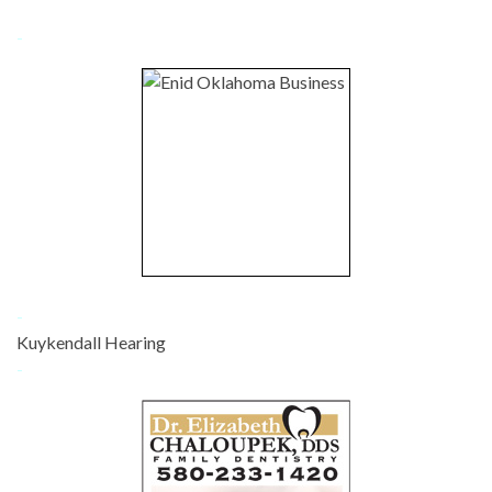
-
-
Kuykendall Hearing
-