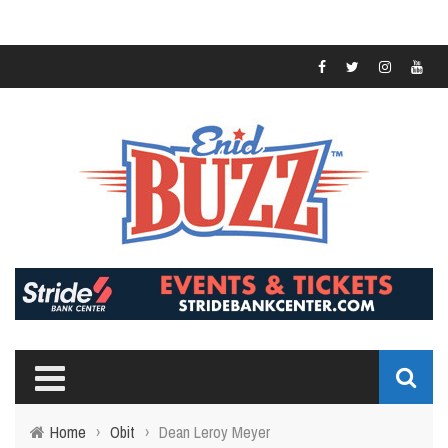
Home
›
Obit
›
Dean Leroy Meyer