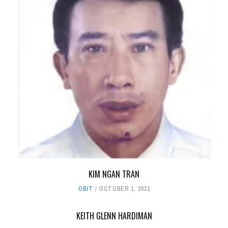
KIM NGAN TRAN
OBIT
OCTOBER 1, 2021
KEITH GLENN HARDIMAN