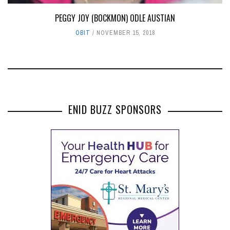
PEGGY JOY (BOCKMON) ODLE AUSTIAN
OBIT
NOVEMBER 15, 2018
ENID BUZZ SPONSORS