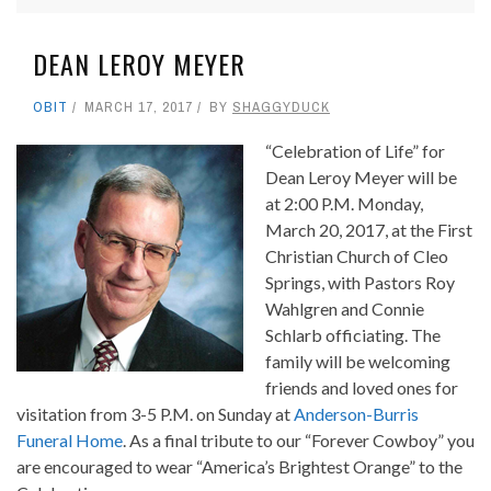
DEAN LEROY MEYER
OBIT
MARCH 17, 2017
BY
SHAGGYDUCK
“Celebration of Life” for
Dean Leroy Meyer will be
at 2:00 P.M. Monday,
March 20, 2017, at the First
Christian Church of Cleo
Springs, with Pastors Roy
Wahlgren and Connie
Schlarb officiating. The
family will be welcoming
friends and loved ones for
visitation from 3-5 P.M. on Sunday at
Anderson-Burris
Funeral Home
. As a final tribute to our “Forever Cowboy” you
are encouraged to wear “America’s Brightest Orange” to the