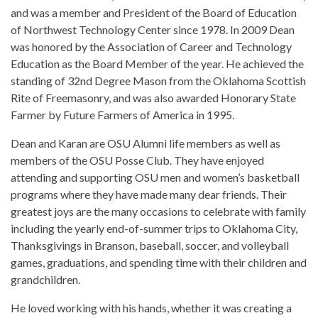
and was a member and President of the Board of Education
of Northwest Technology Center since 1978. In 2009 Dean
was honored by the Association of Career and Technology
Education as the Board Member of the year. He achieved the
standing of 32nd Degree Mason from the Oklahoma Scottish
Rite of Freemasonry, and was also awarded Honorary State
Farmer by Future Farmers of America in 1995.
Dean and Karan are OSU Alumni life members as well as
members of the OSU Posse Club. They have enjoyed
attending and supporting OSU men and women’s basketball
programs where they have made many dear friends. Their
greatest joys are the many occasions to celebrate with family
including the yearly end-of-summer trips to Oklahoma City,
Thanksgivings in Branson, baseball, soccer, and volleyball
games, graduations, and spending time with their children and
grandchildren.
He loved working with his hands, whether it was creating a