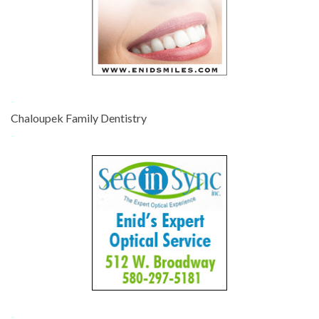
-
Chaloupek Family Dentistry
-
-