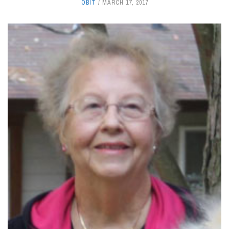
OBIT
MARCH 17, 2017