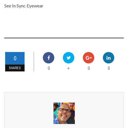
See In Sync Eyewear
-
0
0
0
0
+
SHARES