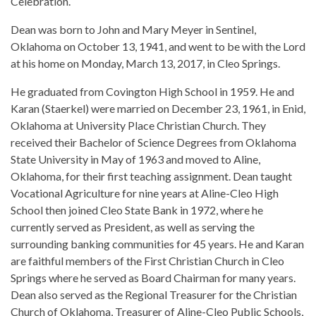
Celebration.
Dean was born to John and Mary Meyer in Sentinel,
Oklahoma on October 13, 1941, and went to be with the Lord
at his home on Monday, March 13, 2017, in Cleo Springs.
He graduated from Covington High School in 1959. He and
Karan (Staerkel) were married on December 23, 1961, in Enid,
Oklahoma at University Place Christian Church. They
received their Bachelor of Science Degrees from Oklahoma
State University in May of 1963 and moved to Aline,
Oklahoma, for their first teaching assignment. Dean taught
Vocational Agriculture for nine years at Aline-Cleo High
School then joined Cleo State Bank in 1972, where he
currently served as President, as well as serving the
surrounding banking communities for 45 years. He and Karan
are faithful members of the First Christian Church in Cleo
Springs where he served as Board Chairman for many years.
Dean also served as the Regional Treasurer for the Christian
Church of Oklahoma, Treasurer of Aline-Cleo Public Schools,