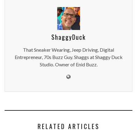
ShaggyDuck
That Sneaker Wearing, Jeep Driving, Digital
Entrepreneur, 70s Buzz Guy. Shaggs at Shaggy Duck
Studio. Owner of Enid Buzz.
RELATED ARTICLES