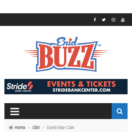
Home
›
Obit
›
David Alan Cain