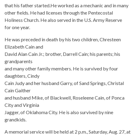
that his father started.He worked as a mechanic and in many
other fields. He had licenses through the Pentecostal
Holiness Church. He also served in the U.S. Army Reserve
for one year.
He was preceded in death by his two children, Chresteen
Elizabeth Cain and
David Alan Cain Jr.; brother, Darrell Cain; his parents; his
grandparents
and many other family members. He is survived by four
daughters, Cindy
Cain Judy and her husband Garry, of Sand Springs, Christal
Cain Gaither
and husband Mike, of Blackwell, Roseleene Cain, of Ponca
City and Virginia
Jagger, of Oklahoma City. He is also survived by nine
grandkids.
A memorial service will be held at 2 p.m., Saturday, Aug. 27, at