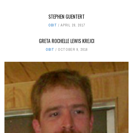
STEPHEN GUENTERT
OBIT
APRIL 28, 2017
GRETA ROCHELLE LEWIS KREJCI
OBIT
OCTOBER 9, 2016