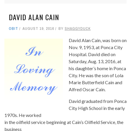
DAVID ALAN CAIN
OBIT
AUGUST 19, 2016
BY
SHAGGYDUCK
David Alan Cain, was born on
Nov. 9, 1953, at Ponca City
Hospital. David died on
Saturday, Aug. 13, 2016, at
his daughter’s home in Ponca
City. He was the son of Lola
Marie Butterfield Cain and
Alfred Oscar Cain.
David graduated from Ponca
City High School in the early
1970s. He worked
in the oilfield service beginning at Cain’s Oilfield Service, the
business