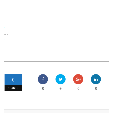
-
. . .
-
0
0
0
0
+
SHARES