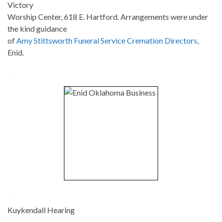
Victory
Worship Center, 618 E. Hartford. Arrangements were under
the kind guidance
of
Amy Stittsworth Funeral Service Cremation Directors
,
Enid.
-
-
Kuykendall Hearing
-