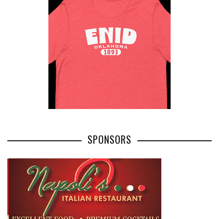
SPONSORS