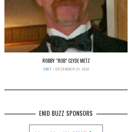
ROBBY “ROB” CLYDE METZ
OBIT
DECEMBER 23, 2018
ENID BUZZ SPONSORS