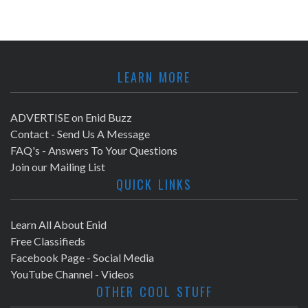
LEARN MORE
ADVERTISE on Enid Buzz
Contact - Send Us A Message
FAQ's - Answers To Your Questions
Join our Mailing List
QUICK LINKS
Learn All About Enid
Free Classifieds
Facebook Page - Social Media
YouTube Channel - Videos
OTHER COOL STUFF