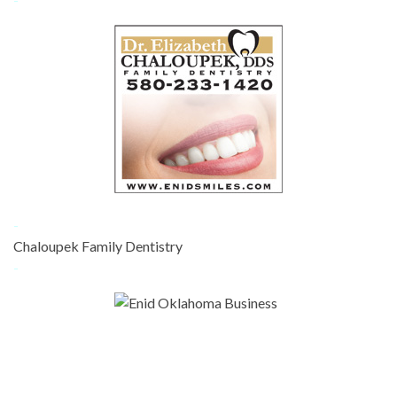
-
Chaloupek Family Dentistry
-