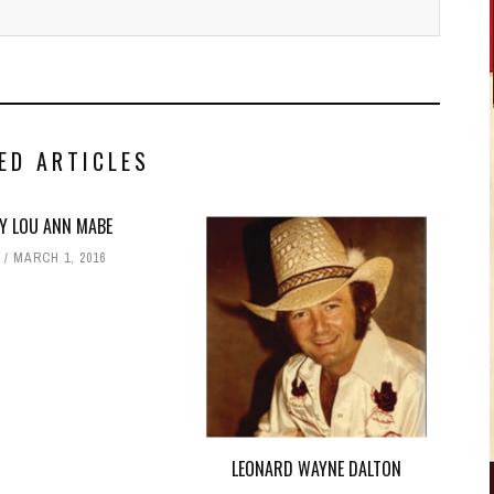
ED ARTICLES
Y LOU ANN MABE
T
MARCH 1, 2016
LEONARD WAYNE DALTON