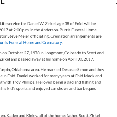
ife service for Daniel W. Zirkel, age 38 of Enid, will be
 2017 at 2:00 p.m. in the Anderson-Burris Funeral Home
stor Steve Meier officiating. Cremation arrangements are
urris Funeral Home and Crematory
.
n on October 27, 1978 in Longmont, Colorado to Scott and
Zirkel and passed away at his home on April 30, 2017.
Turpin, Oklahoma area. He married Desarae Simon and they
e in Enid. Daniel worked for many years at Enid Mack and
 with Troy Phillips. He loved being a dad and fishing and
h his kid’s sports and enjoyed car shows and barbeques
ren, Kaden and Kinley, all of the home; father, Scott Zirkel