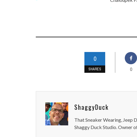
-
0
0
SHARES
ShaggyDuck
That Sneaker Wearing, Jeep Dr
Shaggy Duck Studio. Owner of