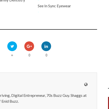
See In Sync Eyewear
-
0
0
+
iving, Digital Entrepreneur, 70s Buzz Guy. Shaggs at
 Enid Buzz.