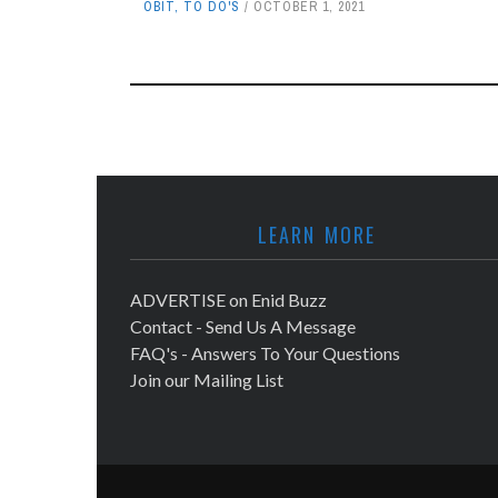
OBIT
,
TO DO'S
OCTOBER 1, 2021
LEARN MORE
ADVERTISE on Enid Buzz
Contact - Send Us A Message
FAQ's - Answers To Your Questions
Join our Mailing List