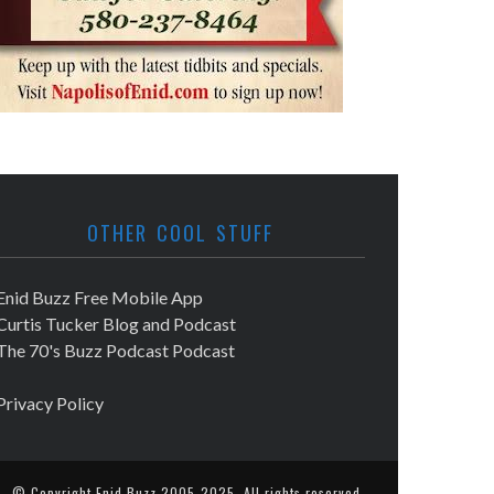
OTHER COOL STUFF
Enid Buzz Free Mobile App
Curtis Tucker Blog and Podcast
The 70's Buzz Podcast Podcast
Privacy Policy
© Copyright
Enid Buzz
2005-2025. All rights reserved.