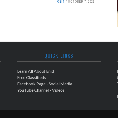
OBIT
OCTOBER 7, 2021
QUICK LINKS
Learn All About Enid
Free Classifieds
Facebook Page - Social Media
YouTube Channel - Videos