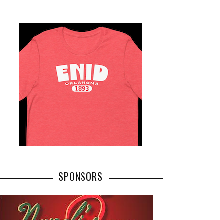
SPONSORS