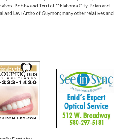
ir wives, Bobby and Terri of Oklahoma City, Brian and
tal and Levi Artho of Guymon; many other relatives and
amily Dentistry
-