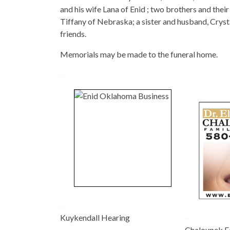
and his wife Lana of Enid ; two brothers and the
Tiffany of Nebraska; a sister and husband, Crys
friends.
Memorials may be made to the funeral home.
-
-
Kuykendall Hearing
-
-
Chaloupek F