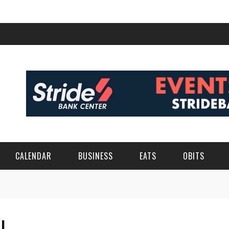
CALENDAR
BUSINESS
EATS
OBITS
EL