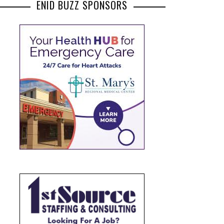
ENID BUZZ SPONSORS