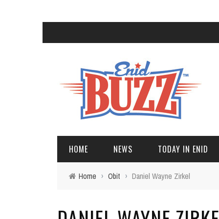
HOME
NEWS
TODAY IN ENID
Home
›
Obit
›
Daniel Wayne Zirkel
DANIEL WAYNE ZIRK