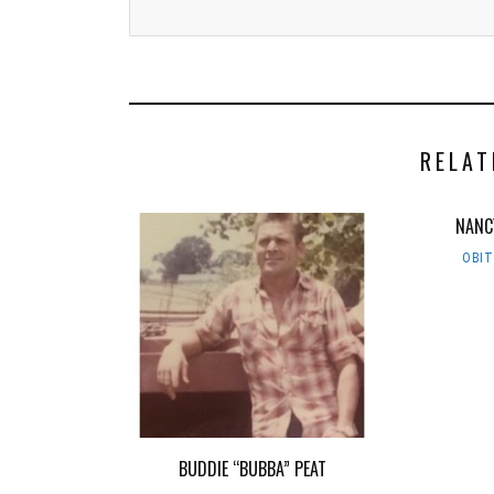
RELAT
NANC
OBI
BUDDIE “BUBBA” PEAT