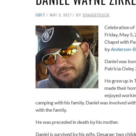
OBIT
MAY 3, 2017
BY
SHAGGYDUCK
Celebration of L
Friday, May 5,
Chapel with Pa
by
Anderson-B
Daniel was bor
Patricia Oxley 
He grew up in 
made their hom
enjoyed working
camping with his family. Daniel was involved wit
with the family.
He was preceded in death by his mother.
Daniel is survived by his wife, Desarae; two child