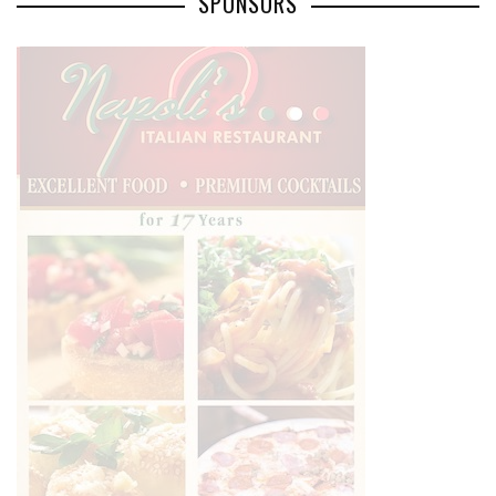
SPONSORS