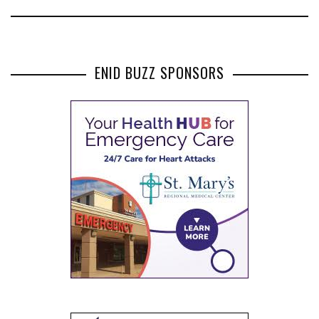
ENID BUZZ SPONSORS