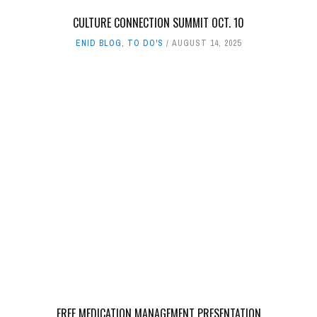
CULTURE CONNECTION SUMMIT OCT. 10
ENID BLOG
,
TO DO'S
AUGUST 14, 2025
FREE MEDICATION MANAGEMENT PRESENTATION