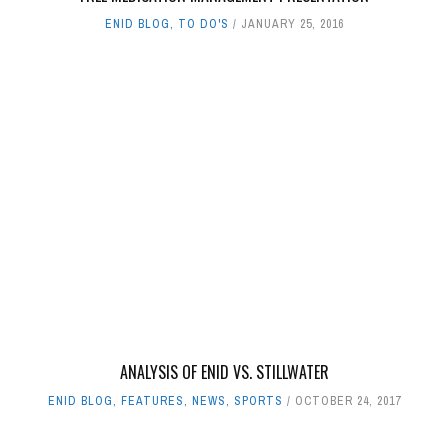
ENID BLOG
,
TO DO'S
JANUARY 25, 2016
ANALYSIS OF ENID VS. STILLWATER
ENID BLOG
,
FEATURES
,
NEWS
,
SPORTS
OCTOBER 24, 2017