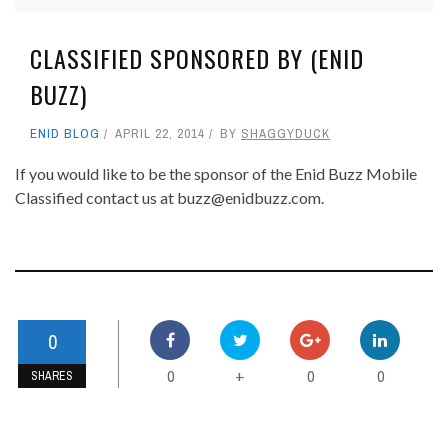
CLASSIFIED SPONSORED BY (ENID
BUZZ)
ENID BLOG
APRIL 22, 2014
BY
SHAGGYDUCK
If you would like to be the sponsor of the Enid Buzz Mobile
Classified contact us at buzz@enidbuzz.com.
0
0
0
0
+
SHARES