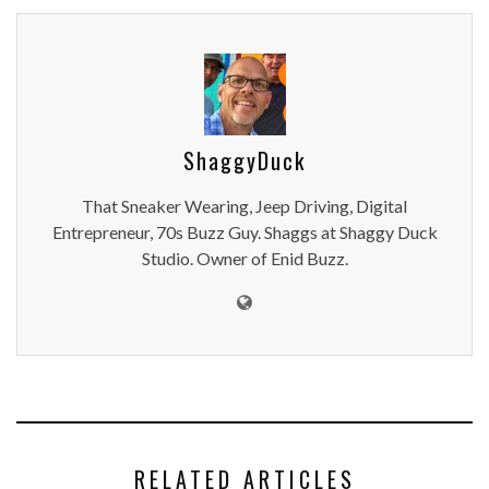
ShaggyDuck
That Sneaker Wearing, Jeep Driving, Digital
Entrepreneur, 70s Buzz Guy. Shaggs at Shaggy Duck
Studio. Owner of Enid Buzz.
RELATED ARTICLES