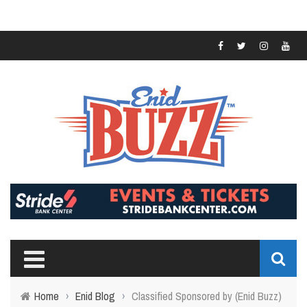
Home
›
Enid Blog
›
Classified Sponsored by (Enid Buzz)