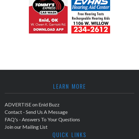
LEARN MORE
ADVERTISE on Enid Buzz
Contact - Send Us A Message
FAQ's - Answers To Your Questions
Join our Mailing List
QUICK LINKS