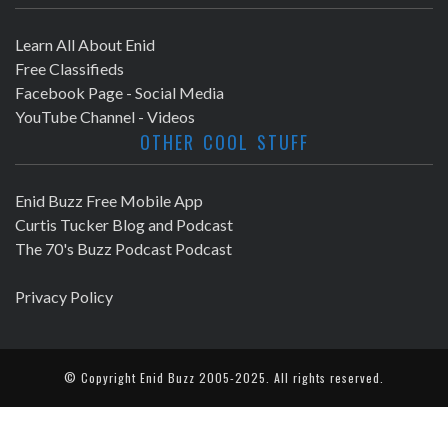
Learn All About Enid
Free Classifieds
Facebook Page - Social Media
YouTube Channel - Videos
OTHER COOL STUFF
Enid Buzz Free Mobile App
Curtis Tucker Blog and Podcast
The 70's Buzz Podcast Podcast
Privacy Policy
© Copyright
Enid Buzz
2005-2025. All rights reserved.