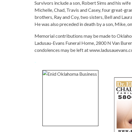
Survivors include a son, Robert Sims and his wife
Michelle, Chad, Travis and Casey, four great-gra
brothers, Ray and Coy, two sisters, Bell and Lau
He was also preceded in death by a son, Mike, on
Memorial contributions may be made to Oklahom
Ladusau-Evans Funeral Home, 2800 N Van Buren, 
condolences may be left at www.ladusauevans.c
-