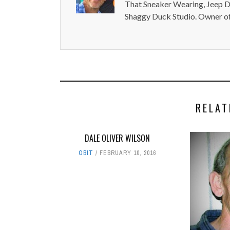
That Sneaker Wearing, Jeep Dr
Shaggy Duck Studio. Owner of
RELAT
DALE OLIVER WILSON
OBIT
FEBRUARY 10, 2016