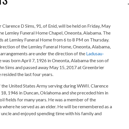
r Clarence D Sims, 91, of Enid, will be held on Friday, May
the Lemley Funeral Home Chapel, Oneonta, Alabama. The
ends at Lemley Funeral Home from 6 to 8 PM on Thursday.
direction of the Lemley Funeral Home, Oneonta, Alabama,
arrangements are under the direction of the
Ladusau-
e was born April 7, 1926 in Oneonta, Alabama the son of
hn Sims and passed away May 15, 2017 at Greenbrier
esided the last four years.
f the United States Army serving during WWII. Clarence
r 18, 1946 in Duncan, Oklahoma and she preceded him in
 oil fields for many years. He was a member of the
a where he served as an elder. He will be remembered as a
d uncle and enjoyed spending time with his family and