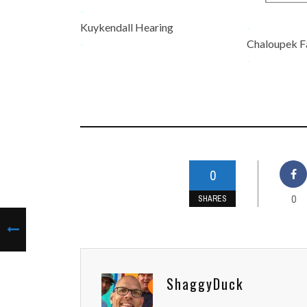
-
Kuykendall Hearing
-
-
Chaloupek F
-
0
0
SHARES
ShaggyDuck