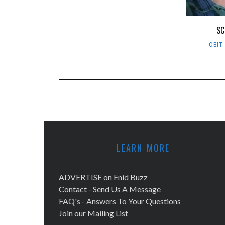
SC
OBIT
LEARN MORE
ADVERTISE on Enid Buzz
Contact - Send Us A Message
FAQ's - Answers To Your Questions
Join our Mailing List