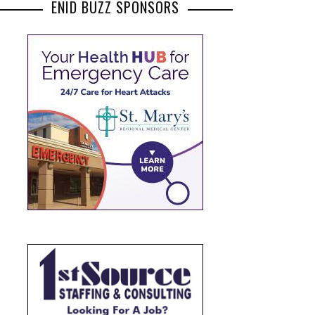
ENID BUZZ SPONSORS