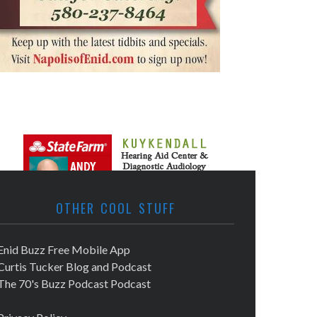
OTHER COOL STUFF
Enid Buzz Free Mobile App
Curtis Tucker Blog and Podcast
The 70's Buzz Podcast Podcast