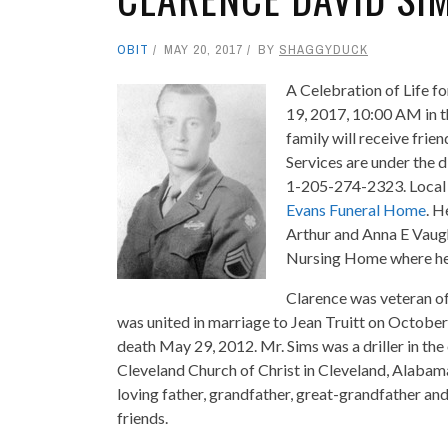
OBIT
MAY 20, 2017
BY
SHAGGYDUCK
A Celebration of Life fo
19, 2017, 10:00 AM in 
family will receive fri
Services are under the 
1-205-274-2323. Local 
Evans Funeral Home
. H
Arthur and Anna E Vaug
Nursing Home where he r
Clarence was veteran o
was united in marriage to Jean Truitt on Octobe
death May 29, 2012. Mr. Sims was a driller in the
Cleveland Church of Christ in Cleveland, Alabam
loving father, grandfather, great-grandfather an
friends.