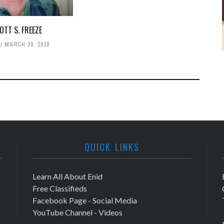
OTT S. FREEZE
MARCH 20, 2018
QUICK LINKS
Learn All About Enid
Free Classifieds
Facebook Page - Social Media
YouTube Channel - Videos