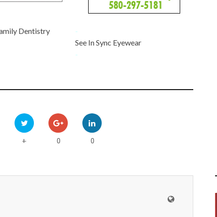
amily Dentistry
-
See In Sync Eyewear
-
0
0
+