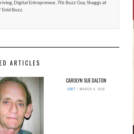
iving, Digital Entrepreneur, 70s Buzz Guy. Shaggs at
 Enid Buzz.
ED ARTICLES
CAROLYN SUE DALTON
OBIT
MARCH 6, 2016