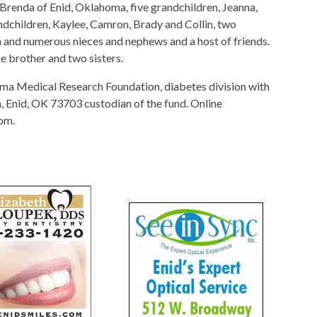
 Brenda of Enid, Oklahoma, five grandchildren, Jeanna,
ndchildren, Kaylee, Camron, Brady and Collin, two
ra and numerous nieces and nephews and a host of friends.
e brother and two sisters.
a Medical Research Foundation, diabetes division with
Enid, OK 73703 custodian of the fund. Online
om.