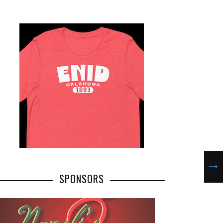
SPONSORS