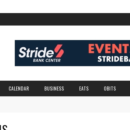
CALENDAR
BUSINESS
EATS
OBITS
MS