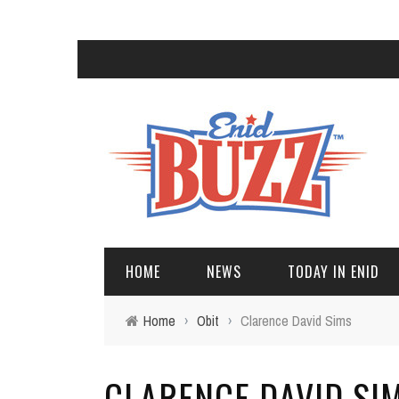
HOME
NEWS
TODAY IN ENID
Home
›
Obit
›
Clarence David Sims
CLARENCE DAVID SI