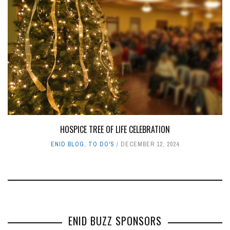
HOSPICE TREE OF LIFE CELEBRATION
ENID BLOG
,
TO DO'S
DECEMBER 12, 2024
ENID BUZZ SPONSORS