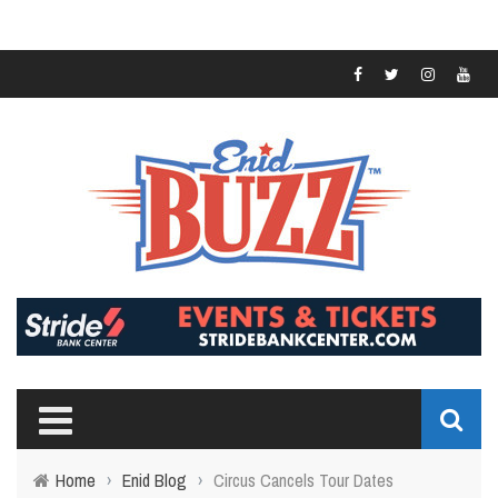
Home
›
Enid Blog
›
Circus Cancels Tour Dates