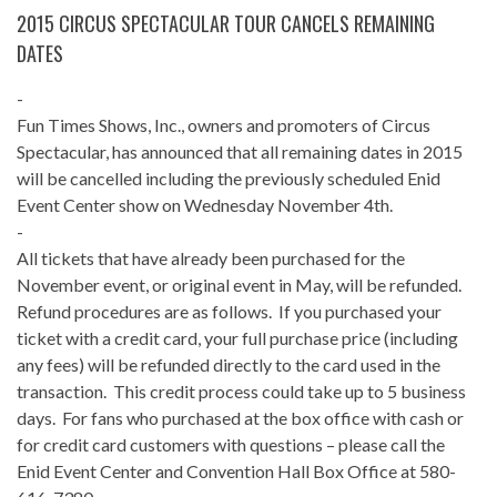
2015 CIRCUS SPECTACULAR TOUR CANCELS REMAINING
DATES
-
Fun Times Shows, Inc., owners and promoters of Circus
Spectacular, has announced that all remaining dates in 2015
will be cancelled including the previously scheduled Enid
Event Center show on Wednesday November 4th.
-
All tickets that have already been purchased for the
November event, or original event in May, will be refunded.
Refund procedures are as follows. If you purchased your
ticket with a credit card, your full purchase price (including
any fees) will be refunded directly to the card used in the
transaction. This credit process could take up to 5 business
days. For fans who purchased at the box office with cash or
for credit card customers with questions – please call the
Enid Event Center and Convention Hall Box Office at 580-