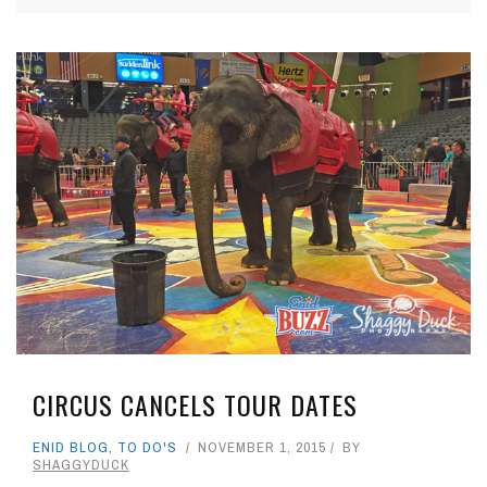
CIRCUS CANCELS TOUR DATES
ENID BLOG
,
TO DO'S
NOVEMBER 1, 2015
BY
SHAGGYDUCK