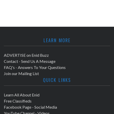
LEARN MORE
ADVERTISE on Enid Buzz
Contact - Send Us A Message
FAQ's - Answers To Your Questions
Join our Mailing List
QUICK LINKS
Learn All About Enid
Free Classifieds
Facebook Page - Social Media
YouTube Channel - Videos