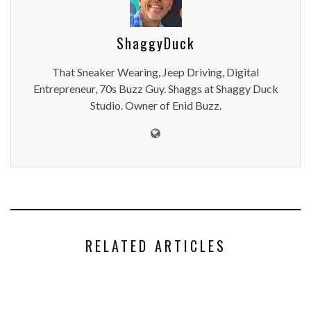
ShaggyDuck
That Sneaker Wearing, Jeep Driving, Digital
Entrepreneur, 70s Buzz Guy. Shaggs at Shaggy Duck
Studio. Owner of Enid Buzz.
RELATED ARTICLES