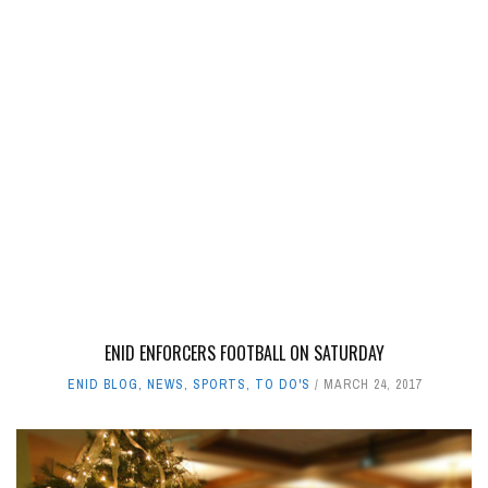
ENID ENFORCERS FOOTBALL ON SATURDAY
ENID BLOG
,
NEWS
,
SPORTS
,
TO DO'S
MARCH 24, 2017