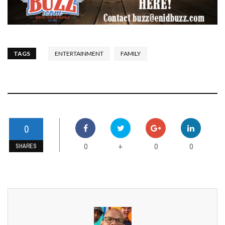
TAGS
ENTERTAINMENT
FAMILY
0
0
0
0
+
SHARES