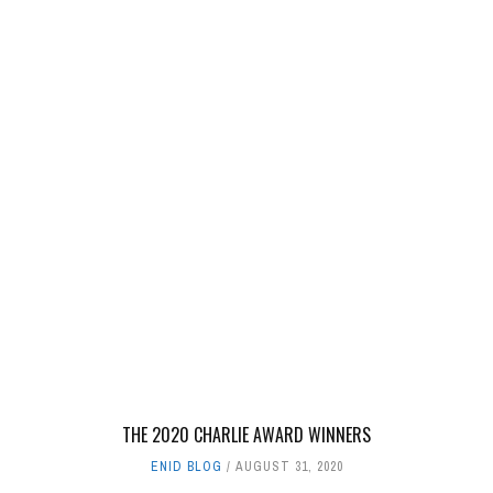
THE 2020 CHARLIE AWARD WINNERS
ENID BLOG
AUGUST 31, 2020