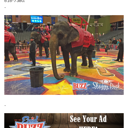
616-7380.
-
-