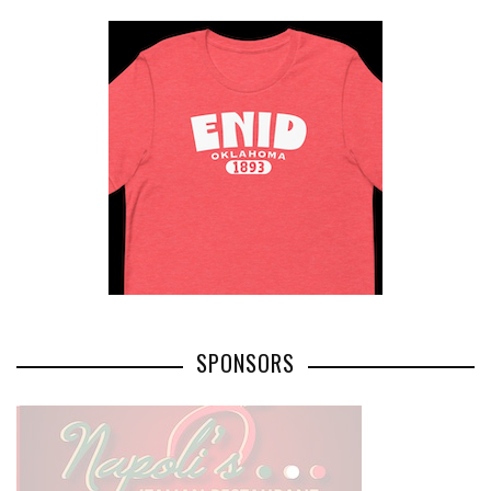
SPONSORS