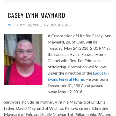
CASEY LYNN MAYNARD
OBIT
MAY 20, 2016
BY
SHAGGYDUCK
A Celebration of Life for Casey Lynn
Maynard, 28, of Enid, will be
Tuesday, May 24, 2016, 2:00 PM at
the Ladusau-Evans Funeral Home
Chapel with Rev. Jim Edmison
officiating. Cremation will follow
under the direction of the
Ladusau-
Evans Funeral Home
. He was born
December 31, 1987 and passed
away May 19, 2016.
Survivors include his mother, Virginia Maynard of Enid, his
father, David Maynard of Wichita, KS, two sisters, Christine
Maynard of Enid and Shelly Maynard of Philadelphia, PA, two