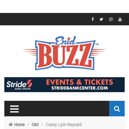
Home
›
Obit
›
Casey Lynn Maynard