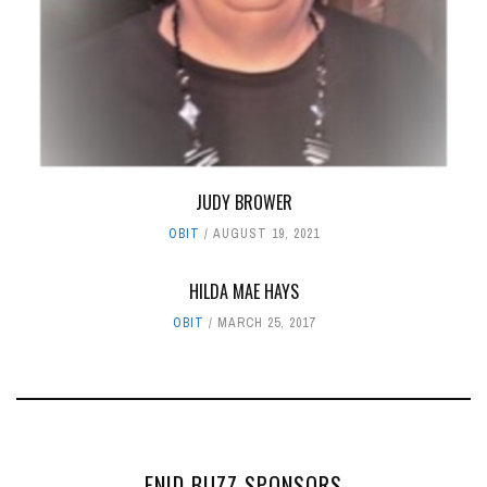
JUDY BROWER
OBIT
AUGUST 19, 2021
HILDA MAE HAYS
OBIT
MARCH 25, 2017
ENID BUZZ SPONSORS