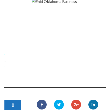
-
. . .
-
0