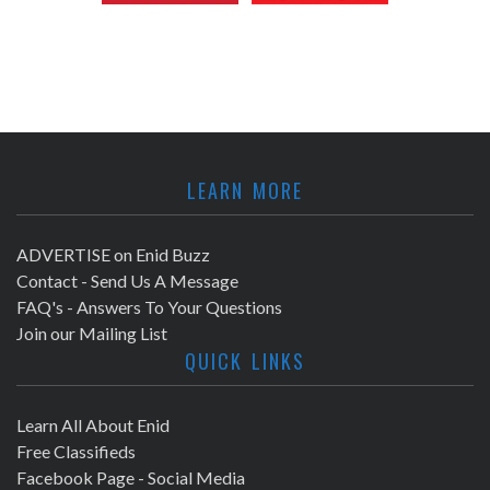
LEARN MORE
ADVERTISE on Enid Buzz
Contact - Send Us A Message
FAQ's - Answers To Your Questions
Join our Mailing List
QUICK LINKS
Learn All About Enid
Free Classifieds
Facebook Page - Social Media