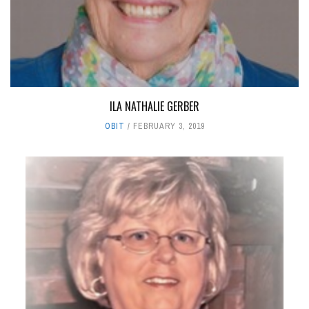
ILA NATHALIE GERBER
OBIT
FEBRUARY 3, 2019