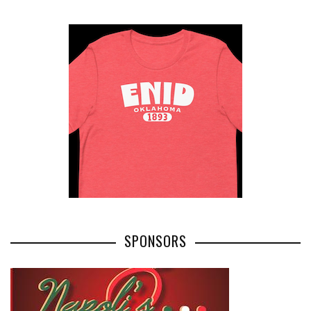
SPONSORS