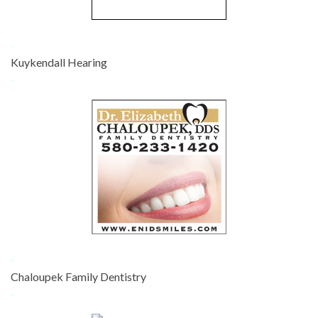
-
Kuykendall Hearing
-
-
Chaloupek Family Dentistry
-