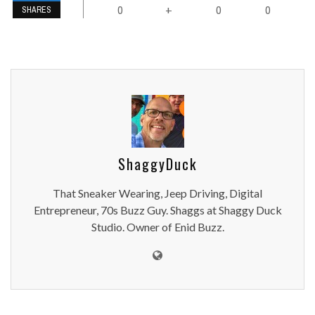
0
0
0
+
SHARES
ShaggyDuck
That Sneaker Wearing, Jeep Driving, Digital
Entrepreneur, 70s Buzz Guy. Shaggs at Shaggy Duck
Studio. Owner of Enid Buzz.