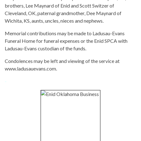
brothers, Lee Maynard of Enid and Scott Switzer of
Cleveland, OK, paternal grandmother, Dee Maynard of
Wichita, KS, aunts, uncles, nieces and nephews.
Memorial contributions may be made to Ladusau-Evans
Funeral Home for funeral expenses or the Enid SPCA with
Ladusau-Evans custodian of the funds.
Condolences may be left and viewing of the service at
www.ladusauevans.com.
-