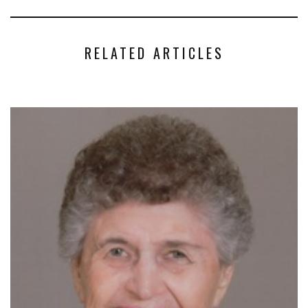
RELATED ARTICLES