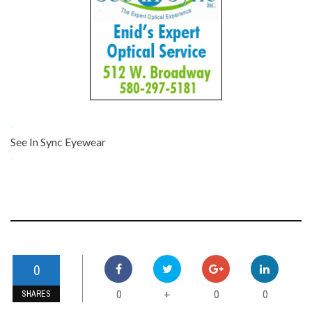
-
See In Sync Eyewear
-
0
0
0
0
+
SHARES