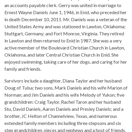
an accounts payable clerk. Gerry was united in marriage to
Ernest Wayne Daniels June 1, 1946, in Enid, who preceded her
in death December 10, 2011. Mr. Daniels was a veteran of the
United States Army and was stationed in Lawton, Oklahoma;
Stuttgart, Germany; and Fort Monroe, Virginia. They retired
in Lawton and then returned to Enid in 1987. She was a very
active member of the Boulevard Christian Church in Lawton,
Oklahoma, and later Central Christian Church in Enid. She
enjoyed swimming, taking care of her dogs, and caring for her
family and friends.
Survivors include a daughter, Diana Taylor and her husband
Doug of Tulsa; two sons, Mark Daniels and his wife Marion of
Norman; and Jim Daniels and his wife Melody of Yukon; five
grandchildren: Craig Taylor, Rachel Taron and her husband
Stu, David Daniels, Aaron Daniels and Presley Daniels; and a
brother, JC Helton of Channelview, Texas, and numerous
extended family members including three stepsons and six
step grandchildren, nieces and nephews and a host of friends.