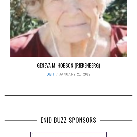
GENEVA M. HOBSON (RIEKENBERG)
OBIT
JANUARY 21, 2022
ENID BUZZ SPONSORS