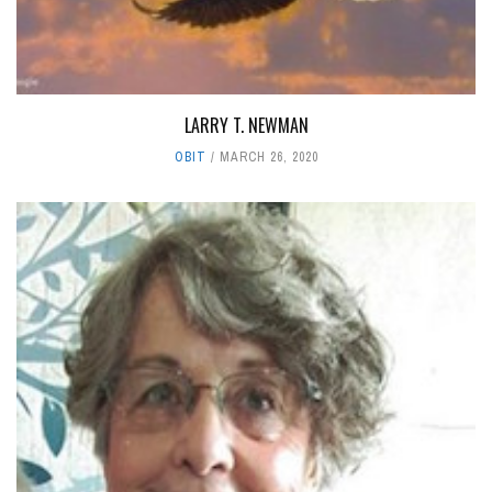
LARRY T. NEWMAN
OBIT
MARCH 26, 2020