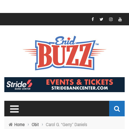
Home
›
Obit
›
Carol G. “Gerry” Daniels