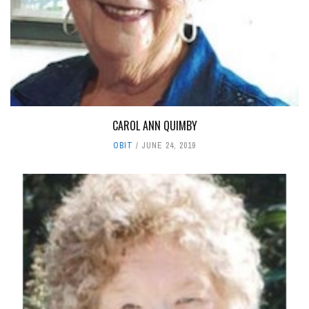
CAROL ANN QUIMBY
OBIT
JUNE 24, 2019