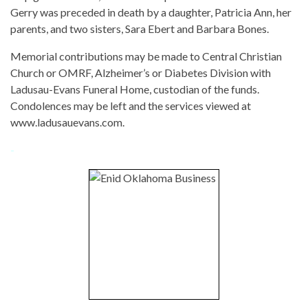
Gerry was preceded in death by a daughter, Patricia Ann, her
parents, and two sisters, Sara Ebert and Barbara Bones.
Memorial contributions may be made to Central Christian
Church or OMRF, Alzheimer’s or Diabetes Division with
Ladusau-Evans Funeral Home, custodian of the funds.
Condolences may be left and the services viewed at
www.ladusauevans.com.
-