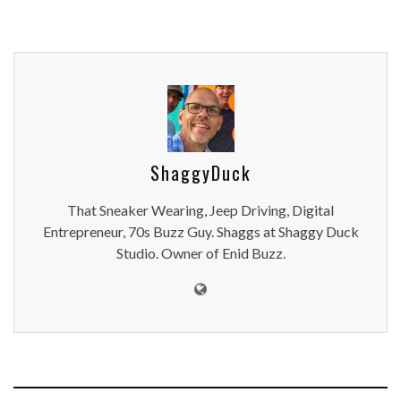
ShaggyDuck
That Sneaker Wearing, Jeep Driving, Digital
Entrepreneur, 70s Buzz Guy. Shaggs at Shaggy Duck
Studio. Owner of Enid Buzz.