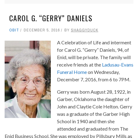
CAROL G. “GERRY” DANIELS
OBIT
DECEMBER 5, 2016
BY
SHAGGYDUCK
A Celebration of Life and interment
for Carol G. “Gerry” Daniels, 94, of
Enid, will be private. The family will
receive friends at the
Ladusau-Evans
Funeral Home
on Wednesday,
December 7, 2016, from 6 to 7PM.
Gerry was born August 28, 1922, in
Garber, Oklahoma the daughter of
John and Claytie Cole Helton. Gerry
was a graduate of the Garber High
School in 1940 and then she
attended and graduated from The
Enid Business School. She was employed by Pillsbury Mills as