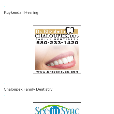
-
Kuykendall Hearing
-
-
Chaloupek Family Dentistry
-