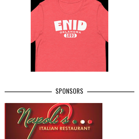
SPONSORS