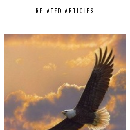
RELATED ARTICLES