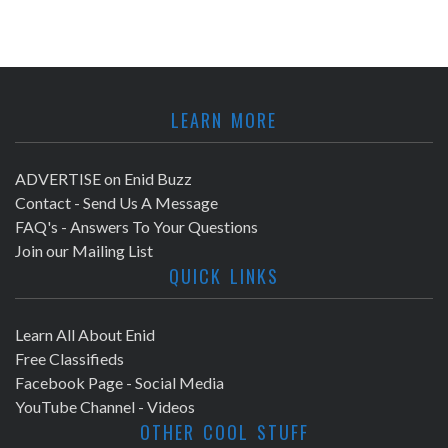
LEARN MORE
ADVERTISE on Enid Buzz
Contact - Send Us A Message
FAQ's - Answers To Your Questions
Join our Mailing List
QUICK LINKS
Learn All About Enid
Free Classifieds
Facebook Page - Social Media
YouTube Channel - Videos
OTHER COOL STUFF