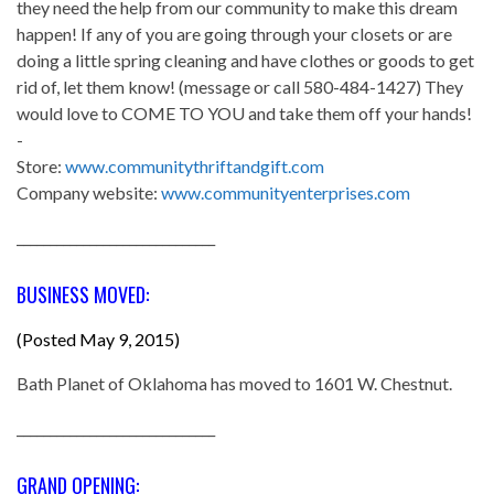
they need the help from our community to make this dream
happen! If any of you are going through your closets or are
doing a little spring cleaning and have clothes or goods to get
rid of, let them know! (message or call 580-484-1427) They
would love to COME TO YOU and take them off your hands!
-
Store:
www.communitythriftandgift.com
Company website:
www.communityenterprises.com
______________________________
BUSINESS MOVED:
(Posted May 9, 2015)
Bath Planet of Oklahoma has moved to 1601 W. Chestnut.
______________________________
GRAND OPENING: