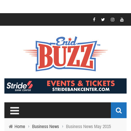
Home
›
Business News
›
Business News May 2015