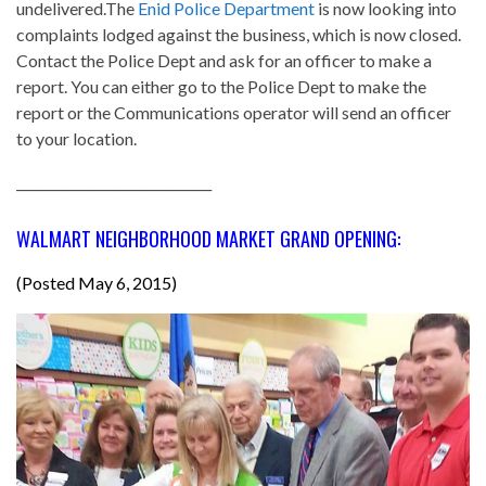
undelivered.The
Enid Police Department
is now looking into
complaints lodged against the business, which is now closed.
Contact the Police Dept and ask for an officer to make a
report. You can either go to the Police Dept to make the
report or the Communications operator will send an officer
to your location.
______________________________
WALMART NEIGHBORHOOD MARKET GRAND OPENING:
(Posted May 6, 2015)