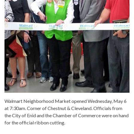
Walmart Neighborhood Market opened Wednesday, May 6
at 7:30am. Corner of Chestnut & Cleveland. Officials from
the City of Enid and the Chamber of Commerce were on hand
for the official ribbon cutting.