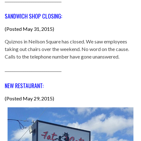
SANDWICH SHOP CLOSING:
(Posted May 31, 2015)
Quiznos in Neilson Square has closed. We saw employees
taking out chairs over the weekend. No word on the cause.
Calls to the telephone number have gone unanswered.
______________________________
NEW RESTAURANT:
(Posted May 29, 2015)