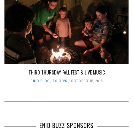
THIRD THURSDAY FALL FEST & LIVE MUSIC
ENID BLOG
,
TO DO'S
OCTOBER 15, 2015
ENID BUZZ SPONSORS