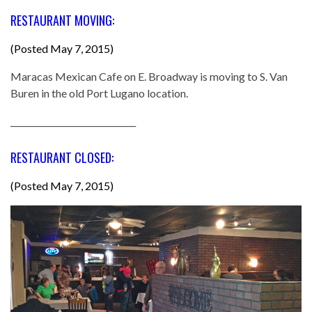
RESTAURANT MOVING:
(Posted May 7, 2015)
Maracas Mexican Cafe on E. Broadway is moving to S. Van
Buren in the old Port Lugano location.
______________________________
RESTAURANT CLOSED:
(Posted May 7, 2015)