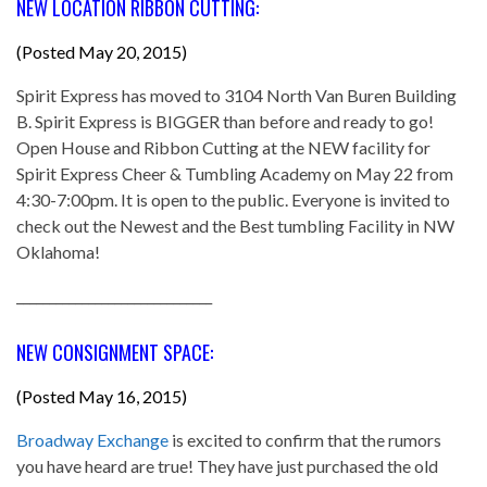
NEW LOCATION RIBBON CUTTING:
(Posted May 20, 2015)
Spirit Express has moved to 3104 North Van Buren Building
B. Spirit Express is BIGGER than before and ready to go!
Open House and Ribbon Cutting at the NEW facility for
Spirit Express Cheer & Tumbling Academy on May 22 from
4:30-7:00pm. It is open to the public. Everyone is invited to
check out the Newest and the Best tumbling Facility in NW
Oklahoma!
______________________________
NEW CONSIGNMENT SPACE:
(Posted May 16, 2015)
Broadway Exchange
is excited to confirm that the rumors
you have heard are true! They have just purchased the old