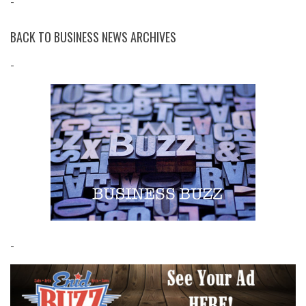
-
BACK TO BUSINESS NEWS ARCHIVES
-
-