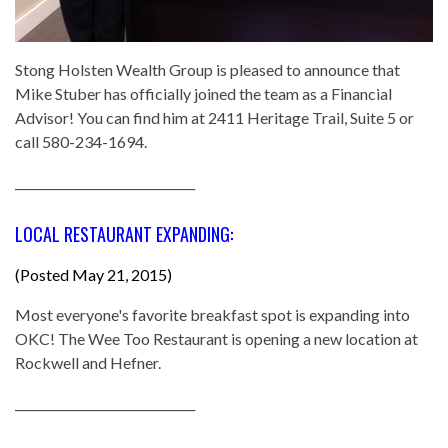
Stong Holsten Wealth Group is pleased to announce that
Mike Stuber has officially joined the team as a Financial
Advisor! You can find him at 2411 Heritage Trail, Suite 5 or
call 580-234-1694.
______________________________
LOCAL RESTAURANT EXPANDING:
(Posted May 21, 2015)
Most everyone's favorite breakfast spot is expanding into
OKC! The Wee Too Restaurant is opening a new location at
Rockwell and Hefner.
______________________________