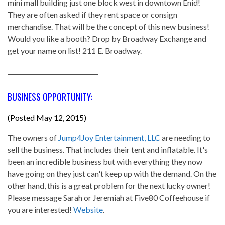
mini mall building just one block west in downtown Enid!
They are often asked if they rent space or consign
merchandise. That will be the concept of this new business!
Would you like a booth? Drop by Broadway Exchange and
get your name on list! 211 E. Broadway.
______________________________
BUSINESS OPPORTUNITY:
(Posted May 12, 2015)
The owners of
Jump4Joy Entertainment, LLC
are needing to
sell the business. That includes their tent and inflatable. It's
been an incredible business but with everything they now
have going on they just can't keep up with the demand. On the
other hand, this is a great problem for the next lucky owner!
Please message Sarah or Jeremiah at Five80 Coffeehouse if
you are interested!
Website
.