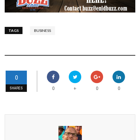
TAGS
BUSINESS
0
0
0
0
+
SHARES