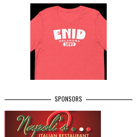
SPONSORS