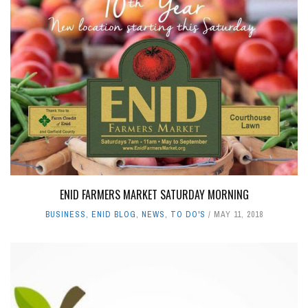
ENID FARMERS MARKET SATURDAY MORNING
BUSINESS
,
ENID BLOG
,
NEWS
,
TO DO'S
MAY 11, 2018