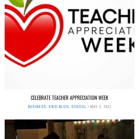
CELEBRATE TEACHER APPRECIATION WEEK
BUSINESS
,
ENID BLOG
,
SCHOOL
MAY 2, 2021