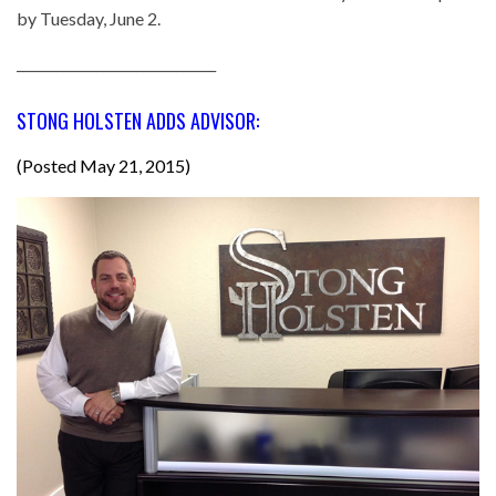
by Tuesday, June 2.
______________________________
STONG HOLSTEN ADDS ADVISOR:
(Posted May 21, 2015)