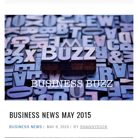
BUSINESS NEWS MAY 2015
BUSINESS NEWS
MAY 6, 2015
BY
SHAGGYDUCK