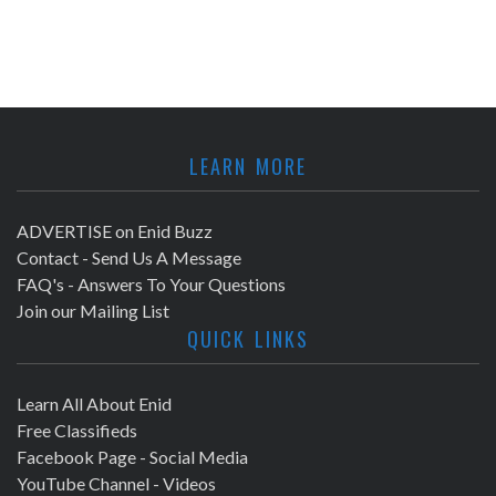
LEARN MORE
ADVERTISE on Enid Buzz
Contact - Send Us A Message
FAQ's - Answers To Your Questions
Join our Mailing List
QUICK LINKS
Learn All About Enid
Free Classifieds
Facebook Page - Social Media
YouTube Channel - Videos