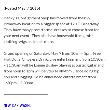
(Posted May 9, 2015)
Becky's Consignment Shop has moved from their W.
Broadway location to a bigger space at 123 E. Broadway.
They have many prom/formal dresses to choose from for
your next event! They also have household items, misc.
clothing, wigs and much more.
-
Grand opening on Saturday, May 9 from 10am – 3pm. Free
Hot Dogs, Chips & a Drink. Live entertainment from 10:30am
– 11:30am will be Lonnie Bushey playing acoustic guitar and
from noon to 1pm will be Step N Rhythm Dance doing hip
hop and clogging. To be announced entertainment from
1:30pm – 2:30pm.
______________________________
NEW CAR WASH: