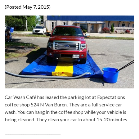
(Posted May 7, 2015)
Car Wash Café has leased the parking lot at Expectations
coffee shop 524 N Van Buren. They are a full service car
wash. You can hang in the coffee shop while your vehicle is
being cleaned. They clean your car in about 15-20 minutes.
______________________________