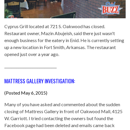
Cyprus Grill located at 721 S. Oakwood has closed.
Restaurant owner, Mazin Abujeish, said there just wasn't
enough business for the eatery in Enid. He is currently setting
up a new location in Fort Smith, Arkansas. The restaurant
opened just over a year ago.
______________________________
MATTRESS GALLERY INVESTIGATION:
(Posted May 6, 2015)
Many of you have asked and commented about the sudden
closing of Mattress Gallery in front of Oakwood Mall, 4125
W. Garriott. I tried contacting the owners but found the
Facebook page had been deleted and emails came back