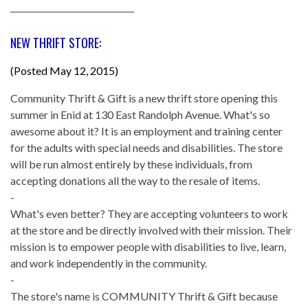
______________________________
NEW THRIFT STORE:
(Posted May 12, 2015)
Community Thrift & Gift is a new thrift store opening this
summer in Enid at 130 East Randolph Avenue. What's so
awesome about it? It is an employment and training center
for the adults with special needs and disabilities. The store
will be run almost entirely by these individuals, from
accepting donations all the way to the resale of items.
-
What's even better? They are accepting volunteers to work
at the store and be directly involved with their mission. Their
mission is to empower people with disabilities to live, learn,
and work independently in the community.
-
The store's name is COMMUNITY Thrift & Gift because