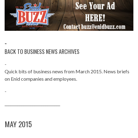
-
BACK TO BUSINESS NEWS ARCHIVES
-
Quick bits of business news from March 2015. News briefs
on Enid companies and employees.
-
______________________________
MAY 2015
______________________________