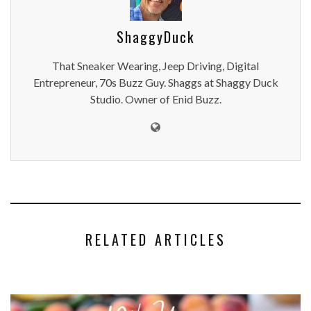
ShaggyDuck
That Sneaker Wearing, Jeep Driving, Digital
Entrepreneur, 70s Buzz Guy. Shaggs at Shaggy Duck
Studio. Owner of Enid Buzz.
RELATED ARTICLES