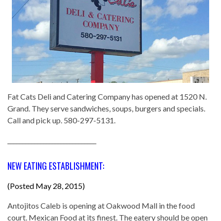
Fat Cats Deli and Catering Company has opened at 1520 N.
Grand. They serve sandwiches, soups, burgers and specials.
Call and pick up. 580-297-5131.
______________________________
NEW EATING ESTABLISHMENT:
(Posted May 28, 2015)
Antojitos Caleb is opening at Oakwood Mall in the food
court. Mexican Food at its finest. The eatery should be open