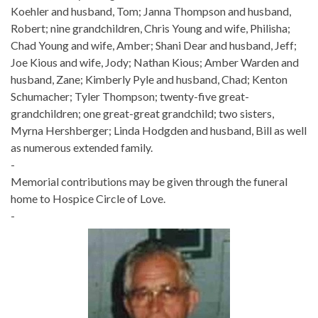
Koehler and husband, Tom; Janna Thompson and husband,
Robert; nine grandchildren, Chris Young and wife, Philisha;
Chad Young and wife, Amber; Shani Dear and husband, Jeff;
Joe Kious and wife, Jody; Nathan Kious; Amber Warden and
husband, Zane; Kimberly Pyle and husband, Chad; Kenton
Schumacher; Tyler Thompson; twenty-five great-
grandchildren; one great-great grandchild; two sisters,
Myrna Hershberger; Linda Hodgden and husband, Bill as well
as numerous extended family.
-
Memorial contributions may be given through the funeral
home to Hospice Circle of Love.
-