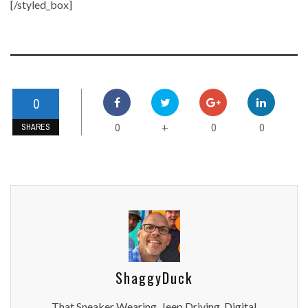
[/styled_box]
0
0
0
0
+
SHARES
ShaggyDuck
That Sneaker Wearing, Jeep Driving, Digital