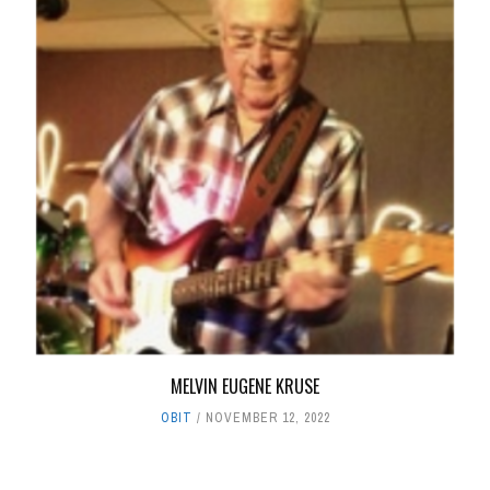
MELVIN EUGENE KRUSE
OBIT
NOVEMBER 12, 2022