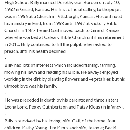
High School. Billy married Dorothy Gail Borden on July 10,
1952 in Girard, Kansas. His first official calling to the pulpit
was in 1956 at a Church in Pittsburgh, Kansas. He continued
his ministry in Enid, from 1968 until 1987 at Victory Bible
Church. In 1987, he and Gail moved back to Girard, Kansas
where he worked at Calvary Bible Church until his retirement
in 2010. Billy continued to fill the pulpit, when asked to
preach, until his health declined.
-
Billy had lots of interests which included fishing, farming,
mowing his lawn and reading his Bible. He always enjoyed
working in the dirt by planting flowers and vegetables but his
utmost love was his family.
-
He was preceded in death by his parents; and three sisters:
Leona Long, Peggy Cuthbertson and Patsy Kious (in infancy).
-
Billy is survived by his loving wife, Gail, of the home; four
children, Kathy Young; Jim Kious and wife, Jeannie; Becki