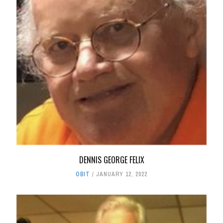
DENNIS GEORGE FELIX
OBIT
JANUARY 12, 2022