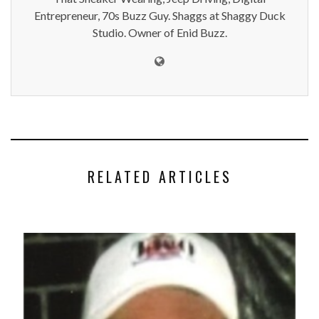
Entrepreneur, 70s Buzz Guy. Shaggs at Shaggy Duck
Studio. Owner of Enid Buzz.
RELATED ARTICLES