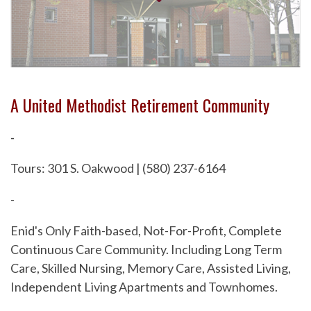
A United Methodist Retirement Community
-
Tours: 301 S. Oakwood | (580) 237-6164
-
Enid's Only Faith-based, Not-For-Profit, Complete
Continuous Care Community. Including Long Term
Care, Skilled Nursing, Memory Care, Assisted Living,
Independent Living Apartments and Townhomes.