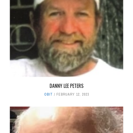
DANNY LEE PETERS
OBIT
FEBRUARY 12, 2023