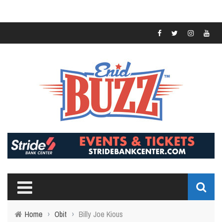
Home
›
Obit
›
Billy Joe Kious