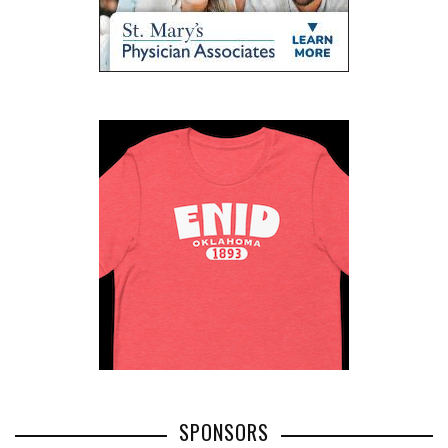
SPONSORS