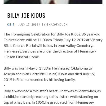
BILLY JOE KIOUS
OBIT
JULY 17, 2019
BY
SHAGGYDUCK
The Homegoing Celebration for Billy Joe Kious, 86 year-old
Enid resident, will be 11:00am Friday, July 19, 2019 at Victory
Bible Church. Burial will follow in Lyon Valley Cemetery,
Hennessey. Services are under the direction of Henninger-
Hinson Funeral Home.
-
Billy was born May 5, 1933 in Hennessey, Oklahoma to
Joseph and Ivah Gertrude (Fields) Kious and died July 15,
2019 in Enid, surrounded by his loving family.
-
Billy always had a minister’s heart. That was evident when, as
a child, he started preaching to his sisters while standing on
top of a hay bale. In 1950, he graduated from Hennessey