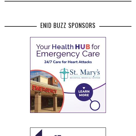
ENID BUZZ SPONSORS