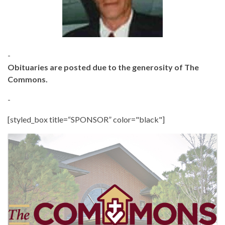
-
Obituaries are posted due to the generosity of The
Commons.
-
[styled_box title=“SPONSOR” color="black"]