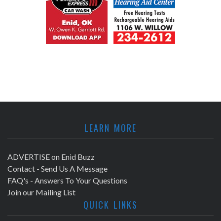
LEARN MORE
ADVERTISE on Enid Buzz
Contact - Send Us A Message
FAQ's - Answers To Your Questions
Join our Mailing List
QUICK LINKS