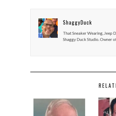
ShaggyDuck
That Sneaker Wearing, Jeep Dr
Shaggy Duck Studio. Owner of
RELAT