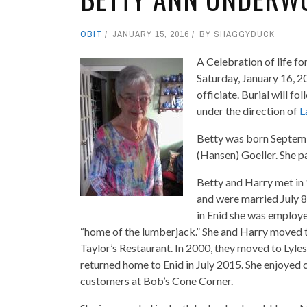
OBIT
JANUARY 15, 2016
BY
SHAGGYDUCK
A Celebration of life f
Saturday, January 16, 2
officiate. Burial will 
under the direction of
L
Betty was born Septem
(Hansen) Goeller. She p
Betty and Harry met in
and were married July 8
in Enid she was employe
“home of the lumberjack.” She and Harry moved
Taylor’s Restaurant. In 2000, they moved to Lyle
returned home to Enid in July 2015. She enjoyed c
customers at Bob’s Cone Corner.