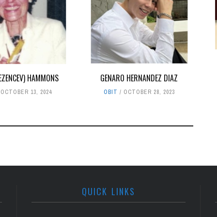
EZENCEV) HAMMONS
GENARO HERNANDEZ DIAZ
OCTOBER 13, 2024
OBIT
OCTOBER 28, 2023
QUICK LINKS