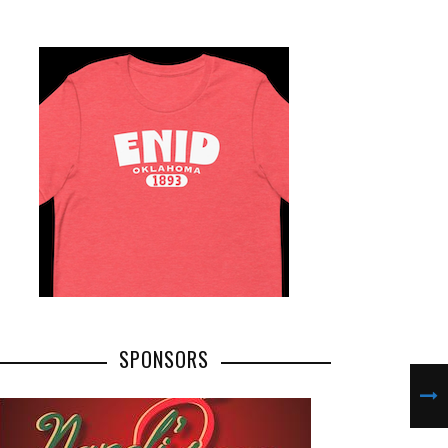
SPONSORS