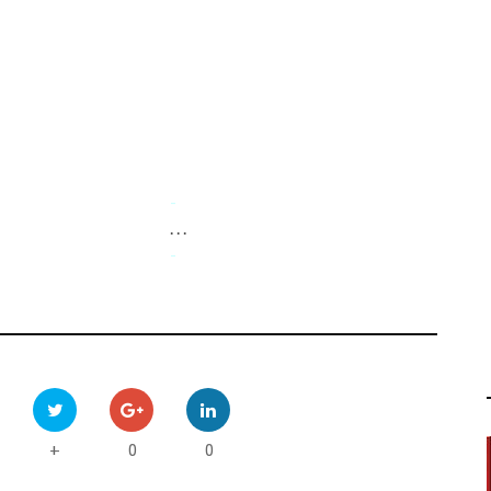
-
. . .
-
0
0
+