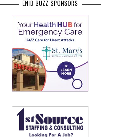
ENID BUZZ SPONSORS