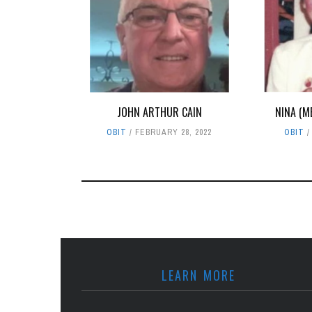
JOHN ARTHUR CAIN
NINA (M
OBIT
FEBRUARY 28, 2022
OBIT
LEARN MORE