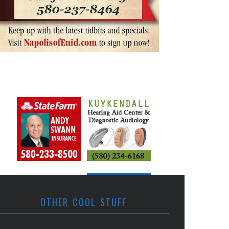
OTHER COOL STUFF