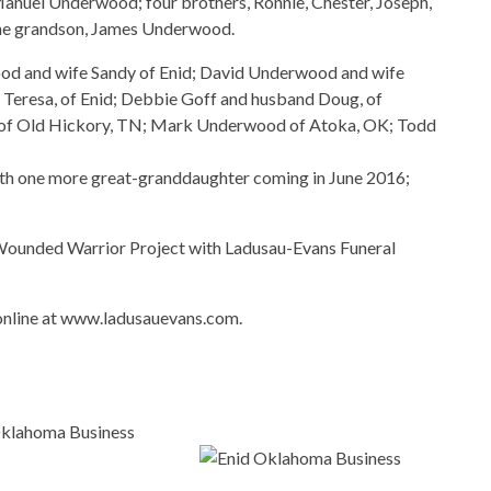
Manuel Underwood; four brothers, Ronnie, Chester, Joseph,
d one grandson, James Underwood.
wood and wife Sandy of Enid; David Underwood and wife
 Teresa, of Enid; Debbie Goff and husband Doug, of
, of Old Hickory, TN; Mark Underwood of Atoka, OK; Todd
ith one more great-granddaughter coming in June 2016;
Wounded Warrior Project with Ladusau-Evans Funeral
online at www.ladusauevans.com.