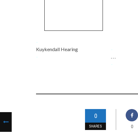
-
Kuykendall Hearing
-
-
. . .
-
0
0
SHARES