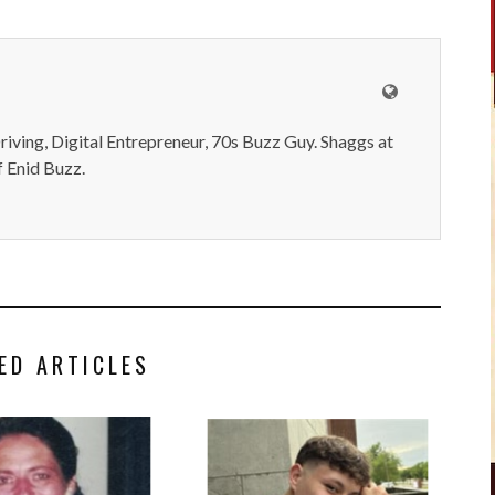
iving, Digital Entrepreneur, 70s Buzz Guy. Shaggs at
 Enid Buzz.
ED ARTICLES