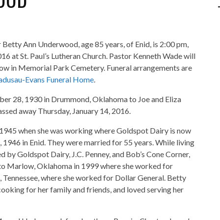
or Betty Ann Underwood, age 85 years, of Enid, is 2:00 pm,
016 at St. Paul’s Lutheran Church. Pastor Kenneth Wade will
follow in Memorial Park Cemetery. Funeral arrangements are
adusau-Evans Funeral Home
.
ber 28, 1930 in Drummond, Oklahoma to Joe and Eliza
assed away Thursday, January 14, 2016.
 1945 when she was working where Goldspot Dairy is now
, 1946 in Enid. They were married for 55 years. While living
d by Goldspot Dairy, J.C. Penney, and Bob’s Cone Corner,
 to Marlow, Oklahoma in 1999 where she worked for
s, Tennessee, where she worked for Dollar General. Betty
ooking for her family and friends, and loved serving her