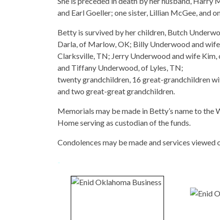
She is preceded in death by her husband, Harry 
and Earl Goeller; one sister, Lillian McGee, an
Betty is survived by her children, Butch Under
Darla, of Marlow, OK; Billy Underwood and wife
Clarksville, TN; Jerry Underwood and wife Kim
and Tiffany Underwood, of Lyles, TN;
twenty grandchildren, 16 great-grandchildren w
and two great-great grandchildren.
Memorials may be made in Betty’s name to the 
Home serving as custodian of the funds.
Condolences may be made and services viewed 
-