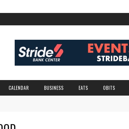
CALENDAR
BUSINESS
EATS
OBITS
OOD