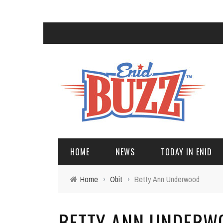
HOME
NEWS
TODAY IN ENID
Home
›
Obit
›
Betty Ann Underwood
BETTY ANN UNDERW