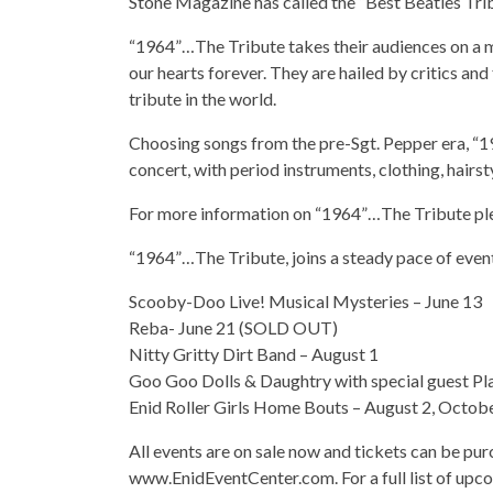
Stone Magazine has called the “Best Beatles Trib
“1964”…The Tribute takes their audiences on a musi
our hearts forever. They are hailed by critics an
tribute in the world.
Choosing songs from the pre-Sgt. Pepper era, “19
concert, with period instruments, clothing, hairst
For more information on “1964”…The Tribute pl
“1964”…The Tribute, joins a steady pace of event
Scooby-Doo Live! Musical Mysteries – June 13
Reba- June 21 (SOLD OUT)
Nitty Gritty Dirt Band – August 1
Goo Goo Dolls & Daughtry with special guest Pla
Enid Roller Girls Home Bouts – August 2, Octob
All events are on sale now and tickets can be pu
www.EnidEventCenter.com. For a full list of upco