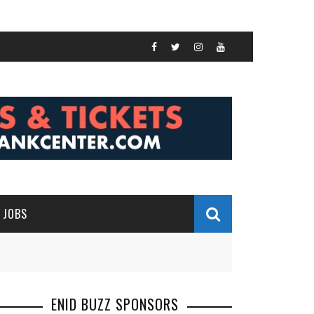
JOBS
ENID BUZZ SPONSORS