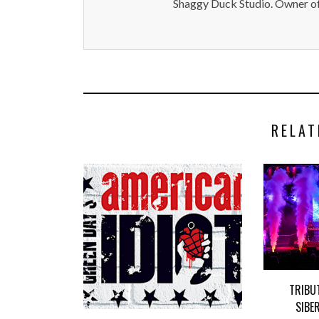
Shaggy Duck Studio. Owner of
RELAT
TRIBU
SIBE