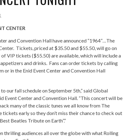
K
ENT CENTER
nter and Convention Hall have announced “1964”…The
Center. Tickets, priced at $35.50 and $55.50, will go on
f VIP tickets ($55.50) are available, which will include a
appetizers and drinks. Fans can order tickets by calling
 or in the Enid Event Center and Convention Hall
to our fall schedule on September 5th,” said Global
d Event Center and Convention Hall. “This concert will be
 back many of the classic tunes we all know from The
tickets early so they don’t miss their chance to check out
est Beatles Tribute on Earth”.”
 thrilling audiences all over the globe with what Rolling