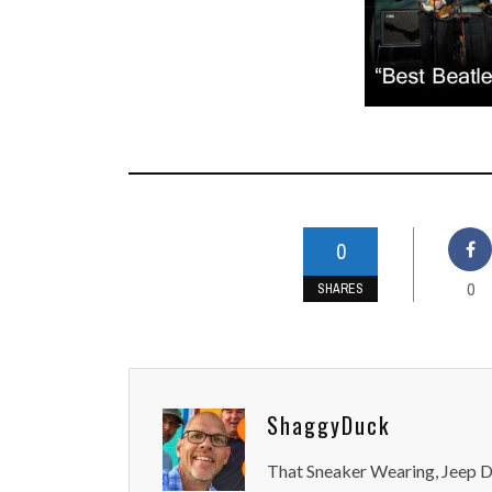
0
0
SHARES
ShaggyDuck
That Sneaker Wearing, Jeep Dr