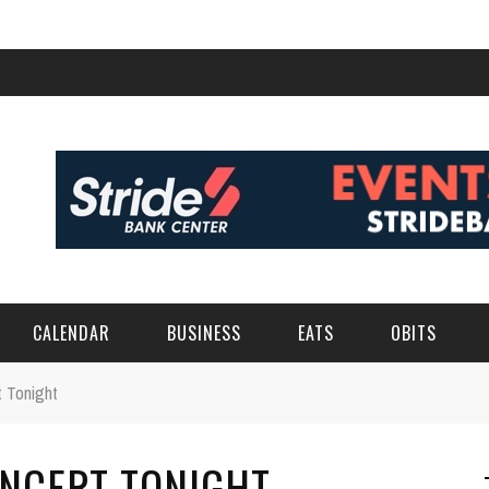
CALENDAR
BUSINESS
EATS
OBITS
t Tonight
ONCERT TONIGHT