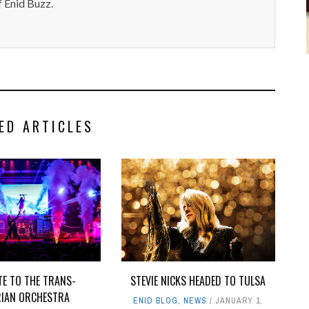
 Enid Buzz.
ED ARTICLES
TE TO THE TRANS-
STEVIE NICKS HEADED TO TULSA
RIAN ORCHESTRA
ENID BLOG
,
NEWS
JANUARY 1,