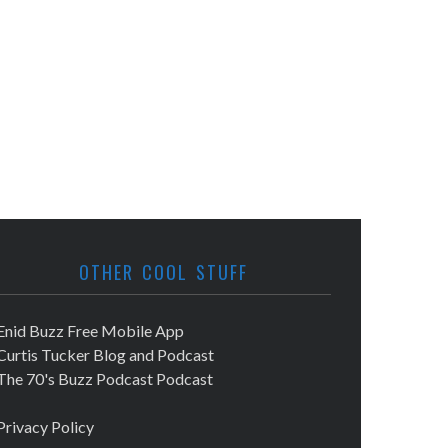
OTHER COOL STUFF
Enid Buzz Free Mobile App
Curtis Tucker Blog and Podcast
The 70's Buzz Podcast Podcast
Privacy Policy