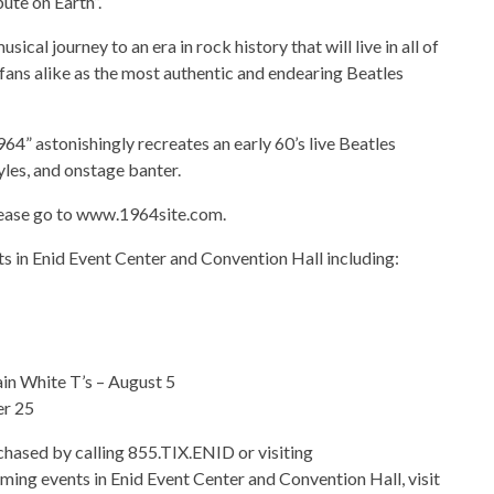
ute on Earth”.
cal journey to an era in rock history that will live in all of
d fans alike as the most authentic and endearing Beatles
64” astonishingly recreates an early 60’s live Beatles
yles, and onstage banter.
ease go to www.1964site.com.
s in Enid Event Center and Convention Hall including:
in White T’s – August 5
er 25
rchased by calling 855.TIX.ENID or visiting
ming events in Enid Event Center and Convention Hall, visit