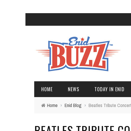
HOME
NEWS
TODAY IN ENID
Home
›
Enid Blog
›
Beatles Tribute Concer
BEATLES TRIBUTE C