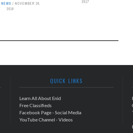
2017
,
NEWS
NOVEMBER 30,
2019
QUICK LINKS
Learn All About Enid
Free Classifieds
Facebook Page - Social Media
YouTube Channel - Videos