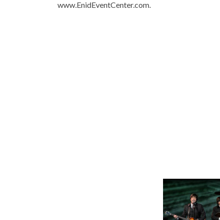
www.EnidEventCenter.com.