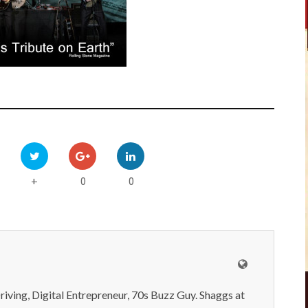
0
0
+
iving, Digital Entrepreneur, 70s Buzz Guy. Shaggs at