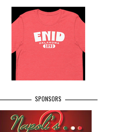
SPONSORS