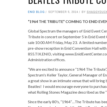
ENID BLOG
SEPTEMBER 5, 2014
BY
SHAGGYDUC
“1964 THE TRIBUTE” COMING TO ENID EV
Global Spectrum the managers of Enid Event Ce
Tribute in concert on September 5 in Enid Event 
sale 10:00 AM Friday, May 23. A limited number o
pre-show reception in Enid Convention Hall with 
855.TIX.ENID, visiting www.EnidEventCenter.com
Administration offices.
“We are excited to announce “1964 The Tribute”, 
Spectrum's Keller Taylor, General Manager of Eni
a great show in an intimate venue that will bring
Beatles! I would encourage everyone to purchase 
what Rolling Stones Magazine described as the “B
Since the early 80's, “1964”…The Tribute has been