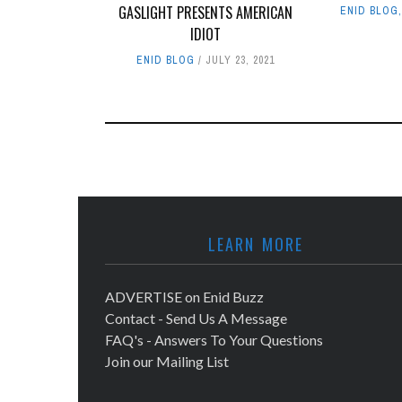
GASLIGHT PRESENTS AMERICAN
ENID BLOG
IDIOT
ENID BLOG
JULY 23, 2021
LEARN MORE
ADVERTISE on Enid Buzz
Contact - Send Us A Message
FAQ's - Answers To Your Questions
Join our Mailing List