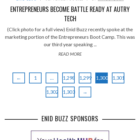
ENTREPRENEURS BECOME BATTLE READY AT AUTRY
TECH
(Click photo for a full view) Enid Buzz recently spoke at the
marketing portion of the Entrepreneurs Boot Camp. This was
our third year speaking ...
READ MORE
←
1
…
1,298
1,299
1,300
1,301
1,302
1,303
→
ENID BUZZ SPONSORS