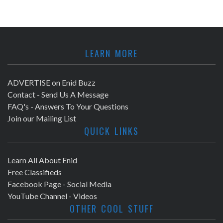
LEARN MORE
ADVERTISE on Enid Buzz
Contact - Send Us A Message
FAQ's - Answers To Your Questions
Join our Mailing List
QUICK LINKS
Learn All About Enid
Free Classifieds
Facebook Page - Social Media
YouTube Channel - Videos
OTHER COOL STUFF