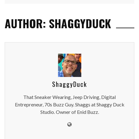
AUTHOR: SHAGGYDUCK
ShaggyDuck
That Sneaker Wearing, Jeep Driving, Digital
Entrepreneur, 70s Buzz Guy. Shaggs at Shaggy Duck
Studio. Owner of Enid Buzz.