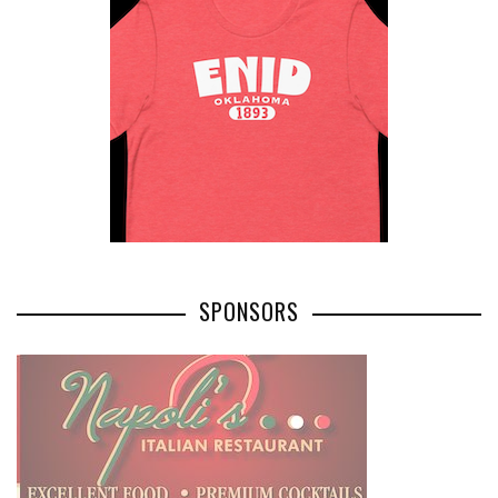
SPONSORS