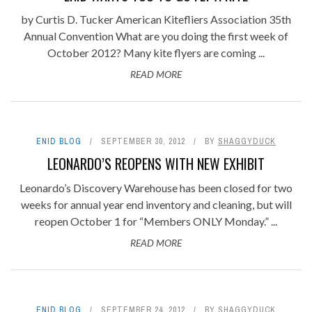
by Curtis D. Tucker American Kitefliers Association 35th
Annual Convention What are you doing the first week of
October 2012? Many kite flyers are coming ...
READ MORE
ENID BLOG
SEPTEMBER 30, 2012
BY
SHAGGYDUCK
LEONARDO’S REOPENS WITH NEW EXHIBIT
Leonardo’s Discovery Warehouse has been closed for two
weeks for annual year end inventory and cleaning, but will
reopen October 1 for “Members ONLY Monday.” ...
READ MORE
ENID BLOG
SEPTEMBER 24, 2012
BY
SHAGGYDUCK