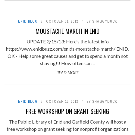
ENID BLOG
OCTOBER 31, 2012
BY
SHAGGYDUCK
MOUSTACHE MARCH IN ENID
UPDATE 3/15/13: Here's the latest info
https://www.enidbuzz.com/enids-moustache-march/ ENID,
OK - Help some great causes and get to spend a month not
shaving!!! How often can ...
READ MORE
ENID BLOG
OCTOBER 16, 2012
BY
SHAGGYDUCK
FREE WORKSHOP ON GRANT SEEKING
The Public Library of Enid and Garfield County will host a
free workshop on grant seeking for nonprofit organizations