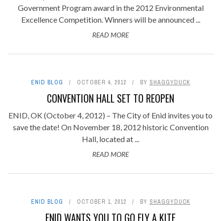
Government Program award in the 2012 Environmental
Excellence Competition. Winners will be announced ...
READ MORE
ENID BLOG
OCTOBER 4, 2012
BY
SHAGGYDUCK
CONVENTION HALL SET TO REOPEN
ENID, OK (October 4, 2012) – The City of Enid invites you to
save the date! On November 18, 2012 historic Convention
Hall, located at ...
READ MORE
ENID BLOG
OCTOBER 1, 2012
BY
SHAGGYDUCK
ENID WANTS YOU TO GO FLY A KITE