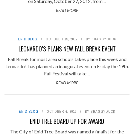
on Saturday, October 27, 2012, from ...
READ MORE
ENID BLOG
OCTOBER 15, 2012
BY
SHAGGYDUCK
LEONARDO’S PLANS NEW FALL BREAK EVENT
Fall Break for most area schools takes place this week and
Leonardo’s has planned an inaugural event on Friday the 19th.
Fall Festival will take ...
READ MORE
ENID BLOG
OCTOBER 4, 2012
BY
SHAGGYDUCK
ENID TREE BOARD UP FOR AWARD
The City of Enid Tree Board was named a finalist for the