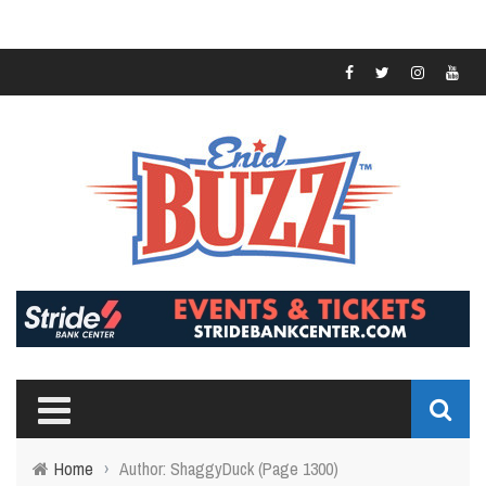
Home
›
Author: ShaggyDuck
(Page 1300)