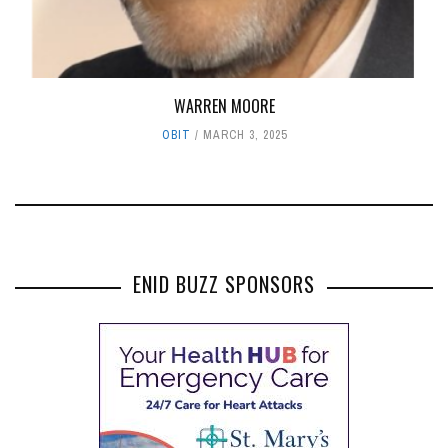
WARREN MOORE
OBIT
MARCH 3, 2025
ENID BUZZ SPONSORS