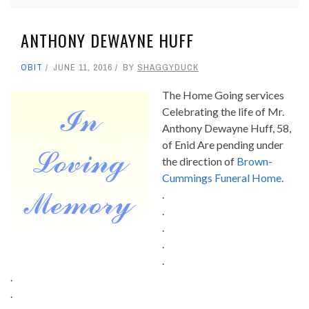
ANTHONY DEWAYNE HUFF
OBIT
JUNE 11, 2016
BY
SHAGGYDUCK
The Home Going services
Celebrating the life of Mr.
Anthony Dewayne Huff, 58,
of Enid Are pending under
the direction of
Brown-
Cummings Funeral Home
.
.
.
.
.
.
.
.