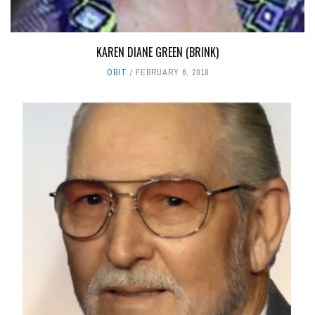
KAREN DIANE GREEN (BRINK)
OBIT
FEBRUARY 6, 2018