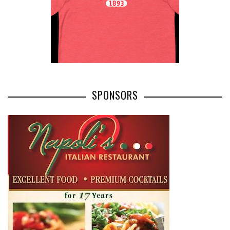
SPONSORS