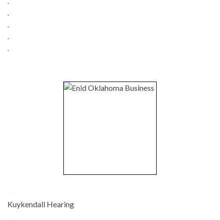
.
.
.
.
.
-
-
Kuykendall Hearing
-