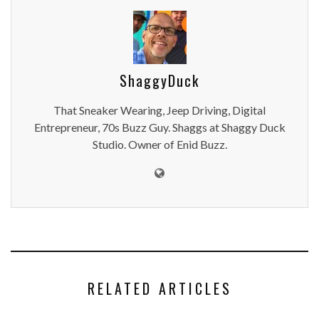
ShaggyDuck
That Sneaker Wearing, Jeep Driving, Digital
Entrepreneur, 70s Buzz Guy. Shaggs at Shaggy Duck
Studio. Owner of Enid Buzz.
RELATED ARTICLES