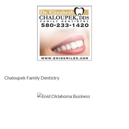
-
Chaloupek Family Dentistry
-