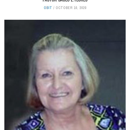
OBIT
OCTOBER 10, 2020