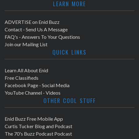
LEARN MORE
ADVERTISE on Enid Buzz
Contact - Send Us A Message
FAQ's - Answers To Your Questions
Join our Mailing List
QUICK LINKS
Learn All About Enid
Free Classifieds
Facebook Page - Social Media
YouTube Channel - Videos
OTHER COOL STUFF
Enid Buzz Free Mobile App
Curtis Tucker Blog and Podcast
The 70's Buzz Podcast Podcast