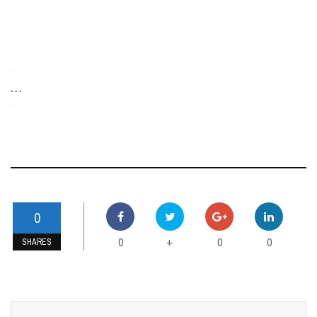
-
. . .
-
0
0
0
0
+
SHARES