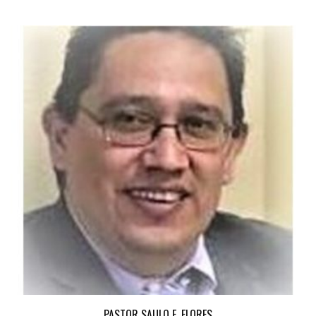
PASTOR SAULO E. FLORES