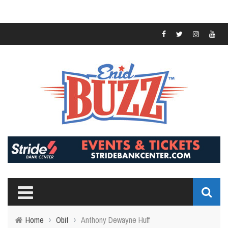
Home
›
Obit
›
Anthony Dewayne Huff