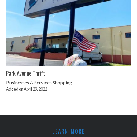
Park Avenue Thrift
Businesses & Services
Shopping
Added on April 29, 2022
LEARN MORE