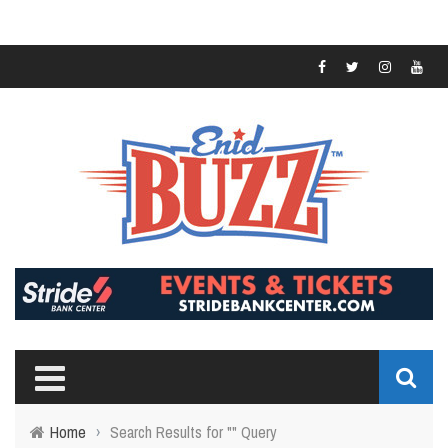
Home
›
Search Results for "" Query