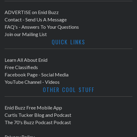
ADVERTISE on Enid Buzz
Contact - Send Us A Message
FAQ's - Answers To Your Questions
Join our Mailing List
QUICK LINKS
Learn All About Enid
Free Classifieds
Facebook Page - Social Media
YouTube Channel - Videos
OTHER COOL STUFF
Enid Buzz Free Mobile App
Curtis Tucker Blog and Podcast
The 70's Buzz Podcast Podcast
Privacy Policy