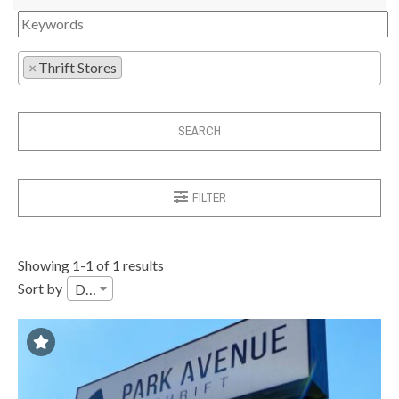
×
Thrift Stores
SEARCH
FILTER
Showing 1-1 of 1 results
Sort by
Date