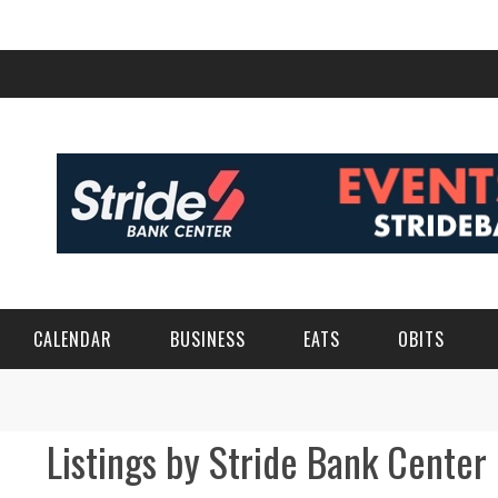
CALENDAR
BUSINESS
EATS
OBITS
Listings by Stride Bank Center