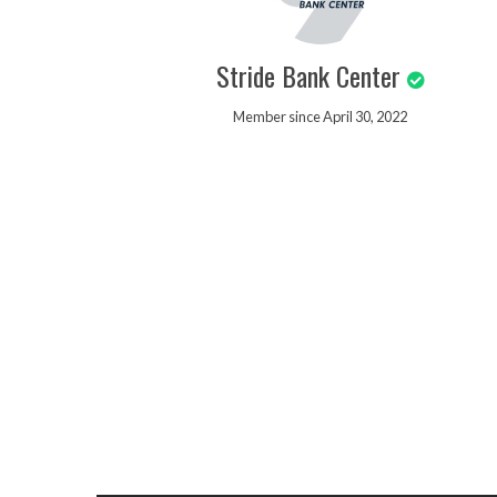
Stride Bank Center
Member since April 30, 2022