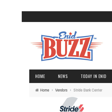
HOME
NEWS
TODAY IN ENID
Home
›
Vendors
›
Stride Bank Center