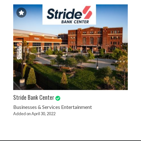
Stride Bank Center
Businesses & Services
Entertainment
Added on April 30, 2022