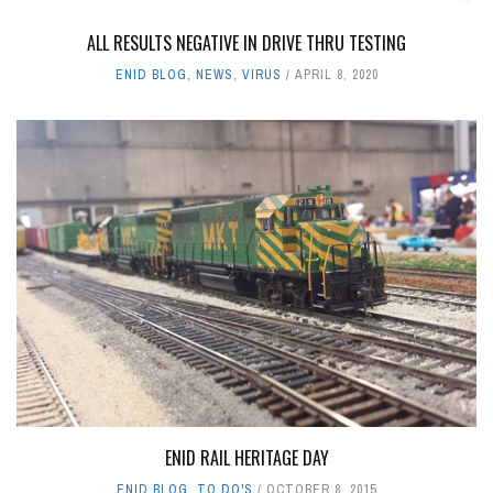
ALL RESULTS NEGATIVE IN DRIVE THRU TESTING
ENID BLOG
,
NEWS
,
VIRUS
APRIL 8, 2020
ENID RAIL HERITAGE DAY
ENID BLOG
,
TO DO'S
OCTOBER 8, 2015