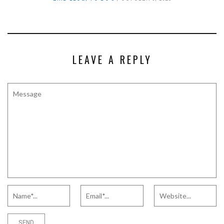
LEAVE A REPLY