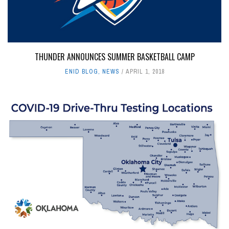
THUNDER ANNOUNCES SUMMER BASKETBALL CAMP
ENID BLOG
,
NEWS
APRIL 1, 2018