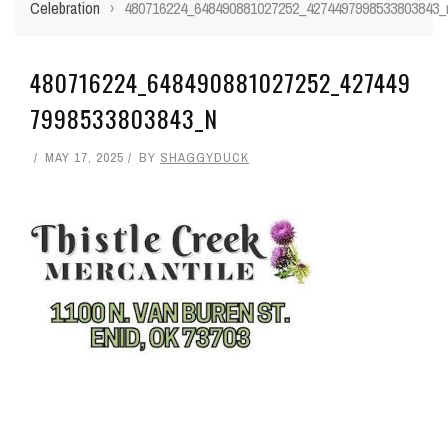
Celebration
›
480716224_648490881027252_4274497998533803843_
480716224_648490881027252_427449
7998533803843_N
MAY 17, 2025
BY
SHAGGYDUCK