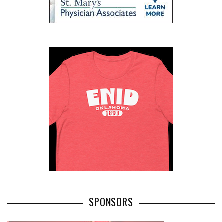
SPONSORS