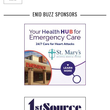
ENID BUZZ SPONSORS