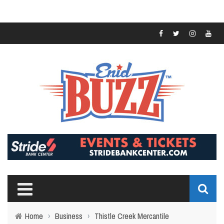
Home
›
Business
›
Thistle Creek Mercantile