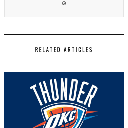
RELATED ARTICLES