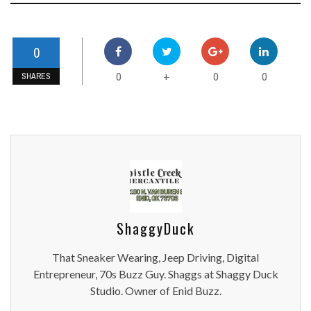
0
0
0
0
+
SHARES
ShaggyDuck
That Sneaker Wearing, Jeep Driving, Digital
Entrepreneur, 70s Buzz Guy. Shaggs at Shaggy Duck
Studio. Owner of Enid Buzz.