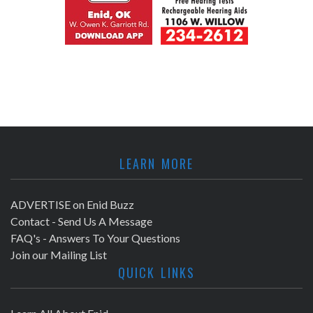
LEARN MORE
ADVERTISE on Enid Buzz
Contact - Send Us A Message
FAQ's - Answers To Your Questions
Join our Mailing List
QUICK LINKS